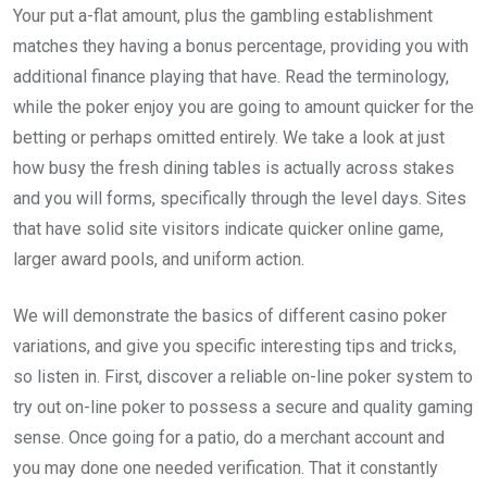
Your put a-flat amount, plus the gambling establishment
matches they having a bonus percentage, providing you with
additional finance playing that have. Read the terminology,
while the poker enjoy you are going to amount quicker for the
betting or perhaps omitted entirely. We take a look at just
how busy the fresh dining tables is actually across stakes
and you will forms, specifically through the level days.
Sites
that have solid site visitors indicate quicker online game,
larger award pools, and uniform action.
We will demonstrate the basics of different casino poker
variations, and give you specific interesting tips and tricks,
so listen in. First, discover a reliable on-line poker system to
try out on-line poker to possess a secure and quality gaming
sense. Once going for a patio, do a merchant account and
you may done one needed verification. That it constantly