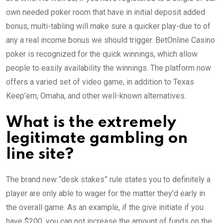
own needed poker room that have in initial deposit added
bonus, multi-tabling will make sure a quicker play-due to of
any a real income bonus we should trigger. BetOnline Casino
poker is recognized for the quick winnings, which allow
people to easily availability the winnings. The platform now
offers a varied set of video game, in addition to Texas
Keep’em, Omaha, and other well-known alternatives.
What is the extremely
legitimate gambling on
line site?
The brand new “desk stakes” rule states you to definitely a
player are only able to wager for the matter they’d early in
the overall game. As an example, if the give initiate if you
have $200, you can not increase the amount of funds on the