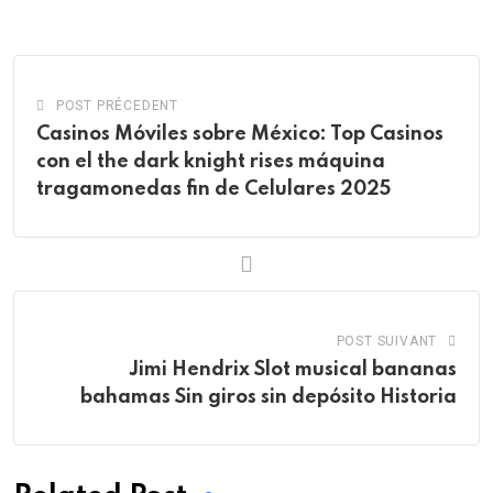
Email
POST PRÉCEDENT
Casinos Móviles sobre México: Top Casinos
con el the dark knight rises máquina
tragamonedas fin de Celulares 2025
POST SUIVANT
Jimi Hendrix Slot musical bananas
bahamas Sin giros sin depósito Historia