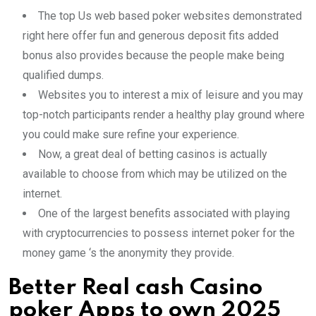
The top Us web based poker websites demonstrated
right here offer fun and generous deposit fits added
bonus also provides because the people make being
qualified dumps.
Websites you to interest a mix of leisure and you may
top-notch participants render a healthy play ground where
you could make sure refine your experience.
Now, a great deal of betting casinos is actually
available to choose from which may be utilized on the
internet.
One of the largest benefits associated with playing
with cryptocurrencies to possess internet poker for the
money game ‘s the anonymity they provide.
Better Real cash Casino
poker Apps to own 2025