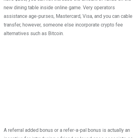
new dining table inside online game. Very operators
assistance age-purses, Mastercard, Visa, and you can cable
transfer, however, someone else incorporate crypto fee
alternatives such as Bitcoin.
A referral added bonus or a refer-a-pal bonus is actually an