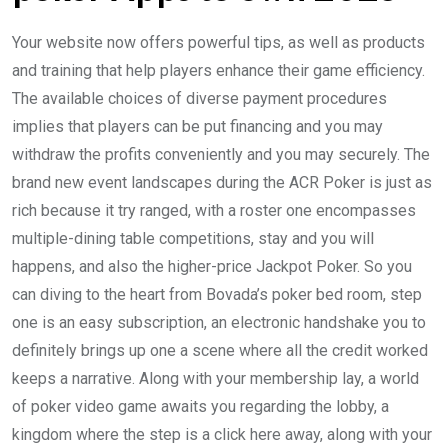
Your website now offers powerful tips, as well as products
and training that help players enhance their game efficiency.
The available choices of diverse payment procedures
implies that players can be put financing and you may
withdraw the profits conveniently and you may securely. The
brand new event landscapes during the ACR Poker is just as
rich because it try ranged, with a roster one encompasses
multiple-dining table competitions, stay and you will
happens, and also the higher-price Jackpot Poker. So you
can diving to the heart from Bovada’s poker bed room, step
one is an easy subscription, an electronic handshake you to
definitely brings up one a scene where all the credit worked
keeps a narrative. Along with your membership lay, a world
of poker video game awaits you regarding the lobby, a
kingdom where the step is a click here away, along with your