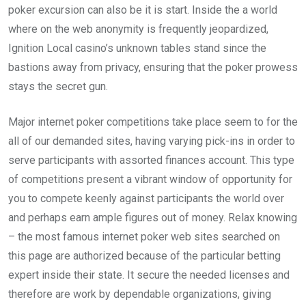
poker excursion can also be it is start. Inside the a world
where on the web anonymity is frequently jeopardized,
Ignition Local casino’s unknown tables stand since the
bastions away from privacy, ensuring that the poker prowess
stays the secret gun.
Major internet poker competitions take place seem to for the
all of our demanded sites, having varying pick-ins in order to
serve participants with assorted finances account. This type
of competitions present a vibrant window of opportunity for
you to compete keenly against participants the world over
and perhaps earn ample figures out of money. Relax knowing
– the most famous internet poker web sites searched on
this page are authorized because of the particular betting
expert inside their state. It secure the needed licenses and
therefore are work by dependable organizations, giving