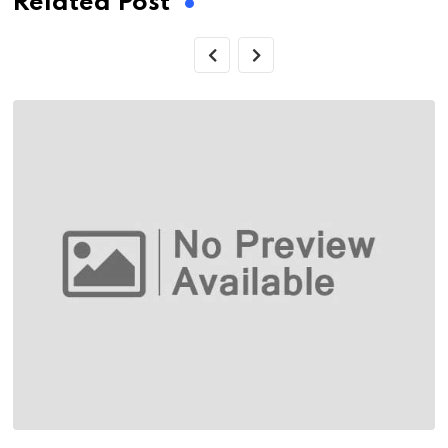
Related Post