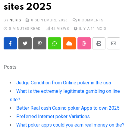
sites 2025
BY
NERIS
8 SEPTEMBRE 2025
0
COMMENTS
8 MINUTES READ
42
VIEWS
IL Y A 11 MOIS
Pinterest
Whatsapp
Cloud
StumbleUpon
Print
Share
via
Email
Posts
Judge Condition from Online poker in the usa
What is the extremely legitimate gambling on line
site?
Better Real cash Casino poker Apps to own 2025
Preferred Internet poker Variations
What poker apps could you earn real money on the?