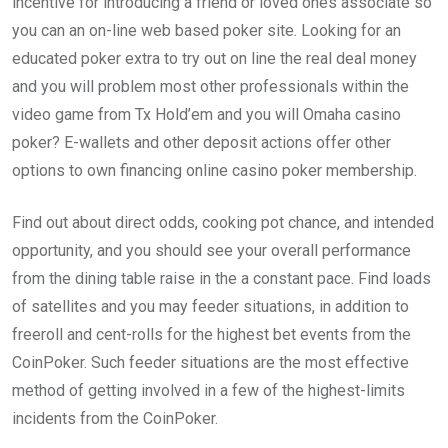
incentive for introducing a friend or loved ones associate so
you can an on-line web based poker site. Looking for an
educated poker extra to try out on line the real deal money
and you will problem most other professionals within the
video game from Tx Hold’em and you will Omaha casino
poker? E-wallets and other deposit actions offer other
options to own financing online casino poker membership.
Find out about direct odds, cooking pot chance, and intended
opportunity, and you should see your overall performance
from the dining table raise in the a constant pace. Find loads
of satellites and you may feeder situations, in addition to
freeroll and cent-rolls for the highest bet events from the
CoinPoker. Such feeder situations are the most effective
method of getting involved in a few of the highest-limits
incidents from the CoinPoker.