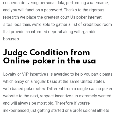
concerns delivering personal data, performing a username,
and you will function a password. Thanks to the rigorous
research we place the greatest court Us poker internet
sites less than, we’re able to gather a list of credit bed room
that provide an informed deposit along with-gamble
bonuses.
Judge Condition from
Online poker in the usa
Loyalty or VIP incentives is awarded to help you participants
which enjoy on a regular basis at the same United states
web based poker sites. Different from a single casino poker
website to the next, respect incentives is extremely wanted
and will always be most big. Therefore if your’re
inexperienced just getting started or a professional athlete