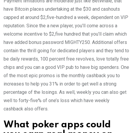
Payment limitations are moderate just like BetWhale, that
have Bitcoin places undertaking at the $30 and cashouts
capped at around $2,five-hundred a week, dependent on VIP
reputation. Since the a new player, you’ll come across a
welcome incentive to $2,five hundred that you’ll claim which
have added bonus password MIGHTY250. Additional offers
contain the thrill going for dedicated players and they tend to
be daily rewards, 100 percent free revolves, love totally free
chips and you can a good VIP pub to have big spenders. One
of the most epic promos is the monthly cashback you to
increases to help you 31% in order to get well a strong
percentage of the losings. As well, weekly you can also get
well to forty-five% of one’s loss which have weekly
cashback also offers.
What poker apps could