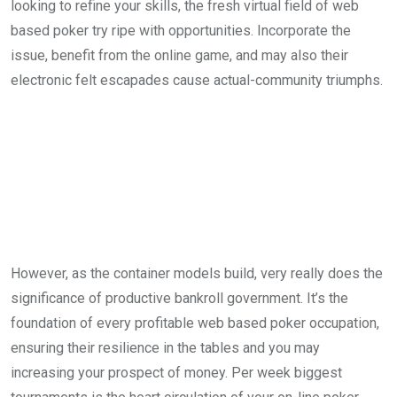
looking to refine your skills, the fresh virtual field of web
based poker try ripe with opportunities. Incorporate the
issue, benefit from the online game, and may also their
electronic felt escapades cause actual-community triumphs.
However, as the container models build, very really does the
significance of productive bankroll government. It’s the
foundation of every profitable web based poker occupation,
ensuring their resilience in the tables and you may
increasing your prospect of money. Per week biggest