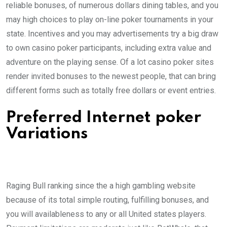
reliable bonuses, of numerous dollars dining tables, and you
may high choices to play on-line poker tournaments in your
state. Incentives and you may advertisements try a big draw
to own casino poker participants, including extra value and
adventure on the playing sense. Of a lot casino poker sites
render invited bonuses to the newest people, that can bring
different forms such as totally free dollars or event entries.
Preferred Internet poker
Variations
Raging Bull ranking since the a high gambling website
because of its total simple routing, fulfilling bonuses, and
you will availableness to any or all United states players.