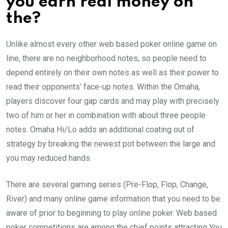
you earn real money on
the?
Unlike almost every other web based poker online game on
line, there are no neighborhood notes, so people need to
depend entirely on their own notes as well as their power to
read their opponents’ face-up notes. Within the Omaha,
players discover four gap cards and may play with precisely
two of him or her in combination with about three people
notes. Omaha Hi/Lo adds an additional coating out of
strategy by breaking the newest pot between the large and
you may reduced hands.
There are several gaming series (Pre-Flop, Flop, Change,
River) and many online game information that you need to be
aware of prior to beginning to play online poker. Web based
poker competitions are among the chief points attracting You