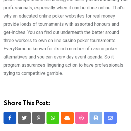
professionals, especially when it can be done online. That’s
why an educated online poker websites for real money
provide loads of tournaments with assorted honours and
get-inches. You can find out underneath the better around
three workers to own on line casino poker tournaments.
EveryGame is known for its rich number of casino poker
alternatives and you can every day event agenda. So it
program assurances lingering action to have professionals
trying to competitive gamble.
Share This Post:
Pinterest
Whatsapp
Cloud
StumbleUpon
Print
Share
via