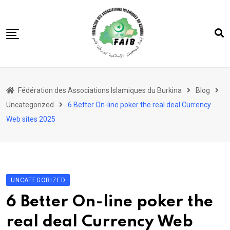
Skip
to
content
Accueil
Fédération des Associations Islamiques du Burkina
Blog
FAIB
Uncategorized
6 Better On-line poker the real deal Currency
Actualités
Web sites 2025
Nos Actions
Nos Projets
Les 5 Piliers
UNCATEGORIZED
Société
6 Better On-line poker the
real deal Currency Web