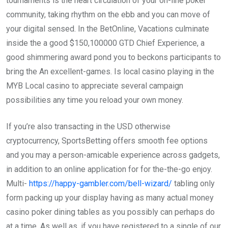
tournaments is the heart circulation of your on-line poker
community, taking rhythm on the ebb and you can move of
your digital sensed. In the BetOnline, Vacations culminate
inside the a good $150,100000 GTD Chief Experience, a
good shimmering award pond you to beckons participants to
bring the An excellent-games. Is local casino playing in the
MYB Local casino to appreciate several campaign
possibilities any time you reload your own money.
If you’re also transacting in the USD otherwise
cryptocurrency, SportsBetting offers smooth fee options
and you may a person-amicable experience across gadgets,
in addition to an online application for for the-the-go enjoy.
Multi-
https://happy-gambler.com/bell-wizard/
tabling only
form packing up your display having as many actual money
casino poker dining tables as you possibly can perhaps do
at a time. As well as, if you have registered to a single of our