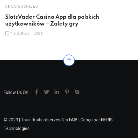
UNCATEGORIZED
SlotsVader Casino App dla polskich
użytkowników – Zalety gry
18 JUILLET 2026
Follow Us On:
© 2023 | Tous droits réservés à la FAIB | Conçu par
NERIS
Technologies