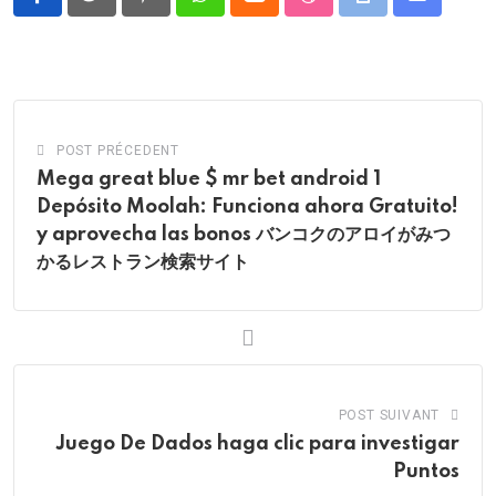
Pinterest
Whatsapp
Cloud
StumbleUpon
Print
Share
via
Email
POST PRÉCEDENT
Mega great blue $ mr bet android 1
Depósito Moolah: Funciona ahora Gratuito!
y aprovecha las bonos バンコクのアロイがみつ
かるレストラン検索サイト
POST SUIVANT
Juego De Dados haga clic para investigar
Puntos