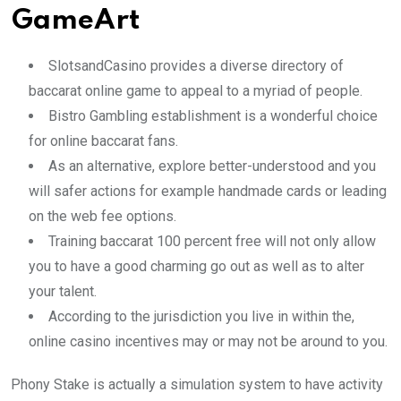
GameArt
SlotsandCasino provides a diverse directory of
baccarat online game to appeal to a myriad of people.
Bistro Gambling establishment is a wonderful choice
for online baccarat fans.
As an alternative, explore better-understood and you
will safer actions for example handmade cards or leading
on the web fee options.
Training baccarat 100 percent free will not only allow
you to have a good charming go out as well as to alter
your talent.
According to the jurisdiction you live in within the,
online casino incentives may or may not be around to you.
Phony Stake is actually a simulation system to have activity