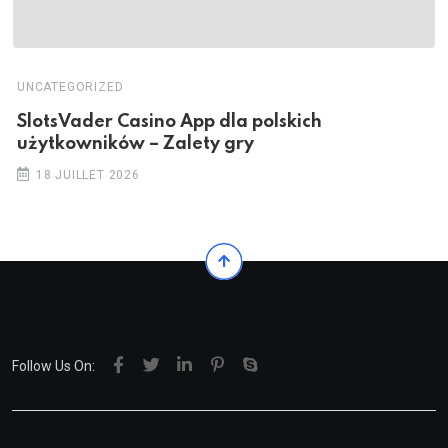
UNCATEGORIZED
SlotsVader Casino App dla polskich
użytkowników – Zalety gry
18 JUILLET 2026
Follow Us On: