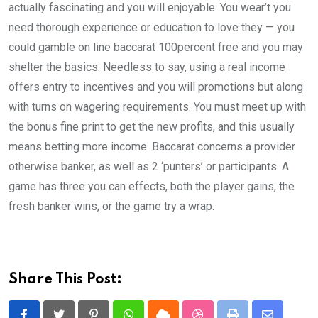
actually fascinating and you will enjoyable. You wear’t you
need thorough experience or education to love they — you
could gamble on line baccarat 100percent free and you may
shelter the basics. Needless to say, using a real income
offers entry to incentives and you will promotions but along
with turns on wagering requirements. You must meet up with
the bonus fine print to get the new profits, and this usually
means betting more income. Baccarat concerns a provider
otherwise banker, as well as 2 ‘punters’ or participants. A
game has three you can effects, both the player gains, the
fresh banker wins, or the game try a wrap.
Share This Post: