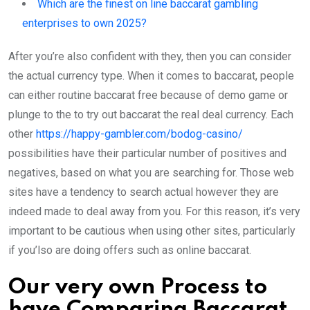
Which are the finest on line baccarat gambling
enterprises to own 2025?
After you’re also confident with they, then you can consider
the actual currency type. When it comes to baccarat, people
can either routine baccarat free because of demo game or
plunge to the to try out baccarat the real deal currency. Each
other
https://happy-gambler.com/bodog-casino/
possibilities have their particular number of positives and
negatives, based on what you are searching for.
Those web
sites have a tendency to search actual however they are
indeed made to deal away from you. For this reason, it’s very
important to be cautious when using other sites, particularly
if you’lso are doing offers such as online baccarat.
Our very own Process to
have Comparing Baccarat