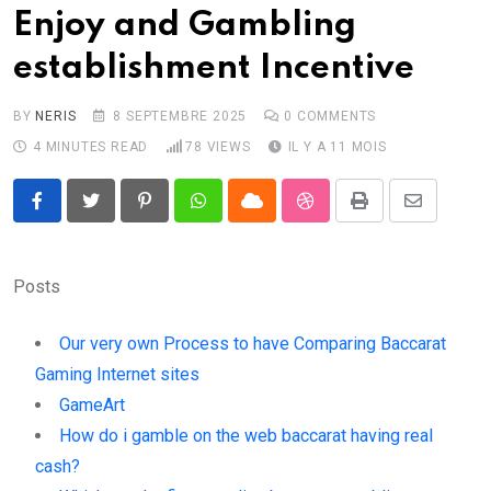
Enjoy and Gambling
establishment Incentive
BY
NERIS
8 SEPTEMBRE 2025
0
COMMENTS
4 MINUTES READ
78
VIEWS
IL Y A 11 MOIS
Pinterest
Whatsapp
Cloud
StumbleUpon
Print
Share
via
Email
Posts
Our very own Process to have Comparing Baccarat
Gaming Internet sites
GameArt
How do i gamble on the web baccarat having real
cash?