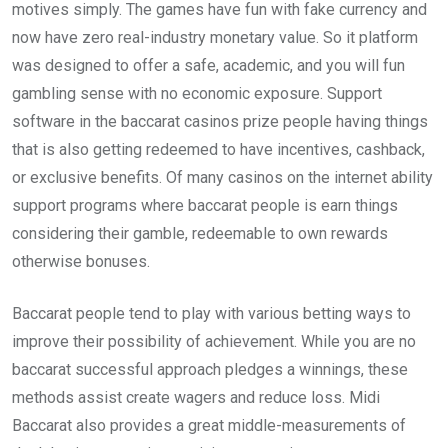
motives simply. The games have fun with fake currency and
now have zero real-industry monetary value. So it platform
was designed to offer a safe, academic, and you will fun
gambling sense with no economic exposure. Support
software in the baccarat casinos prize people having things
that is also getting redeemed to have incentives, cashback,
or exclusive benefits. Of many casinos on the internet ability
support programs where baccarat people is earn things
considering their gamble, redeemable to own rewards
otherwise bonuses.
Baccarat people tend to play with various betting ways to
improve their possibility of achievement. While you are no
baccarat successful approach pledges a winnings, these
methods assist create wagers and reduce loss. Midi
Baccarat also provides a great middle-measurements of