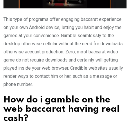
This type of programs offer engaging baccarat experience
on your own Android device, letting you habit and enjoy the
games at your convenience. Gamble seamlessly to the
desktop otherwise cellular without the need for downloads
otherwise account production. Zero, most baccarat video
game do not require downloads and certainly will getting
played inside your web browser. Credible websites usually
render ways to contact him or her, such as a message or
phone number.
How do i gamble on the
web baccarat having real
cash?