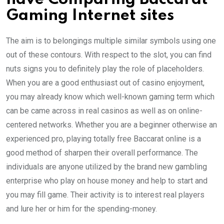
Gaming Internet sites
The aim is to belongings multiple similar symbols using one
out of these contours. With respect to the slot, you can find
nuts signs you to definitely play the role of placeholders.
When you are a good enthusiast out of casino enjoyment,
you may already know which well-known gaming term which
can be came across in real casinos as well as on online-
centered networks. Whether you are a beginner otherwise an
experienced pro, playing totally free Baccarat online is a
good method of sharpen their overall performance. The
individuals are anyone utilized by the brand new gambling
enterprise who play on house money and help to start and
you may fill game. Their activity is to interest real players
and lure her or him for the spending-money.