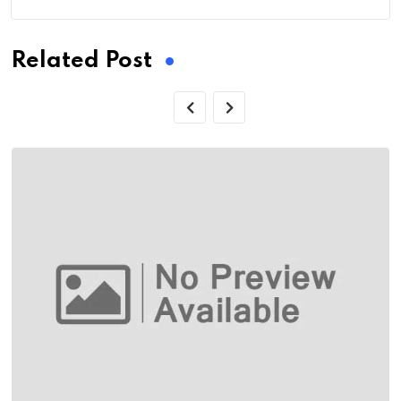
Related Post