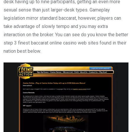
desk having up to nine participants, getting an even more
sexual sense than just larger-desk types. Gameplay
legislation mirror standard baccarat, however, players can
take advantage of slowly tempo and you may extra
interaction on the broker. You can see do you know the better
step 3 finest baccarat online casino web sites found in their
nation best below.