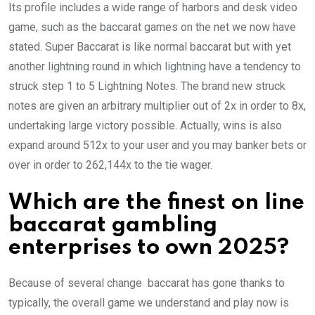
Its profile includes a wide range of harbors and desk video
game, such as the baccarat games on the net we now have
stated. Super Baccarat is like normal baccarat but with yet
another lightning round in which lightning have a tendency to
struck step 1 to 5 Lightning Notes. The brand new struck
notes are given an arbitrary multiplier out of 2x in order to 8x,
undertaking large victory possible. Actually, wins is also
expand around 512x to your user and you may banker bets or
over in order to 262,144x to the tie wager.
Which are the finest on line
baccarat gambling
enterprises to own 2025?
Because of several change baccarat has gone thanks to
typically, the overall game we understand and play now is