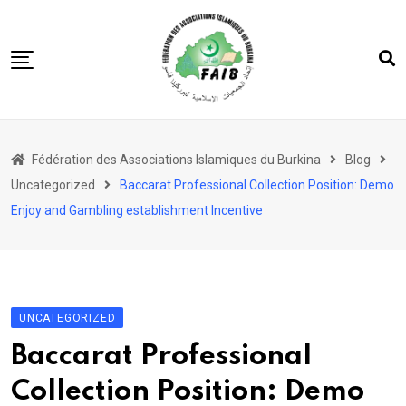
Skip
to
content
Accueil
Fédération des Associations Islamiques du Burkina
Blog
FAIB
Uncategorized
Baccarat Professional Collection Position: Demo
Actualités
Enjoy and Gambling establishment Incentive
Nos Actions
Nos Projets
Les 5 Piliers
UNCATEGORIZED
Société
Baccarat Professional
Collection Position: Demo