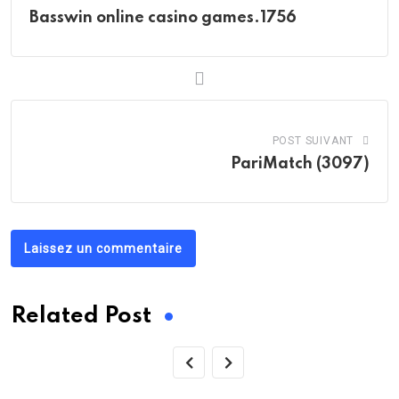
Basswin online casino games.1756
POST SUIVANT
PariMatch (3097)
Laissez un commentaire
Related Post