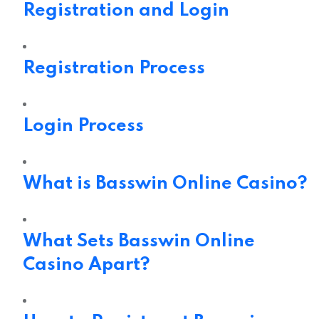
Registration and Login
Registration Process
Login Process
What is Basswin Online Casino?
What Sets Basswin Online
Casino Apart?