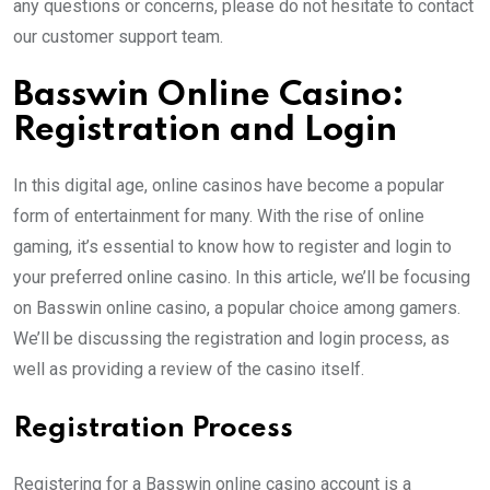
any questions or concerns, please do not hesitate to contact
our customer support team.
Basswin Online Casino:
Registration and Login
In this digital age, online casinos have become a popular
form of entertainment for many. With the rise of online
gaming, it’s essential to know how to register and login to
your preferred online casino. In this article, we’ll be focusing
on Basswin online casino, a popular choice among gamers.
We’ll be discussing the registration and login process, as
well as providing a review of the casino itself.
Registration Process
Registering for a Basswin online casino account is a