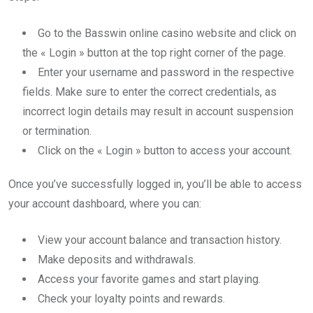
Go to the Basswin online casino website and click on
the « Login » button at the top right corner of the page.
Enter your username and password in the respective
fields. Make sure to enter the correct credentials, as
incorrect login details may result in account suspension
or termination.
Click on the « Login » button to access your account.
Once you’ve successfully logged in, you’ll be able to access
your account dashboard, where you can:
View your account balance and transaction history.
Make deposits and withdrawals.
Access your favorite games and start playing.
Check your loyalty points and rewards.