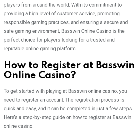
players from around the world. With its commitment to
providing a high level of customer service, promoting
responsible gaming practices, and ensuring a secure and
safe gaming environment, Basswin Online Casino is the
perfect choice for players looking for a trusted and
reputable online gaming platform.
How to Register at Basswin
Online Casino?
To get started with playing at Basswin online casino, you
need to register an account. The registration process is
quick and easy, and it can be completed in just a few steps.
Here’s a step-by-step guide on how to register at Basswin
online casino: