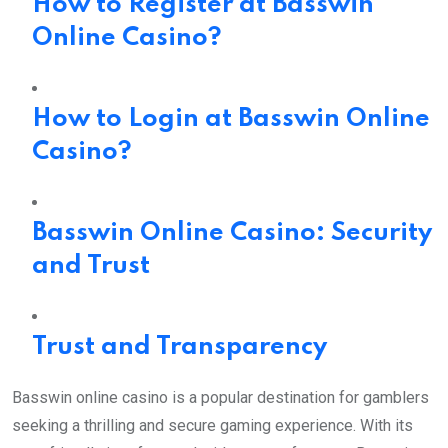
How to Register at Basswin
Online Casino?
How to Login at Basswin Online
Casino?
Basswin Online Casino: Security
and Trust
Trust and Transparency
Basswin online casino is a popular destination for gamblers
seeking a thrilling and secure gaming experience. With its