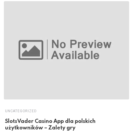
UNCATEGORIZED
SlotsVader Casino App dla polskich
użytkowników – Zalety gry