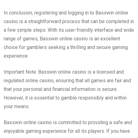
In conclusion, registering and logging in to Basswin online
casino is a straightforward process that can be completed in
a few simple steps. With its user-friendly interface and wide
range of games, Basswin online casino is an excellent
choice for gamblers seeking a thrilling and secure gaming
experience.
Important Note: Basswin online casino is a licensed and
regulated online casino, ensuring that all games are fair and
that your personal and financial information is secure.
However, it is essential to gamble responsibly and within
your means.
Basswin online casino is committed to providing a safe and
enjoyable gaming experience for all its players. If you have