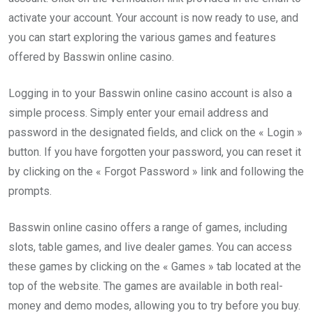
activate your account. Your account is now ready to use, and
you can start exploring the various games and features
offered by Basswin online casino.
Logging in to your Basswin online casino account is also a
simple process. Simply enter your email address and
password in the designated fields, and click on the « Login »
button. If you have forgotten your password, you can reset it
by clicking on the « Forgot Password » link and following the
prompts.
Basswin online casino offers a range of games, including
slots, table games, and live dealer games. You can access
these games by clicking on the « Games » tab located at the
top of the website. The games are available in both real-
money and demo modes, allowing you to try before you buy.