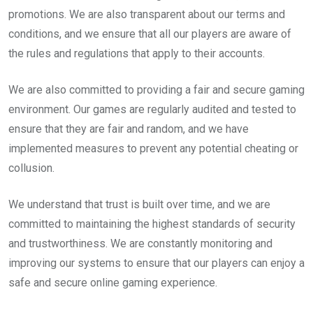
promotions. We are also transparent about our terms and
conditions, and we ensure that all our players are aware of
the rules and regulations that apply to their accounts.
We are also committed to providing a fair and secure gaming
environment. Our games are regularly audited and tested to
ensure that they are fair and random, and we have
implemented measures to prevent any potential cheating or
collusion.
We understand that trust is built over time, and we are
committed to maintaining the highest standards of security
and trustworthiness. We are constantly monitoring and
improving our systems to ensure that our players can enjoy a
safe and secure online gaming experience.