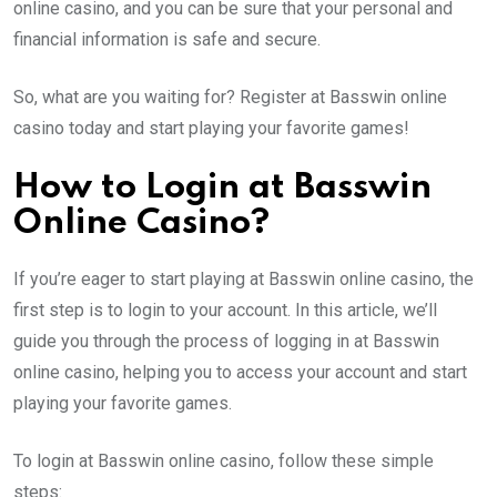
online casino, and you can be sure that your personal and
financial information is safe and secure.
So, what are you waiting for? Register at Basswin online
casino today and start playing your favorite games!
How to Login at Basswin
Online Casino?
If you’re eager to start playing at Basswin online casino, the
first step is to login to your account. In this article, we’ll
guide you through the process of logging in at Basswin
online casino, helping you to access your account and start
playing your favorite games.
To login at Basswin online casino, follow these simple
steps: