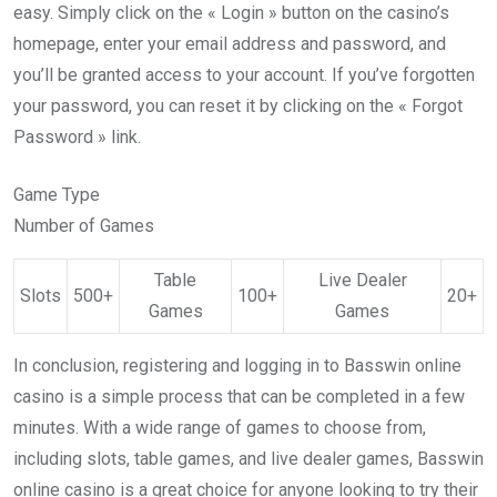
easy. Simply click on the « Login » button on the casino’s
homepage, enter your email address and password, and
you’ll be granted access to your account. If you’ve forgotten
your password, you can reset it by clicking on the « Forgot
Password » link.
Game Type
Number of Games
Table
Live Dealer
Slots
500+
100+
20+
Games
Games
In conclusion, registering and logging in to Basswin online
casino is a simple process that can be completed in a few
minutes. With a wide range of games to choose from,
including slots, table games, and live dealer games, Basswin
online casino is a great choice for anyone looking to try their