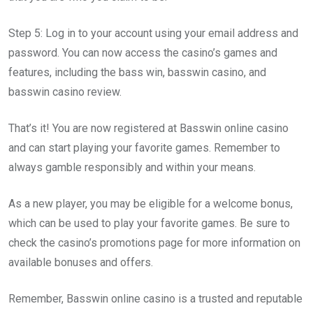
Step 5: Log in to your account using your email address and
password. You can now access the casino’s games and
features, including the bass win, basswin casino, and
basswin casino review.
That’s it! You are now registered at Basswin online casino
and can start playing your favorite games. Remember to
always gamble responsibly and within your means.
As a new player, you may be eligible for a welcome bonus,
which can be used to play your favorite games. Be sure to
check the casino’s promotions page for more information on
available bonuses and offers.
Remember, Basswin online casino is a trusted and reputable