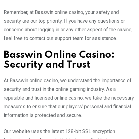
Remember, at Basswin online casino, your safety and
security are our top priority. If you have any questions or
concerns about logging in or any other aspect of the casino,
feel free to contact our support team for assistance.
Basswin Online Casino:
Security and Trust
At Basswin online casino, we understand the importance of
security and trust in the online gaming industry. As a
reputable and licensed online casino, we take the necessary
measures to ensure that our players’ personal and financial
information is protected and secure.
Our website uses the latest 128-bit SSL encryption