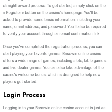
straightforward process. To get started, simply click on the
« Register » button on the casino’s homepage. You’ll be
asked to provide some basic information, including your
name, email address, and password. You’ll also be required
to verify your account through an email confirmation link.
Once you’ve completed the registration process, you can
start playing your favorite games. Basswin online casino
offers a wide range of games, including slots, table games,
and live dealer games. You can also take advantage of the
casino’s welcome bonus, which is designed to help new
players get started.
Login Process
Logging in to your Basswin online casino account is just as