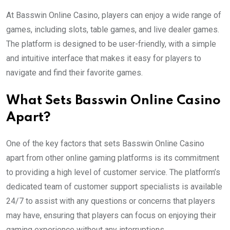
At Basswin Online Casino, players can enjoy a wide range of
games, including slots, table games, and live dealer games.
The platform is designed to be user-friendly, with a simple
and intuitive interface that makes it easy for players to
navigate and find their favorite games.
What Sets Basswin Online Casino
Apart?
One of the key factors that sets Basswin Online Casino
apart from other online gaming platforms is its commitment
to providing a high level of customer service. The platform’s
dedicated team of customer support specialists is available
24/7 to assist with any questions or concerns that players
may have, ensuring that players can focus on enjoying their
gaming experience without any interruptions.