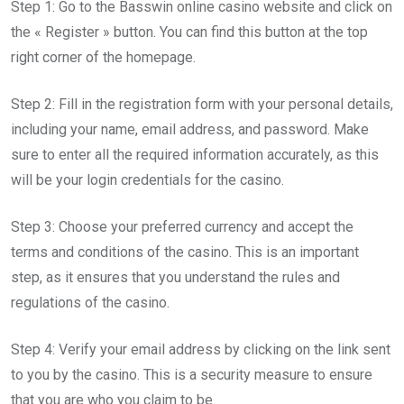
Step 1: Go to the Basswin online casino website and click on
the « Register » button. You can find this button at the top
right corner of the homepage.
Step 2: Fill in the registration form with your personal details,
including your name, email address, and password. Make
sure to enter all the required information accurately, as this
will be your login credentials for the casino.
Step 3: Choose your preferred currency and accept the
terms and conditions of the casino. This is an important
step, as it ensures that you understand the rules and
regulations of the casino.
Step 4: Verify your email address by clicking on the link sent
to you by the casino. This is a security measure to ensure
that you are who you claim to be.