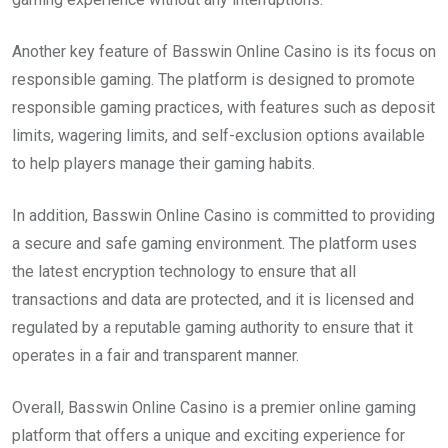
Another key feature of Basswin Online Casino is its focus on
responsible gaming. The platform is designed to promote
responsible gaming practices, with features such as deposit
limits, wagering limits, and self-exclusion options available
to help players manage their gaming habits.
In addition, Basswin Online Casino is committed to providing
a secure and safe gaming environment. The platform uses
the latest encryption technology to ensure that all
transactions and data are protected, and it is licensed and
regulated by a reputable gaming authority to ensure that it
operates in a fair and transparent manner.
Overall, Basswin Online Casino is a premier online gaming
platform that offers a unique and exciting experience for