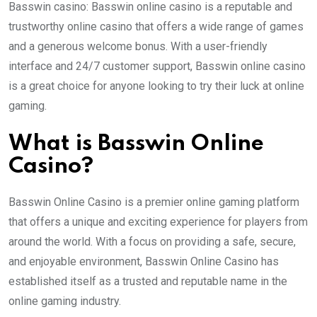
Basswin casino: Basswin online casino is a reputable and
trustworthy online casino that offers a wide range of games
and a generous welcome bonus. With a user-friendly
interface and 24/7 customer support, Basswin online casino
is a great choice for anyone looking to try their luck at online
gaming.
What is Basswin Online
Casino?
Basswin Online Casino is a premier online gaming platform
that offers a unique and exciting experience for players from
around the world. With a focus on providing a safe, secure,
and enjoyable environment, Basswin Online Casino has
established itself as a trusted and reputable name in the
online gaming industry.