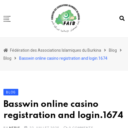
Skip
to
content
Accueil
Fédération des Associations Islamiques du Burkina
Blog
FAIB
Blog
Basswin online casino registration and login.1674
Actualités
Nos Actions
Nos Projets
BLOG
Les 5 Piliers
Basswin online casino
Société
registration and login.1674