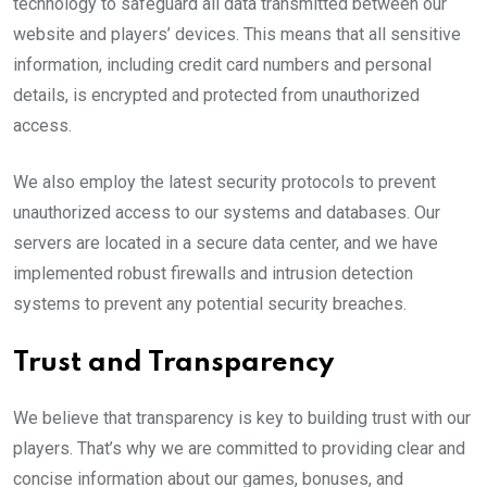
technology to safeguard all data transmitted between our
website and players’ devices. This means that all sensitive
information, including credit card numbers and personal
details, is encrypted and protected from unauthorized
access.
We also employ the latest security protocols to prevent
unauthorized access to our systems and databases. Our
servers are located in a secure data center, and we have
implemented robust firewalls and intrusion detection
systems to prevent any potential security breaches.
Trust and Transparency
We believe that transparency is key to building trust with our
players. That’s why we are committed to providing clear and
concise information about our games, bonuses, and