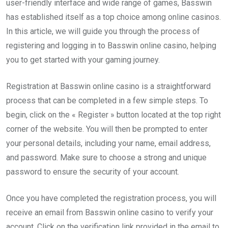
user-friendly interface and wide range of games, Basswin
has established itself as a top choice among online casinos.
In this article, we will guide you through the process of
registering and logging in to Basswin online casino, helping
you to get started with your gaming journey.
Registration at Basswin online casino is a straightforward
process that can be completed in a few simple steps. To
begin, click on the « Register » button located at the top right
corner of the website. You will then be prompted to enter
your personal details, including your name, email address,
and password. Make sure to choose a strong and unique
password to ensure the security of your account.
Once you have completed the registration process, you will
receive an email from Basswin online casino to verify your
account. Click on the verification link provided in the email to