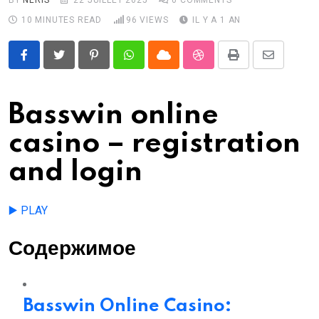
BY
NERIS
22 JUILLET 2025
0
COMMENTS
10 MINUTES READ
96
VIEWS
IL Y A 1 AN
Pinterest
Whatsapp
Cloud
StumbleUpon
Print
Share
via
Email
Basswin online
casino – registration
and login
▶️ PLAY
Содержимое
Basswin Online Casino: