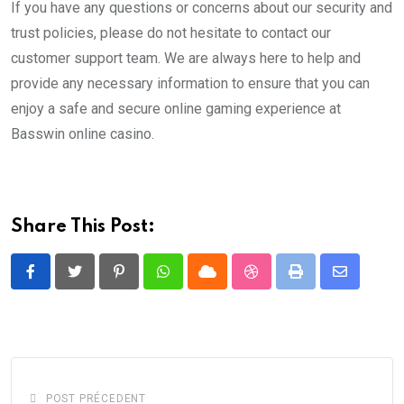
If you have any questions or concerns about our security and
trust policies, please do not hesitate to contact our
customer support team. We are always here to help and
provide any necessary information to ensure that you can
enjoy a safe and secure online gaming experience at
Basswin online casino.
Share This Post:
Pinterest
Whatsapp
Cloud
StumbleUpon
Print
Share
via
Email
POST PRÉCEDENT