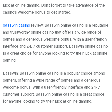
luck at online gaming. Don’t forget to take advantage of the
casino’s welcome bonus to get started.
basswin casino
review: Basswin online casino is a reputable
and trustworthy online casino that offers a wide range of
games and a generous welcome bonus. With a user-friendly
interface and 24/7 customer support, Basswin online casino
is a great choice for anyone looking to try their luck at online
gaming.
Basswin: Basswin online casino is a popular choice among
gamers, offering a wide range of games and a generous
welcome bonus. With a user-friendly interface and 24/7
customer support, Basswin online casino is a great choice
for anyone looking to try their luck at online gaming.