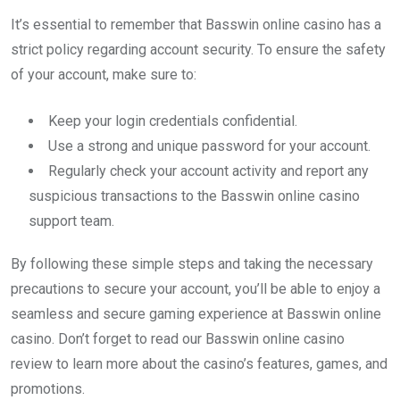
It’s essential to remember that Basswin online casino has a
strict policy regarding account security. To ensure the safety
of your account, make sure to:
Keep your login credentials confidential.
Use a strong and unique password for your account.
Regularly check your account activity and report any
suspicious transactions to the Basswin online casino
support team.
By following these simple steps and taking the necessary
precautions to secure your account, you’ll be able to enjoy a
seamless and secure gaming experience at Basswin online
casino. Don’t forget to read our Basswin online casino
review to learn more about the casino’s features, games, and
promotions.