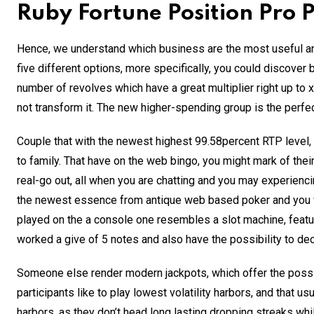
Ruby Fortune Position Pro P
Hence, we understand which business are the most useful a
five different options, more specifically, you could discover
number of revolves which have a great multiplier right up to 
not transform it. The new higher-spending group is the perf
Couple that with the newest highest 99.58percent RTP level,
to family. That have on the web bingo, you might mark of th
real-go out, all when you are chatting and you may experienc
the newest essence from antique web based poker and you wil
played on the a console one resembles a slot machine, featuri
worked a give of 5 notes and also have the possibility to de
Someone else render modern jackpots, which offer the possi
participants like to play lowest volatility harbors, and that us
harbors, as they don’t head long lasting dropping streaks whi