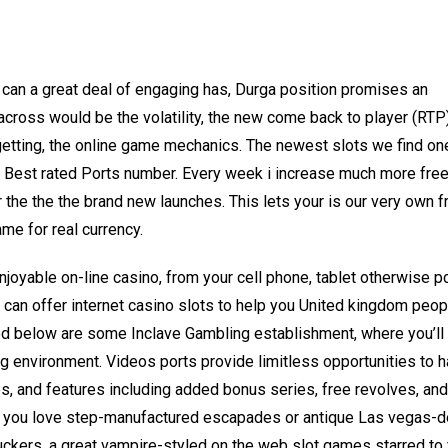
can a great deal of engaging has, Durga position promises an
cross would be the volatility, the new come back to player (RTP
getting, the online game mechanics. The newest slots we find on
wn Best rated Ports number. Every week i increase much more free
 the the the brand new launches. This lets your is our very own fr
me for real currency.
enjoyable on-line casino, from your cell phone, tablet otherwise 
 can offer internet casino slots to help you United kingdom peopl
isted below are some Inclave Gambling establishment, where you’ll
 environment. Videos ports provide limitless opportunities to h
nes, and features including added bonus series, free revolves, an
r you love step-manufactured escapades or antique Las vegas-
uckers, a great vampire-styled on the web slot games starred to 