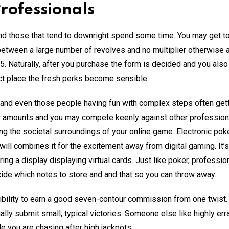
rofessionals
nd those that tend to downright spend some time. You may get t
 between a large number of revolves and no multiplier otherwise 
x5. Naturally, after you purchase the form is decided and you also
ect place the fresh perks become sensible.
 and even those people having fun with complex steps often get
eir amounts and you may compete keenly against other profession
ing the societal surroundings of your online game. Electronic pok
l combines it for the excitement away from digital gaming. It’
ng a display displaying virtual cards. Just like poker, profession
cide which notes to store and and that so you can throw away.
bility to earn a good seven-contour commission from one twist.
ually submit small, typical victories. Someone else like highly err
le you are chasing after high jackpots.