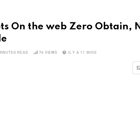
lots On the web Zero Obtain, 
le
MINUTES READ
76
VIEWS
IL Y A 11 MOIS