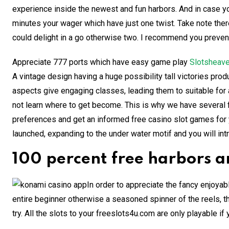
experience inside the newest and fun harbors. And in case yo
minutes your wager which have just one twist. Take note the
could delight in a go otherwise two. I recommend you preve
Appreciate 777 ports which have easy game play
Slotsheave
A vintage design having a huge possibility tall victories pr
aspects give engaging classes, leading them to suitable for a
not learn where to get become. This is why we have several f
preferences and get an informed free casino slot games for y
launched, expanding to the under water motif and you will in
100 percent free harbors 
In order to appreciate the fancy enjoyab
entire beginner otherwise a seasoned spinner of the reels, t
try. All the slots to your freeslots4u.com are only playable if