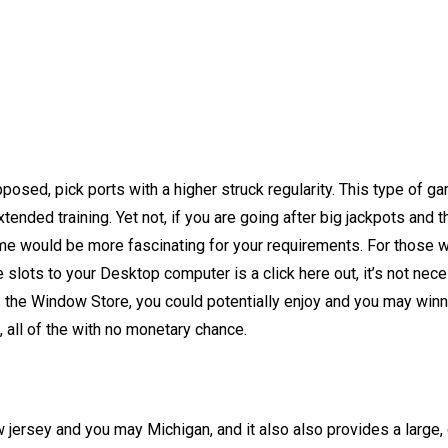
posed, pick ports with a higher struck regularity. This type of g
nded training. Yet not, if you are going after big jackpots and t
ume would be more fascinating for your requirements.
For those 
e slots to your Desktop computer is a click here out, it’s not nec
s the Window Store, you could potentially enjoy and you may win
, all of the with no monetary chance.
jersey and you may Michigan, and it also also provides a large,