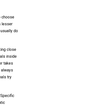
o choose
a lesser
 usually do
ting close
als inside
er takes
s always
als try
 Specific
atic