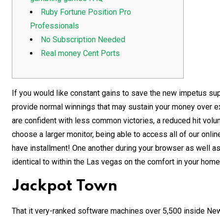
Ruby Fortune Position Pro
Professionals
No Subscription Needed
Real money Cent Ports
If you would like constant gains to save the new impetus sup
provide normal winnings that may sustain your money over exte
are confident with less common victories, a reduced hit vol
choose a larger monitor, being able to access all of our onlin
have installment! One another during your browser as well a
identical to within the Las vegas on the comfort in your home
Jackpot Town
That it very-ranked software machines over 5,500 inside New 