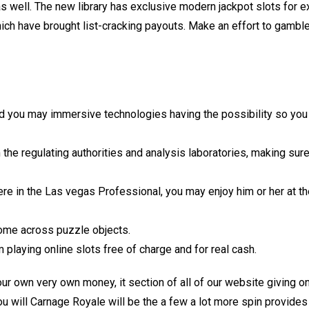
as well. The new library has exclusive modern jackpot slots for 
h have brought list-cracking payouts. Make an effort to gamble
d you may immersive technologies having the possibility so you
the regulating authorities and analysis laboratories, making sur
here in the Las vegas Professional, you may enjoy him or her at t
 come across puzzle objects.
 playing online slots free of charge and for real cash.
ur own very own money, it section of all of our website giving on
 will Carnage Royale will be the a few a lot more spin provides