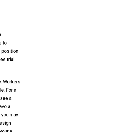
)
e to
 position
ee trial
pc. Workers
e. For a
 see a
ave a
d you may
design
your a