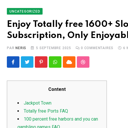
UNCATEGORIZED
Enjoy Totally free 1600+ S
Subscription, Only Enjoyab
PAR
NERIS
5 SEPTEMBRE 2025
0
COMMENTAIRES
6 
Pinterest
Whatsapp
Cloud
StumbleUpon
Content
Jackpot Town
Totally free Ports FAQ
100 percent free harbors and you can
gambling games FAQ