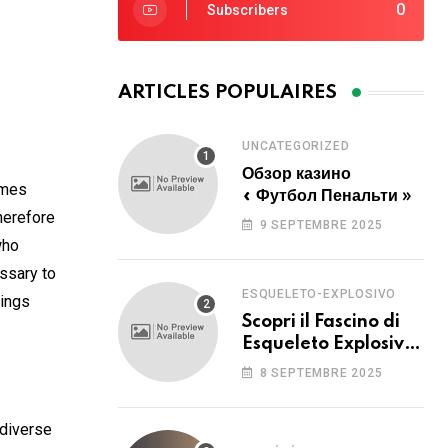
0
Subscribers
ARTICLES POPULAIRES
UNCATEGORIZED
Обзор казино
ames
« Футбол Пенальти »
herefore
9 SEPTEMBRE 2025
who
essary to
ESQUELETO-EXPLOSIVO
nings
Scopri il Fascino di
Esqueleto Explosivo
2 La Rivoluzione dei
8 SEPTEMBRE 2025
Giochi Slot
 diverse