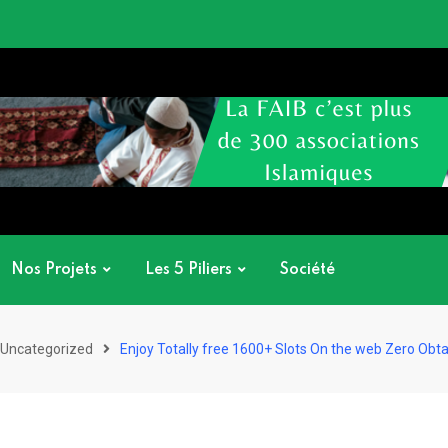
Nos Projets
Les 5 Piliers
Société
Uncategorized
Enjoy Totally free 1600+ Slots On the web Zero Obta