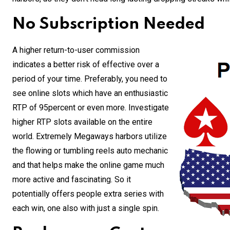
No Subscription Needed
A higher return-to-user commission
indicates a better risk of effective over a
period of your time. Preferably, you need to
see online slots which have an enthusiastic
RTP of 95percent or even more. Investigate
higher RTP slots available on the entire
world. Extremely Megaways harbors utilize
the flowing or tumbling reels auto mechanic
and that helps make the online game much
more active and fascinating. So it
potentially offers people extra series with
each win, one also with just a single spin.