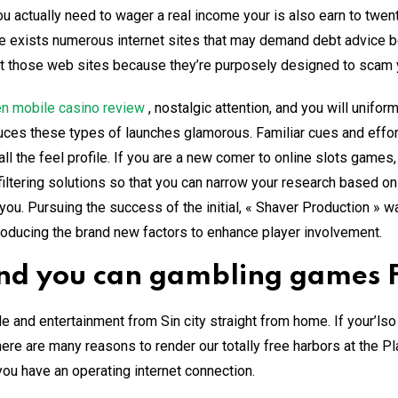
u actually need to wager a real income your is also earn to twen
re exists numerous internet sites that may demand debt advice 
nt those web sites because they’re purposely designed to scam 
n mobile casino review
, nostalgic attention, and you will unifor
oduces these types of launches glamorous. Familiar cues and effo
ll the feel profile. If you are a new comer to online slots games
iltering solutions so that you can narrow your research based on
ou. Pursuing the success of the initial, « Shaver Production » w
troducing the brand new factors to enhance player involvement.
and you can gambling games
le and entertainment from Sin city straight from home. If your’lso
here are many reasons to render our totally free harbors at the P
 you have an operating internet connection.