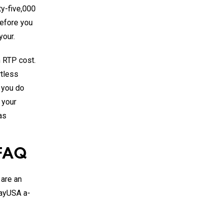
ty-five,000
before you
your.
m RTP cost.
rtless
, you do
 your
as
 FAQ
 are an
layUSA a-