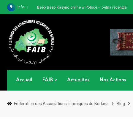
Skip
Info
Beep Beep Kasyno online w Polsce – pełna recenzja
to
content
Accueil
FAIB
Actualités
Nos Actions
Fédération des Associations Islamiques du Burkina
Blog