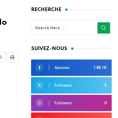
RECHERCHE
No
SUIVEZ-NOUS
Share
Print
148.1K
via
Abonnés
Email
0
Followers
0
Followers