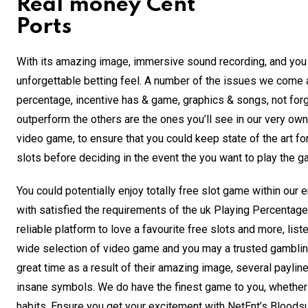
Real money Cent
Ports
With its amazing image, immersive sound recording, and you 
unforgettable betting feel. A number of the issues we come a
percentage, incentive has & game, graphics & songs, not for
outperform the others are the ones you’ll see in our very o
video game, to ensure that you could keep state of the art for
slots before deciding in the event the you want to play the ga
You could potentially enjoy totally free slot game within our 
with satisfied the requirements of the uk Playing Percentage
reliable platform to love a favourite free slots and more, l
wide selection of video game and you may a trusted gambling
great time as a result of their amazing image, several payli
insane symbols. We do have the finest game to you, whethe
habits. Ensure you get your excitement with NetEnt’s Bloods