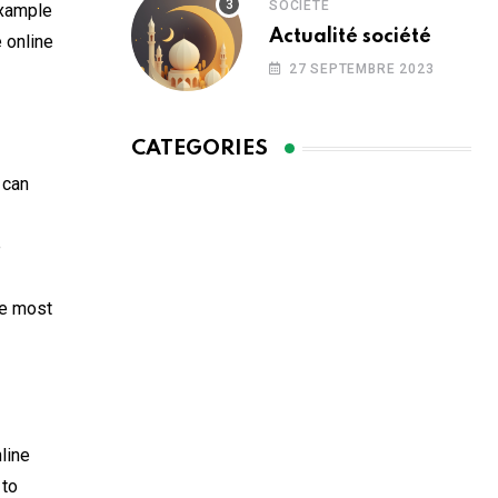
SOCIÉTÉ
example
Actualité société
 online
27 SEPTEMBRE 2023
CATEGORIES
 can
e
he most
line
 to