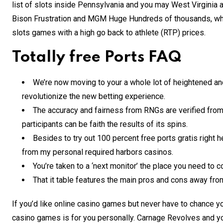
list of slots inside Pennsylvania and you may West Virginia 
Bison Frustration and MGM Huge Hundreds of thousands, whic
slots games with a high go back to athlete (RTP) prices.
Totally free Ports FAQ
We’re now moving to your a whole lot of heightened an
revolutionize the new betting experience.
The accuracy and fairness from RNGs are verified from 
participants can be faith the results of its spins.
Besides to try out 100 percent free ports gratis right 
from my personal required harbors casinos.
You’re taken to a ‘next monitor’ the place you need to
That it table features the main pros and cons away from
If you’d like online casino games but never have to chance yo
casino games is for you personally. Carnage Revolves and you