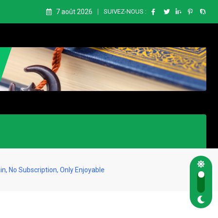
7 août 2026
SUIVEZ-NOUS :
FR
EN
AR
in, No Subscription, Only Enjoyable