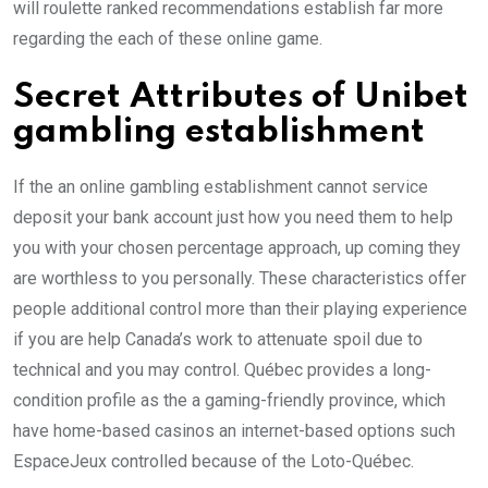
will roulette ranked recommendations establish far more
regarding the each of these online game.
Secret Attributes of Unibet
gambling establishment
If the an online gambling establishment cannot service
deposit your bank account just how you need them to help
you with your chosen percentage approach, up coming they
are worthless to you personally. These characteristics offer
people additional control more than their playing experience
if you are help Canada’s work to attenuate spoil due to
technical and you may control. Québec provides a long-
condition profile as the a gaming-friendly province, which
have home-based casinos an internet-based options such
EspaceJeux controlled because of the Loto-Québec.