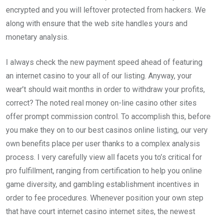
encrypted and you will leftover protected from hackers.
We
along with ensure that the web site handles yours and
monetary analysis.
I always check the new payment speed ahead of featuring
an internet casino to your all of our listing. Anyway, your
wear’t should wait months in order to withdraw your profits,
correct? The noted real money on-line casino other sites
offer prompt commission control. To accomplish this, before
you make they on to our best casinos online listing, our very
own benefits place per user thanks to a complex analysis
process. I very carefully view all facets you to’s critical for
pro fulfillment, ranging from certification to help you online
game diversity, and gambling establishment incentives in
order to fee procedures. Whenever position your own step
that have court internet casino internet sites, the newest