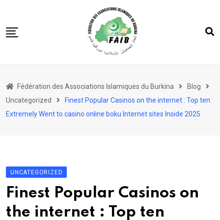
Skip
to
content
Accueil
Fédération des Associations Islamiques du Burkina
Blog
FAIB
Uncategorized
Finest Popular Casinos on the internet : Top ten
Actualités
Extremely Went to casino online boku Internet sites Inside 2025
Nos Actions
Nos Projets
Les 5 Piliers
UNCATEGORIZED
Société
Finest Popular Casinos on
the internet : Top ten