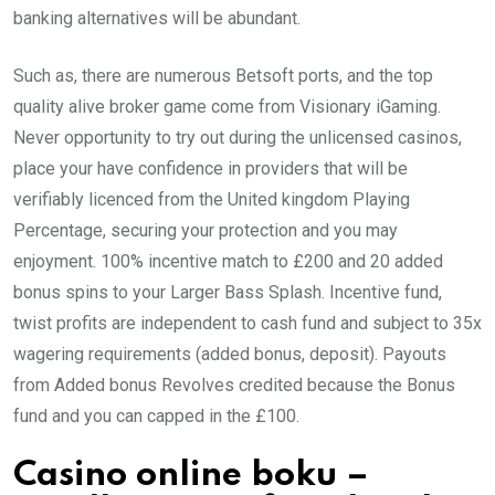
banking alternatives will be abundant.
Such as, there are numerous Betsoft ports, and the top
quality alive broker game come from Visionary iGaming.
Never opportunity to try out during the unlicensed casinos,
place your have confidence in providers that will be
verifiably licenced from the United kingdom Playing
Percentage, securing your protection and you may
enjoyment. 100% incentive match to £200 and 20 added
bonus spins to your Larger Bass Splash. Incentive fund,
twist profits are independent to cash fund and subject to 35x
wagering requirements (added bonus, deposit). Payouts
from Added bonus Revolves credited because the Bonus
fund and you can capped in the £100.
Casino online boku –