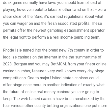
desk game normally have laws you should learn ahead of
playing, however, roulette takes another twist on that – zero
steer clear of the. Sure, it’s earliest regulations about what
you can wager on and the fresh associated profits. These
permits offer the newest gambling establishment operator
the legal right to perform a a real income gambling team.
Rhode Isle turned into the brand new 7th county in order to
legalize casinos on the internet in the the summertime of
2023. Borgata and you may BetMGM, from your finest online
casinos number, features very well-known every day bingo
competitions. One to major United states casinos could
offer bingo once more is another indication of exactly what
the future of online real money casinos you are going to
keep. The web based casinos have been scrutinized by the
four various other county betting organizations one put more