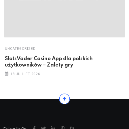
UNCATEGORIZED
SlotsVader Casino App dla polskich
użytkowników – Zalety gry
18 JUILLET 2026