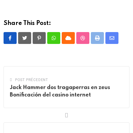
Share This Post:
Pinterest
Whatsapp
Cloud
StumbleUpon
Print
Share
via
Email
POST PRÉCEDENT
Jack Hammer dos tragaperras en zeus
Bonificación del casino internet