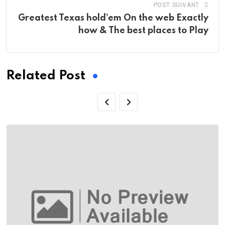
POST SUIVANT
Greatest Texas hold’em On the web Exactly
how & The best places to Play
Related Post