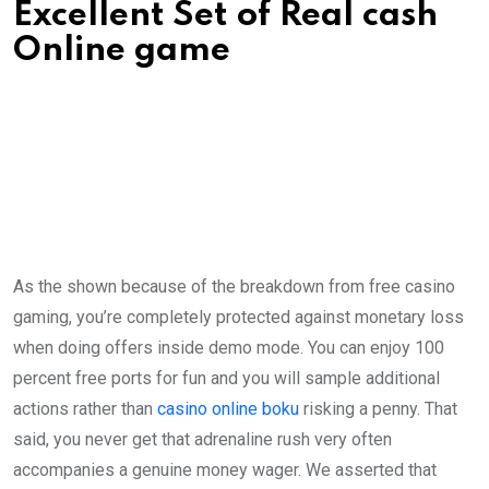
Excellent Set of Real cash
Online game
As the shown because of the breakdown from free casino
gaming, you’re completely protected against monetary loss
when doing offers inside demo mode. You can enjoy 100
percent free ports for fun and you will sample additional
actions rather than
casino online boku
risking a penny. That
said, you never get that adrenaline rush very often
accompanies a genuine money wager. We asserted that