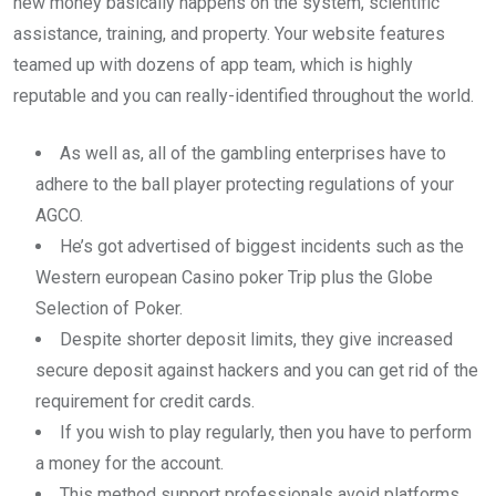
new money basically happens on the system, scientific
assistance, training, and property. Your website features
teamed up with dozens of app team, which is highly
reputable and you can really-identified throughout the world.
As well as, all of the gambling enterprises have to
adhere to the ball player protecting regulations of your
AGCO.
He’s got advertised of biggest incidents such as the
Western european Casino poker Trip plus the Globe
Selection of Poker.
Despite shorter deposit limits, they give increased
secure deposit against hackers and you can get rid of the
requirement for credit cards.
If you wish to play regularly, then you have to perform
a money for the account.
This method support professionals avoid platforms