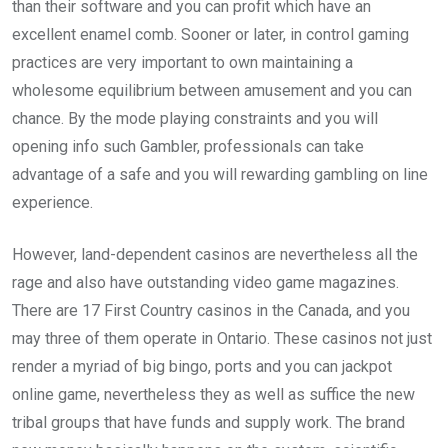
than their software and you can profit which have an
excellent enamel comb. Sooner or later, in control gaming
practices are very important to own maintaining a
wholesome equilibrium between amusement and you can
chance. By the mode playing constraints and you will
opening info such Gambler, professionals can take
advantage of a safe and you will rewarding gambling on line
experience.
However, land-dependent casinos are nevertheless all the
rage and also have outstanding video game magazines.
There are 17 First Country casinos in the Canada, and you
may three of them operate in Ontario. These casinos not just
render a myriad of big bingo, ports and you can jackpot
online game, nevertheless they as well as suffice the new
tribal groups that have funds and supply work. The brand