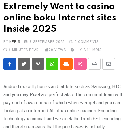
Extremely Went to casino
online boku Internet sites
Inside 2025
BY
NERIS
8 SEPTEMBRE 2025
0
COMMENTS
6 MINUTES READ
70
VIEWS
IL Y A 11 MOIS
Pinterest
Whatsapp
Cloud
StumbleUpon
Print
Share
via
Email
Android os cell phones and tablets such as Samsung, HTC,
and you may Pixel are perfect also. The comment team will
pay sort of awareness of which whenever get and you can
looking at an informed All of us online casinos. Encoding
technology is crucial, and we seek the fresh SSL encoding
and therefore means that the purchases is actually