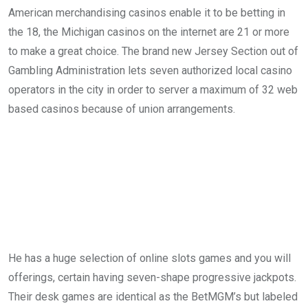
American merchandising casinos enable it to be betting in
the 18, the Michigan casinos on the internet are 21 or more
to make a great choice. The brand new Jersey Section out of
Gambling Administration lets seven authorized local casino
operators in the city in order to server a maximum of 32 web
based casinos because of union arrangements.
He has a huge selection of online slots games and you will
offerings, certain having seven-shape progressive jackpots.
Their desk games are identical as the BetMGM’s but labeled