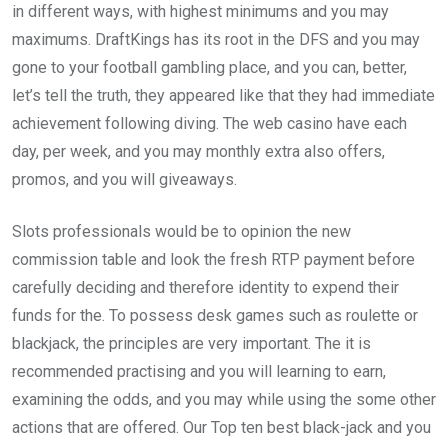
in different ways, with highest minimums and you may
maximums. DraftKings has its root in the DFS and you may
gone to your football gambling place, and you can, better,
let’s tell the truth, they appeared like that they had immediate
achievement following diving. The web casino have each
day, per week, and you may monthly extra also offers,
promos, and you will giveaways.
Slots professionals would be to opinion the new
commission table and look the fresh RTP payment before
carefully deciding and therefore identity to expend their
funds for the. To possess desk games such as roulette or
blackjack, the principles are very important. The it is
recommended practising and you will learning to earn,
examining the odds, and you may while using the some other
actions that are offered. Our Top ten best black-jack and you