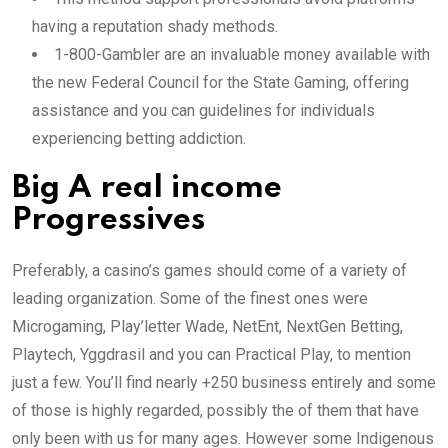
having a reputation shady methods.
1-800-Gambler are an invaluable money available with
the new Federal Council for the State Gaming, offering
assistance and you can guidelines for individuals
experiencing betting addiction.
Big A real income
Progressives
Preferably, a casino’s games should come of a variety of
leading organization. Some of the finest ones were
Microgaming, Play’letter Wade, NetEnt, NextGen Betting,
Playtech, Yggdrasil and you can Practical Play, to mention
just a few. You’ll find nearly +250 business entirely and some
of those is highly regarded, possibly the of them that have
only been with us for many ages. However some Indigenous