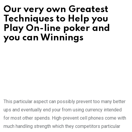
Our very own Greatest
Techniques to Help you
Play On-line poker and
you can Winnings
This particular aspect can possibly prevent too many better
ups and eventually end your from using currency intended
for most other spends. High-prevent cell phones come with
much handling strength which they competitors particular