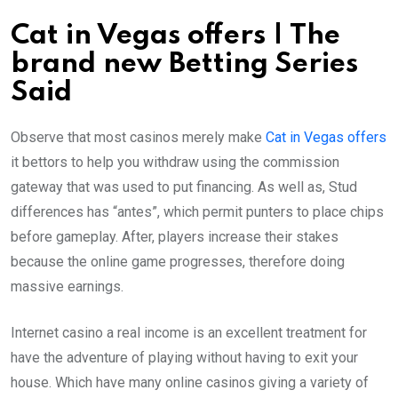
Cat in Vegas offers | The
brand new Betting Series
Said
Observe that most casinos merely make
Cat in Vegas offers
it bettors to help you withdraw using the commission
gateway that was used to put financing. As well as, Stud
differences has “antes”, which permit punters to place chips
before gameplay. After, players increase their stakes
because the online game progresses, therefore doing
massive earnings.
Internet casino a real income is an excellent treatment for
have the adventure of playing without having to exit your
house. Which have many online casinos giving a variety of