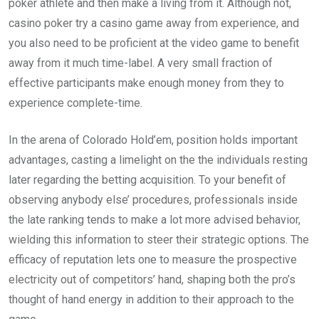
poker athlete and then make a living from it. Although not,
casino poker try a casino game away from experience, and
you also need to be proficient at the video game to benefit
away from it much time-label. A very small fraction of
effective participants make enough money from they to
experience complete-time.
In the arena of Colorado Hold’em, position holds important
advantages, casting a limelight on the the individuals resting
later regarding the betting acquisition. To your benefit of
observing anybody else’ procedures, professionals inside
the late ranking tends to make a lot more advised behavior,
wielding this information to steer their strategic options. The
efficacy of reputation lets one to measure the prospective
electricity out of competitors’ hand, shaping both the pro’s
thought of hand energy in addition to their approach to the