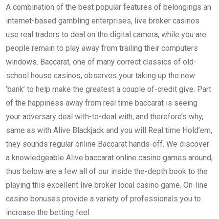
A combination of the best popular features of belongings an
internet-based gambling enterprises, live broker casinos
use real traders to deal on the digital camera, while you are
people remain to play away from trailing their computers
windows. Baccarat, one of many correct classics of old-
school house casinos, observes your taking up the new
‘bank’ to help make the greatest a couple of-credit give.
Part
of the happiness away from real time baccarat is seeing
your adversary deal with-to-deal with, and therefore’s why,
same as with Alive Blackjack and you will Real time Hold’em,
they sounds regular online Baccarat hands-off. We discover
a knowledgeable Alive baccarat online casino games around,
thus below are a few all of our inside the-depth book to the
playing this excellent live broker local casino game. On-line
casino bonuses provide a variety of professionals you to
increase the betting feel.