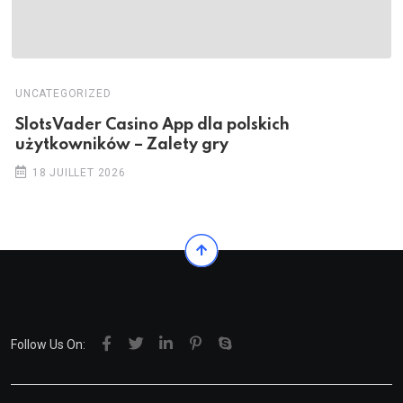
UNCATEGORIZED
SlotsVader Casino App dla polskich
użytkowników – Zalety gry
18 JUILLET 2026
Follow Us On: