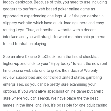
legacy desktops. Because of this, you need to use including
gadgets to perform web based poker online game as
opposed to experiencing one lags. All of the pro desires a
slippery website which have quick-loading users and easy
routing keys. Thus, subscribe a website with a decent
interface and you will straightforward membership process
to end frustration playing.
See an alive Casino SiteCheck from the finest checklist
higher-up and click to your “Enjoy today” to visit the new real
time casino website one to grabs their desire! We only
review subscribed and controlled United states gambling
enterprises, so you can be pretty sure examining your
options. If you want alive specialist online game but aren’t
sure where you can search, We have place the the best
names in the limelight. Yes, it’s possible for one adult casino