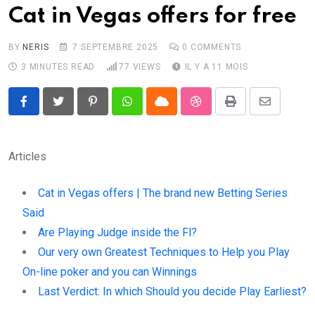
Cat in Vegas offers for free
BY
NERIS
7 SEPTEMBRE 2025
0
COMMENTS
3 MINUTES READ
77
VIEWS
IL Y A 11 MOIS
Pinterest
Whatsapp
Cloud
StumbleUpon
Print
Share
via
Email
Articles
Cat in Vegas offers | The brand new Betting Series
Said
Are Playing Judge inside the Fl?
Our very own Greatest Techniques to Help you Play
On-line poker and you can Winnings
Last Verdict: In which Should you decide Play Earliest?