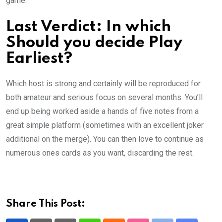
game.
Last Verdict: In which
Should you decide Play
Earliest?
Which host is strong and certainly will be reproduced for
both amateur and serious focus on several months. You’ll
end up being worked aside a hands of five notes from a
great simple platform (sometimes with an excellent joker
additional on the merge). You can then love to continue as
numerous ones cards as you want, discarding the rest.
Share This Post: