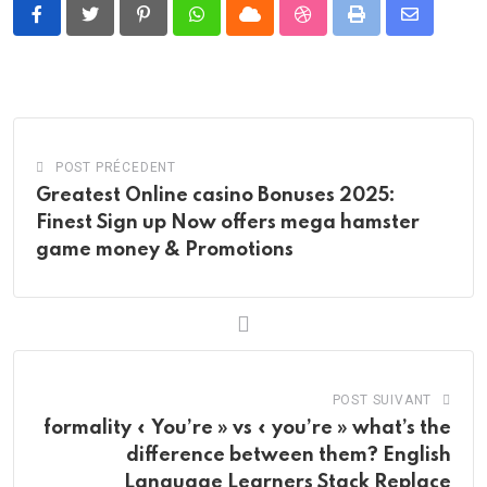
Pinterest
Whatsapp
Cloud
StumbleUpon
Print
Share
via
Email
POST PRÉCEDENT
Greatest Online casino Bonuses 2025:
Finest Sign up Now offers mega hamster
game money & Promotions
POST SUIVANT
formality « You’re » vs « you’re » what’s the
difference between them? English
Language Learners Stack Replace