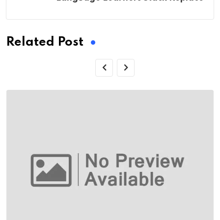
Related Post