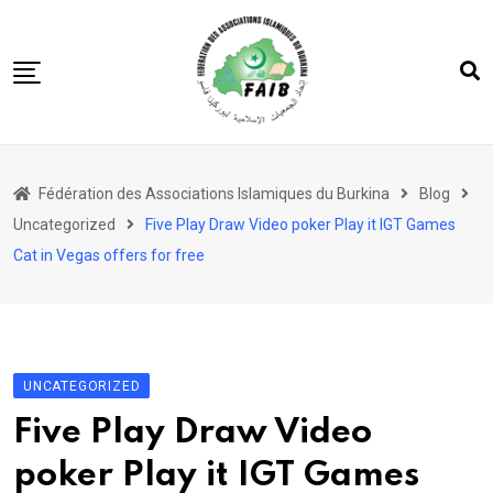
Skip
to
content
Accueil
Fédération des Associations Islamiques du Burkina
Blog
FAIB
Uncategorized
Five Play Draw Video poker Play it IGT Games
Actualités
Cat in Vegas offers for free
Nos Actions
Nos Projets
Les 5 Piliers
UNCATEGORIZED
Société
Five Play Draw Video
poker Play it IGT Games