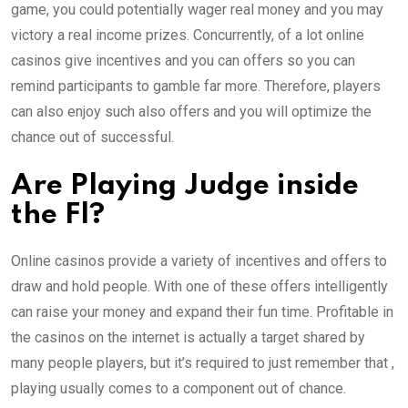
game, you could potentially wager real money and you may
victory a real income prizes. Concurrently, of a lot online
casinos give incentives and you can offers so you can
remind participants to gamble far more. Therefore, players
can also enjoy such also offers and you will optimize the
chance out of successful.
Are Playing Judge inside
the Fl?
Online casinos provide a variety of incentives and offers to
draw and hold people. With one of these offers intelligently
can raise your money and expand their fun time. Profitable in
the casinos on the internet is actually a target shared by
many people players, but it’s required to just remember that ,
playing usually comes to a component out of chance.