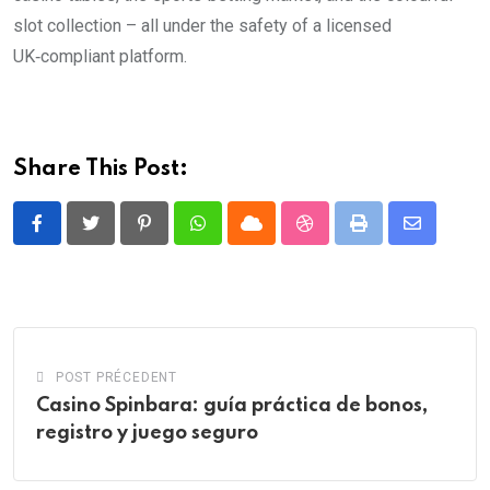
slot collection – all under the safety of a licensed
UK‑compliant platform.
Share This Post:
Pinterest
Whatsapp
Cloud
StumbleUpon
Print
Share
via
Email
POST PRÉCEDENT
Casino Spinbara: guía práctica de bonos,
registro y juego seguro