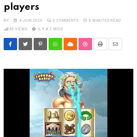
players
BY
4 JUIN 2026
0
COMMENTS
5 MINUTES READ
40
VIEWS
IL Y A 2 MOIS
Pinterest
Whatsapp
Cloud
StumbleUpon
Print
Share
via
Email