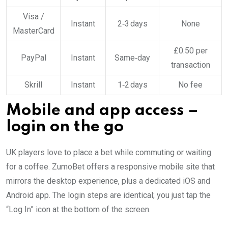
Visa /
Instant
2‑3 days
None
MasterCard
£0.50 per
PayPal
Instant
Same‑day
transaction
Skrill
Instant
1‑2 days
No fee
Mobile and app access –
login on the go
UK players love to place a bet while commuting or waiting
for a coffee. ZumoBet offers a responsive mobile site that
mirrors the desktop experience, plus a dedicated iOS and
Android app. The login steps are identical; you just tap the
“Log In” icon at the bottom of the screen.