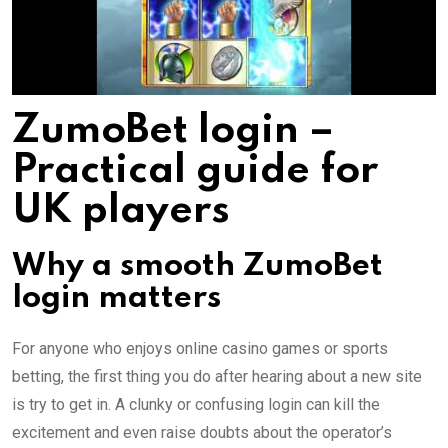
ZumoBet login –
Practical guide for
UK players
Why a smooth ZumoBet
login matters
For anyone who enjoys online casino games or sports
betting, the first thing you do after hearing about a new site
is try to get in. A clunky or confusing login can kill the
excitement and even raise doubts about the operator’s