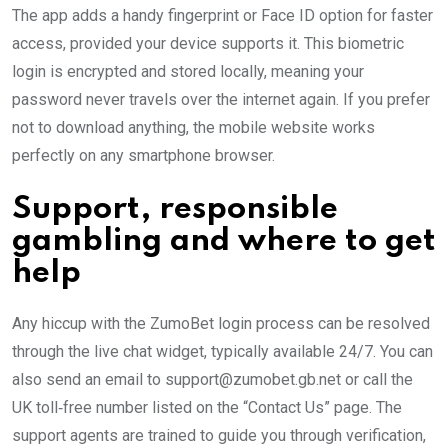
The app adds a handy fingerprint or Face ID option for faster
access, provided your device supports it. This biometric
login is encrypted and stored locally, meaning your
password never travels over the internet again. If you prefer
not to download anything, the mobile website works
perfectly on any smartphone browser.
Support, responsible
gambling and where to get
help
Any hiccup with the ZumoBet login process can be resolved
through the live chat widget, typically available 24/7. You can
also send an email to support@zumobet.gb.net or call the
UK toll‑free number listed on the “Contact Us” page. The
support agents are trained to guide you through verification,