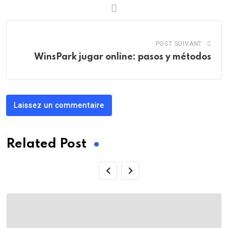
POST SUIVANT
WinsPark jugar online: pasos y métodos
Laissez un commentaire
Related Post