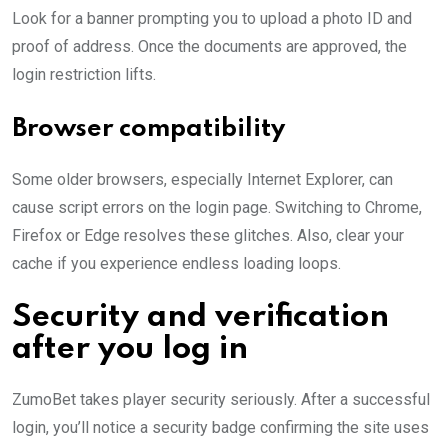
Look for a banner prompting you to upload a photo ID and
proof of address. Once the documents are approved, the
login restriction lifts.
Browser compatibility
Some older browsers, especially Internet Explorer, can
cause script errors on the login page. Switching to Chrome,
Firefox or Edge resolves these glitches. Also, clear your
cache if you experience endless loading loops.
Security and verification
after you log in
ZumoBet takes player security seriously. After a successful
login, you’ll notice a security badge confirming the site uses