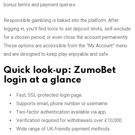
bonus terms and payment queries.
Responsible gambling is baked into the platform. After
logging in, you’ll find tools to set deposit limits, self‑exclude
for a chosen period, or even close the account permanently.
These options are accessible from the “My Account” menu
and are designed to keep play enjoyable and safe.
Quick look‑up: ZumoBet
login at a glance
Fast, SSL‑protected login page.
Supports email, phone number or username.
Two‑factor authentication available via app.
Verification required for withdrawals over £10,000.
Wide range of UK‑friendly payment methods.