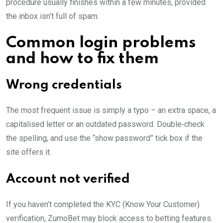
procedure usually finishes within a few minutes, provided
the inbox isn’t full of spam.
Common login problems
and how to fix them
Wrong credentials
The most frequent issue is simply a typo – an extra space, a
capitalised letter or an outdated password. Double‑check
the spelling, and use the “show password” tick box if the
site offers it.
Account not verified
If you haven’t completed the KYC (Know Your Customer)
verification, ZumoBet may block access to betting features.