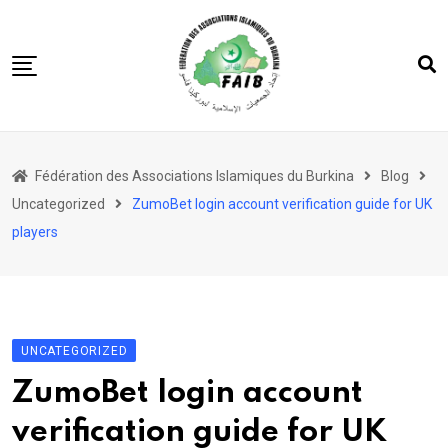
Skip
to
content
Accueil
Fédération des Associations Islamiques du Burkina
Blog
FAIB
Uncategorized
ZumoBet login account verification guide for UK
Actualités
players
Nos Actions
Nos Projets
Les 5 Piliers
UNCATEGORIZED
Société
ZumoBet login account
verification guide for UK