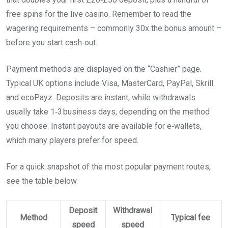
free spins for the live casino. Remember to read the
wagering requirements – commonly 30x the bonus amount –
before you start cash‑out.
Payment methods are displayed on the “Cashier” page.
Typical UK options include Visa, MasterCard, PayPal, Skrill
and ecoPayz. Deposits are instant, while withdrawals
usually take 1‑3 business days, depending on the method
you choose. Instant payouts are available for e‑wallets,
which many players prefer for speed.
For a quick snapshot of the most popular payment routes,
see the table below.
Deposit
Withdrawal
Method
Typical fee
speed
speed