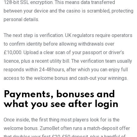
128‑bit SSL encryption. This means data transferred
between your device and the casino is scrambled, protecting
personal details.
The next step is verification. UK regulators require operators
to confirm identity before allowing withdrawals over
£10,000. Upload a clear scan of your passport or driver’s
licence, plus a recent utility bill. The verification team usually
responds within 24‑48 hours, after which you can enjoy full
access to the welcome bonus and cash‑out your winnings.
Payments, bonuses and
what you see after login
Once inside, the first thing most players look for is the
welcome bonus. ZumoBet often runs a match‑deposit offer
that doubles your first £20‑£50 deposit, plus a handful of