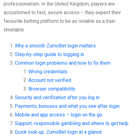
professionalism. In the United Kingdom, players are
accustomed to fast, secure access – they expect their
favourite betting platform to be as reliable as a train
timetable.
Why a smooth ZumoBet login matters
Step‑by‑step guide to logging in
Common login problems and how to fix them
Wrong credentials
Account not verified
Browser compatibility
Security and verification after you log in
Payments, bonuses and what you see after login
Mobile and app access – login on the go
Support, responsible gambling and where to get help
Quick look‑up: ZumoBet login at a glance