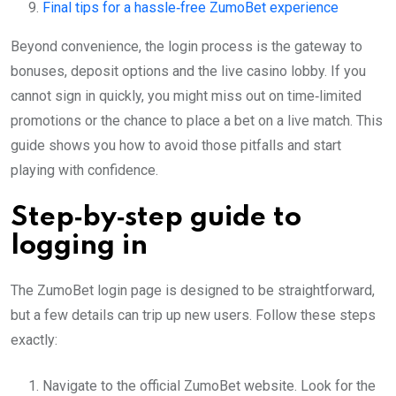
Final tips for a hassle‑free ZumoBet experience
Beyond convenience, the login process is the gateway to
bonuses, deposit options and the live casino lobby. If you
cannot sign in quickly, you might miss out on time‑limited
promotions or the chance to place a bet on a live match. This
guide shows you how to avoid those pitfalls and start
playing with confidence.
Step‑by‑step guide to
logging in
The ZumoBet login page is designed to be straightforward,
but a few details can trip up new users. Follow these steps
exactly:
Navigate to the official ZumoBet website. Look for the