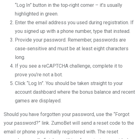
“Log In” button in the top‑right corner – it’s usually
highlighted in green.
Enter the email address you used during registration. If
you signed up with a phone number, type that instead.
Provide your password. Remember, passwords are
case‑sensitive and must be at least eight characters
long.
If you see a reCAPTCHA challenge, complete it to
prove you’re not a bot.
Click “Log In”. You should be taken straight to your
account dashboard where the bonus balance and recent
games are displayed.
Should you have forgotten your password, use the “Forgot
your password?” link. ZumoBet will send a reset code to the
email or phone you initially registered with. The reset