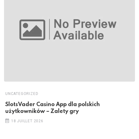
UNCATEGORIZED
SlotsVader Casino App dla polskich
użytkowników – Zalety gry
18 JUILLET 2026