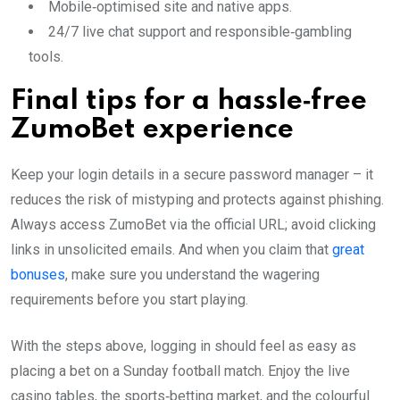
Mobile‑optimised site and native apps.
24/7 live chat support and responsible‑gambling
tools.
Final tips for a hassle‑free
ZumoBet experience
Keep your login details in a secure password manager – it
reduces the risk of mistyping and protects against phishing.
Always access ZumoBet via the official URL; avoid clicking
links in unsolicited emails. And when you claim that
great
bonuses
, make sure you understand the wagering
requirements before you start playing.
With the steps above, logging in should feel as easy as
placing a bet on a Sunday football match. Enjoy the live
casino tables, the sports‑betting market, and the colourful