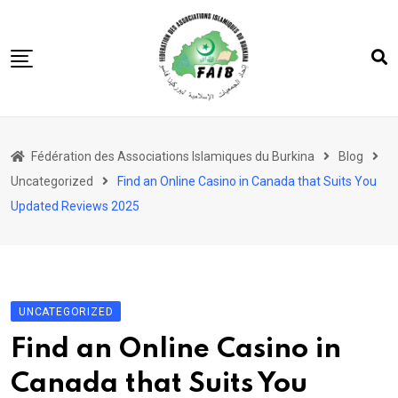
Skip
to
content
Accueil
Fédération des Associations Islamiques du Burkina
Blog
FAIB
Uncategorized
Find an Online Casino in Canada that Suits You
Actualités
Updated Reviews 2025
Nos Actions
Nos Projets
Les 5 Piliers
UNCATEGORIZED
Société
Find an Online Casino in
Canada that Suits You