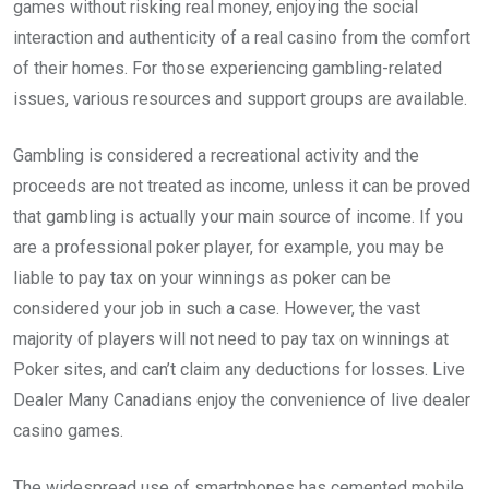
games without risking real money, enjoying the social
interaction and authenticity of a real casino from the comfort
of their homes. For those experiencing gambling-related
issues, various resources and support groups are available.
Gambling is considered a recreational activity and the
proceeds are not treated as income, unless it can be proved
that gambling is actually your main source of income. If you
are a professional poker player, for example, you may be
liable to pay tax on your winnings as poker can be
considered your job in such a case. However, the vast
majority of players will not need to pay tax on winnings at
Poker sites, and can’t claim any deductions for losses. Live
Dealer Many Canadians enjoy the convenience of live dealer
casino games.
The widespread use of smartphones has cemented mobile