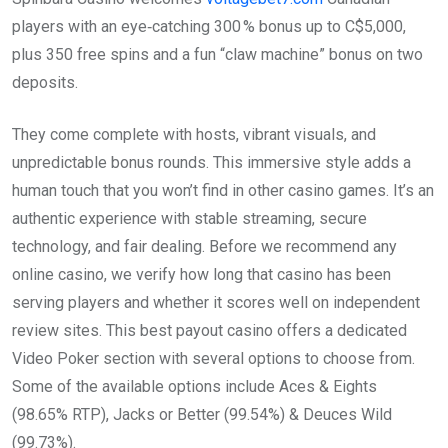
players with an eye‑catching 300 % bonus up to C$5,000,
plus 350 free spins and a fun “claw machine” bonus on two
deposits.
They come complete with hosts, vibrant visuals, and
unpredictable bonus rounds. This immersive style adds a
human touch that you won’t find in other casino games. It’s an
authentic experience with stable streaming, secure
technology, and fair dealing. Before we recommend any
online casino, we verify how long that casino has been
serving players and whether it scores well on independent
review sites. This best payout casino offers a dedicated
Video Poker section with several options to choose from.
Some of the available options include Aces & Eights
(98.65% RTP), Jacks or Better (99.54%) & Deuces Wild
(99.73%).