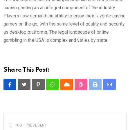
casino gaming as an integral component of the industry.
Players now demand the ability to enjoy their favorite casino
games on the go, with the same level of quality and security
as desktop platforms. The legal landscape of online
gambling in the USA is complex and varies by state.
Share This Post:
Pinterest
Whatsapp
Cloud
StumbleUpon
Print
Share
via
Email
POST PRÉCEDENT