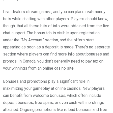
Live dealers stream games, and you can place real-money
bets while chatting with other players. Players should know,
though, that all these bits of info were obtained from the live
chat support. The bonus tab is visible upon registration,
under the “My Account” section, and the offers start
appearing as soon as a deposit is made. There’s no separate
section where players can find more info about bonuses and
promos. In Canada, you don’t generally need to pay tax on
your winnings from an online casino site.
Bonuses and promotions play a significant role in
maximizing your gameplay at online casinos. New players
can benefit from welcome bonuses, which often include
deposit bonuses, free spins, or even cash with no strings
attached. Ongoing promotions like reload bonuses and free