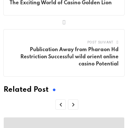
The Exciting World of Casino Golden Lion
POST SUIVANT
Publication Away from Pharaon Hd
Restriction Successful wild orient online
casino Potential
Related Post