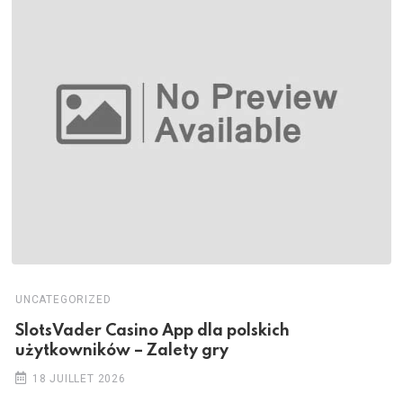
UNCATEGORIZED
SlotsVader Casino App dla polskich
użytkowników – Zalety gry
18 JUILLET 2026