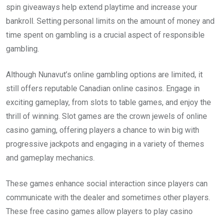
spin giveaways help extend playtime and increase your
bankroll. Setting personal limits on the amount of money and
time spent on gambling is a crucial aspect of responsible
gambling.
Although Nunavut’s online gambling options are limited, it
still offers reputable Canadian online casinos. Engage in
exciting gameplay, from slots to table games, and enjoy the
thrill of winning. Slot games are the crown jewels of online
casino gaming, offering players a chance to win big with
progressive jackpots and engaging in a variety of themes
and gameplay mechanics.
These games enhance social interaction since players can
communicate with the dealer and sometimes other players.
These free casino games allow players to play casino