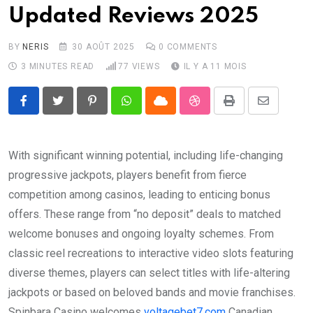
Updated Reviews 2025
BY
NERIS
30 AOÛT 2025
0
COMMENTS
3 MINUTES READ
77
VIEWS
IL Y A 11 MOIS
Pinterest
Whatsapp
Cloud
StumbleUpon
Print
Share
via
Email
With significant winning potential, including life-changing
progressive jackpots, players benefit from fierce
competition among casinos, leading to enticing bonus
offers. These range from “no deposit” deals to matched
welcome bonuses and ongoing loyalty schemes. From
classic reel recreations to interactive video slots featuring
diverse themes, players can select titles with life-altering
jackpots or based on beloved bands and movie franchises.
Spinbara Casino welcomes
voltagebet7.com
Canadian