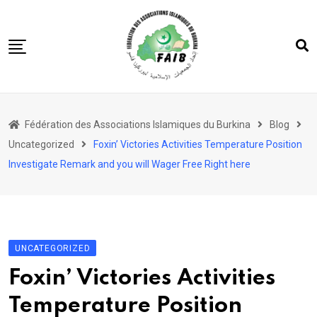
Skip
to
content
Accueil
Fédération des Associations Islamiques du Burkina
Blog
FAIB
Uncategorized
Foxin’ Victories Activities Temperature Position
Actualités
Investigate Remark and you will Wager Free Right here
Nos Actions
Nos Projets
Les 5 Piliers
UNCATEGORIZED
Société
Foxin’ Victories Activities
Temperature Position