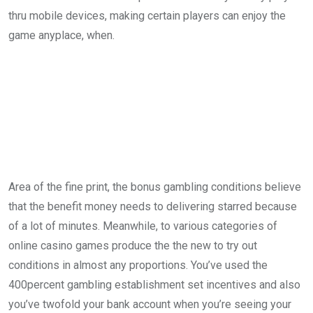
thru mobile devices, making certain players can enjoy the
game anyplace, when.
Area of the fine print, the bonus gambling conditions believe
that the benefit money needs to delivering starred because
of a lot of minutes. Meanwhile, to various categories of
online casino games produce the the new to try out
conditions in almost any proportions. You’ve used the
400percent gambling establishment set incentives and also
you’ve twofold your bank account when you’re seeing your