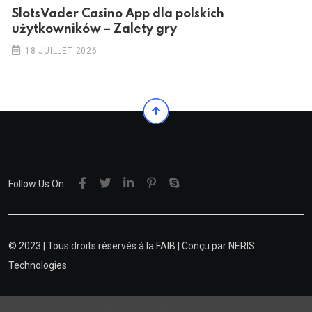
SlotsVader Casino App dla polskich
użytkowników – Zalety gry
18 JUILLET 2026
Follow Us On:
© 2023 | Tous droits réservés à la FAIB | Conçu par
NERIS
Technologies