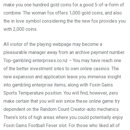
make you one hundred gold coins for a good 5-of-a-form of
combine. The woman fox offers 1,000 gold coins, and also
the in love symbol considering the the new fox provides you
with 2,000 coins.
All visitor of the playing webpage may become a
pleasurable manager away from an archive payment number.
Top-gambling enterprises.co.nz – You may have reach one
of the better investment sites to own online casinos. The
new expansion and application leave you immense insight
into gambling enterprise items, along with Foxin Gains
Sports Temperature position. You will find, however, zero
make certain that you will win since these online game try
dependent on the Random Count Creator-auto mechanics.
There’s lots of high areas where you could potentially enjoy
Foxin Gains Football Fever slot. For those who liked all of