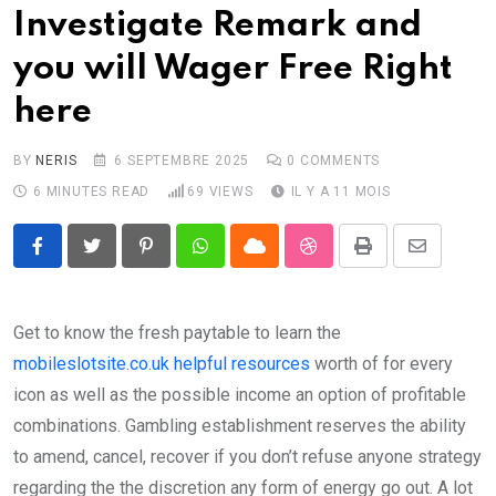
Investigate Remark and
you will Wager Free Right
here
BY
NERIS
6 SEPTEMBRE 2025
0
COMMENTS
6 MINUTES READ
69
VIEWS
IL Y A 11 MOIS
Pinterest
Whatsapp
Cloud
StumbleUpon
Print
Share
via
Email
Get to know the fresh paytable to learn the
mobileslotsite.co.uk helpful resources
worth of for every
icon as well as the possible income an option of profitable
combinations. Gambling establishment reserves the ability
to amend, cancel, recover if you don’t refuse anyone strategy
regarding the the discretion any form of energy go out.
A lot