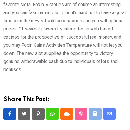
favorite slots. Foxin’ Victories are of course an interesting
and you can fascinating slot, plus it’s hard not to have a great
time plus the newest wild accessories and you will options
prizes. Of several players try interested in web based
casinos for the prospective of successful real money, and
you may Foxin Gains Activities Temperature will not let you
down. The new slot supplies the opportunity to victory
genuine withdrawable cash due to individuals offers and
bonuses.
Share This Post:
Pinterest
Whatsapp
Cloud
StumbleUpon
Print
Share
via