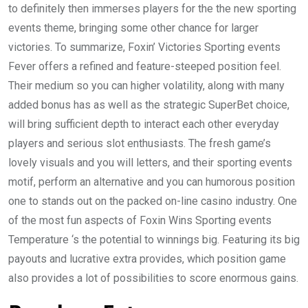
to definitely then immerses players for the the new sporting
events theme, bringing some other chance for larger
victories. To summarize, Foxin’ Victories Sporting events
Fever offers a refined and feature-steeped position feel.
Their medium so you can higher volatility, along with many
added bonus has as well as the strategic SuperBet choice,
will bring sufficient depth to interact each other everyday
players and serious slot enthusiasts. The fresh game’s
lovely visuals and you will letters, and their sporting events
motif, perform an alternative and you can humorous position
one to stands out on the packed on-line casino industry. One
of the most fun aspects of Foxin Wins Sporting events
Temperature ‘s the potential to winnings big. Featuring its big
payouts and lucrative extra provides, which position game
also provides a lot of possibilities to score enormous gains.