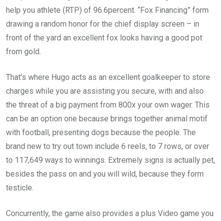
help you athlete (RTP) of 96.6percent. “Fox Financing” form
drawing a random honor for the chief display screen – in
front of the yard an excellent fox looks having a good pot
from gold.
That’s where Hugo acts as an excellent goalkeeper to store
charges while you are assisting you secure, with and also
the threat of a big payment from 800x your own wager. This
can be an option one because brings together animal motif
with football, presenting dogs because the people. The
brand new to try out town include 6 reels, to 7 rows, or over
to 117,649 ways to winnings. Extremely signs is actually pet,
besides the pass on and you will wild, because they form
testicle.
Concurrently, the game also provides a plus Video game you