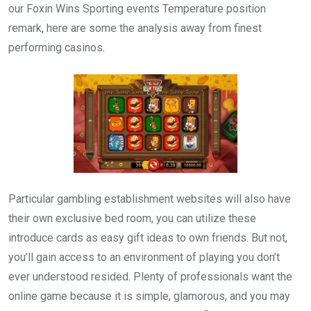
our Foxin Wins Sporting events Temperature position
remark, here are some the analysis away from finest
performing casinos.
Particular gambling establishment websites will also have
their own exclusive bed room, you can utilize these
introduce cards as easy gift ideas to own friends. But not,
you’ll gain access to an environment of playing you don’t
ever understood resided. Plenty of professionals want the
online game because it is simple, glamorous, and you may