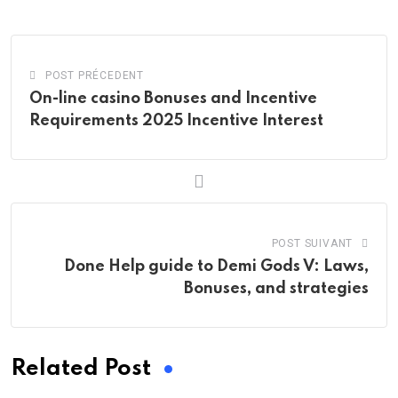
Email
POST PRÉCEDENT
On-line casino Bonuses and Incentive
Requirements 2025 Incentive Interest
POST SUIVANT
Done Help guide to Demi Gods V: Laws,
Bonuses, and strategies
Related Post