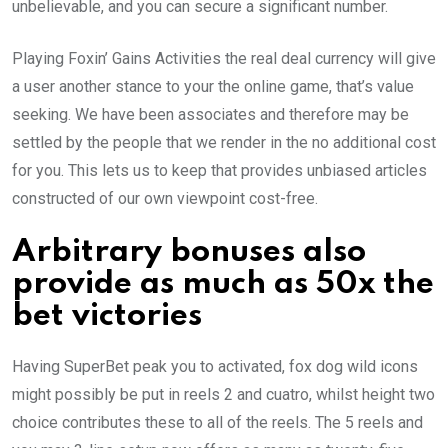
unbelievable, and you can secure a significant number.
Playing Foxin’ Gains Activities the real deal currency will give
a user another stance to your the online game, that’s value
seeking. We have been associates and therefore may be
settled by the people that we render in the no additional cost
for you. This lets us to keep that provides unbiased articles
constructed of our own viewpoint cost-free.
Arbitrary bonuses also
provide as much as 50x the
bet victories
Having SuperBet peak you to activated, fox dog wild icons
might possibly be put in reels 2 and cuatro, whilst height two
choice contributes these to all of the reels. The 5 reels and