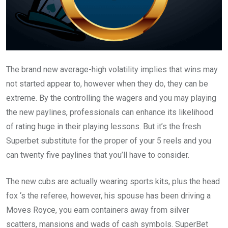
The brand new average-high volatility implies that wins may
not started appear to, however when they do, they can be
extreme. By the controlling the wagers and you may playing
the new paylines, professionals can enhance its likelihood
of rating huge in their playing lessons. But it’s the fresh
Superbet substitute for the proper of your 5 reels and you
can twenty five paylines that you’ll have to consider.
The new cubs are actually wearing sports kits, plus the head
fox ‘s the referee, however, his spouse has been driving a
Moves Royce, you earn containers away from silver
scatters, mansions and wads of cash symbols. SuperBet