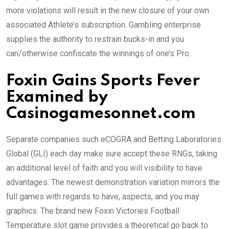
more violations will result in the new closure of your own
associated Athlete’s subscription. Gambling enterprise
supplies the authority to restrain bucks-in and you
can/otherwise confiscate the winnings of one’s Pro.
Foxin Gains Sports Fever
Examined by
Casinogamesonnet.com
Separate companies such eCOGRA and Betting Laboratories
Global (GLI) each day make sure accept these RNGs, taking
an additional level of faith and you will visibility to have
advantages. The newest demonstration variation mirrors the
full games with regards to have, aspects, and you may
graphics. The brand new Foxin Victories Football
Temperature slot game provides a theoretical go back to