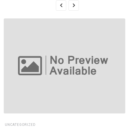
UNCATEGORIZED