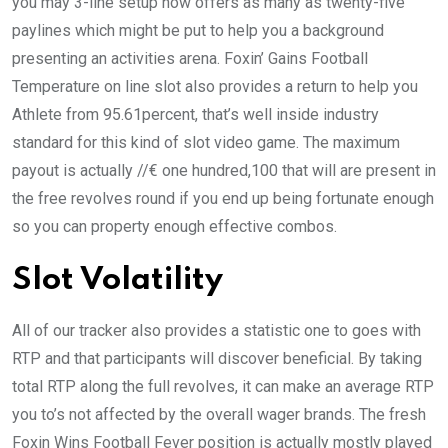
you may 3-line setup now offers as many as twenty-five
paylines which might be put to help you a background
presenting an activities arena. Foxin’ Gains Football
Temperature on line slot also provides a return to help you
Athlete from 95.61percent, that’s well inside industry
standard for this kind of slot video game. The maximum
payout is actually //€ one hundred,100 that will are present in
the free revolves round if you end up being fortunate enough
so you can property enough effective combos.
Slot Volatility
All of our tracker also provides a statistic one to goes with
RTP and that participants will discover beneficial. By taking
total RTP along the full revolves, it can make an average RTP
you to’s not affected by the overall wager brands. The fresh
Foxin Wins Football Fever position is actually mostly played