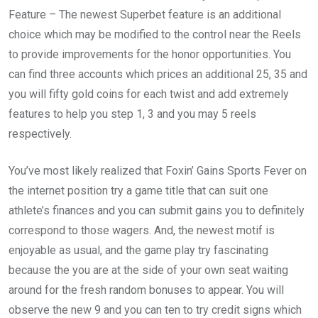
Feature – The newest Superbet feature is an additional
choice which may be modified to the control near the Reels
to provide improvements for the honor opportunities. You
can find three accounts which prices an additional 25, 35 and
you will fifty gold coins for each twist and add extremely
features to help you step 1, 3 and you may 5 reels
respectively.
You’ve most likely realized that Foxin’ Gains Sports Fever on
the internet position try a game title that can suit one
athlete’s finances and you can submit gains you to definitely
correspond to those wagers. And, the newest motif is
enjoyable as usual, and the game play try fascinating
because the you are at the side of your own seat waiting
around for the fresh random bonuses to appear. You will
observe the new 9 and you can ten to try credit signs which