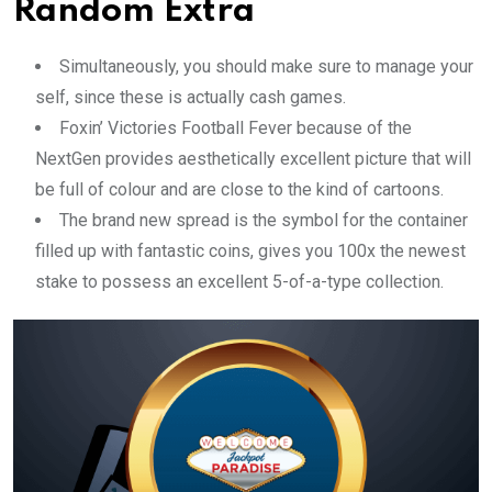
Random Extra
Simultaneously, you should make sure to manage your
self, since these is actually cash games.
Foxin’ Victories Football Fever because of the
NextGen provides aesthetically excellent picture that will
be full of colour and are close to the kind of cartoons.
The brand new spread is the symbol for the container
filled up with fantastic coins, gives you 100x the newest
stake to possess an excellent 5-of-a-type collection.