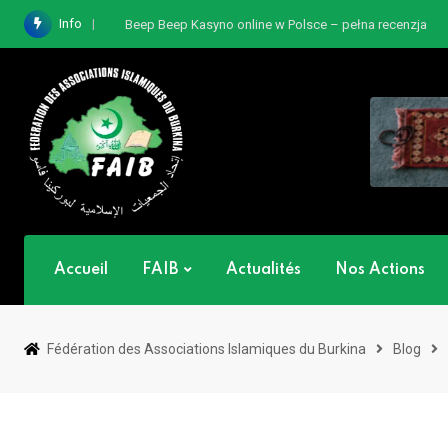
Skip
Info
Beep Beep Kasyno online w Polsce – pełna recenzja
to
content
Accueil
FAIB
Actualités
Nos Actions
Fédération des Associations Islamiques du Burkina
Blog