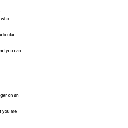
.
t who
rticular
and you can
ager on an
t you are