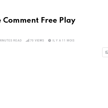
me Comment Free Play
MINUTES READ
70
VIEWS
IL Y A 11 MOIS