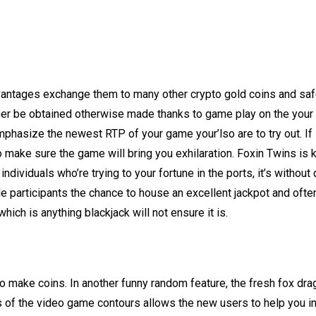
vantages exchange them to many other crypto gold coins and sa
her be obtained otherwise made thanks to game play on the your
 emphasize the newest RTP of your game your’lso are to try out.
If
 to make sure the game will bring you exhilaration. Foxin Twins is
dividuals who’re trying to your fortune in the ports, it’s without d
 participants the chance to house an excellent jackpot and ofte
ch is anything blackjack will not ensure it is.
to make coins. In another funny random feature, the fresh fox dra
nds of the video game contours allows the new users to help you 