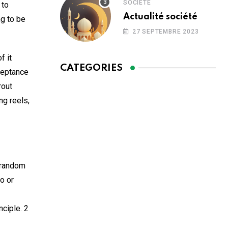
SOCIÉTÉ
 to
Actualité société
ng to be
27 SEPTEMBRE 2023
f it
CATEGORIES
ceptance
rout
ng reels,
 (random
o or
ciple. 2