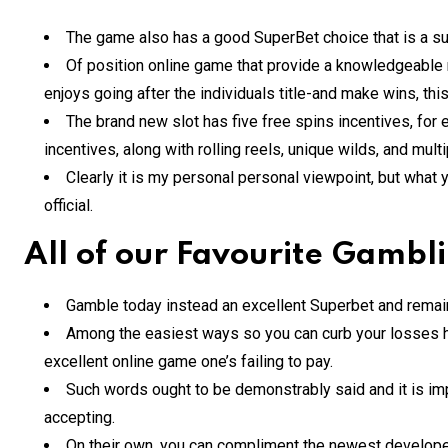
The game also has a good SuperBet choice that is a su
Of position online game that provide a knowledgeable m
enjoys going after the individuals title-and make wins, this
The brand new slot has five free spins incentives, for 
incentives, along with rolling reels, unique wilds, and multi
Clearly it is my personal personal viewpoint, but what 
official.
All of our Favourite Gambl
Gamble today instead an excellent Superbet and remai
Among the easiest ways so you can curb your losses h
excellent online game one’s failing to pay.
Such words ought to be demonstrably said and it is im
accepting.
On their own, you can compliment the newest developer