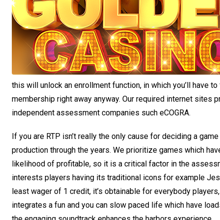
this will unlock an enrollment function, in which you’ll have to 
membership right away anyway. Our required internet sites p
independent assessment companies such eCOGRA.
If you are RTP isn’t really the only cause for deciding a game
production through the years. We prioritize games which hav
likelihood of profitable, so it is a critical factor in the asse
interests players having its traditional icons for example Jes
least wager of 1 credit, it’s obtainable for everybody playe
integrates a fun and you can slow paced life which have load
the engaging soundtrack enhances the harbors experience.