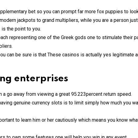
pplementary bet so you can prompt far more fox puppies to look
odern jackpots to grand multipliers, while you are a person jus
 is the point to you.
each representing one of the Greek gods one to stimulate their pa
pliers.
you can be sure is that These casinos is actually yes legitimate 
ing enterprises
n a go away from viewing a great 95.223percent return speed.
aving genuine currency slots is to limit simply how much you w
portant to learn him or her cautiously which means you know wha
s to own some features one will help you win in any event.