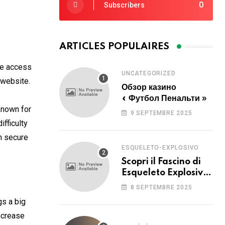
0
Subscribers
ARTICLES POPULAIRES
fe access
UNCATEGORIZED
 website.
Обзор казино
« Футбол Пенальти »
 known for
9 SEPTEMBRE 2025
ifficulty
n secure
ESQUELETO-EXPLOSIVO
Scopri il Fascino di
Esqueleto Explosivo
2 La Rivoluzione dei
8 SEPTEMBRE 2025
Giochi Slot
gs a big
increase