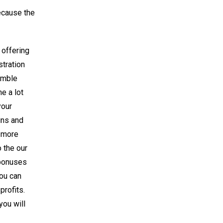
ecause the
 offering
stration
gamble
ne a lot
your
ins and
t more
o the our
 bonuses
ou can
profits.
you will