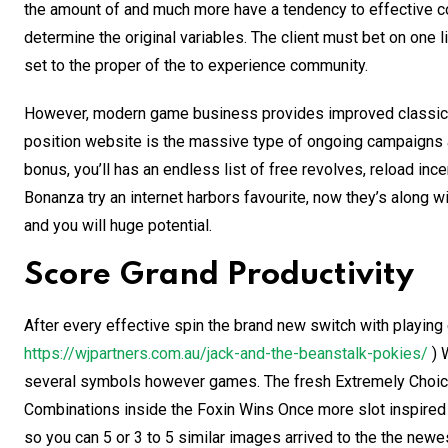
the amount of and much more have a tendency to effective co
determine the original variables. The client must bet on one l
set to the proper of the to experience community.
However, modern game business provides improved classics to 
position website is the massive type of ongoing campaigns 
bonus, you’ll has an endless list of free revolves, reload inc
Bonanza try an internet harbors favourite, now they’s alon
and you will huge potential.
Score Grand Productivity
After every effective spin the brand new switch with playing
https://wjpartners.com.au/jack-and-the-beanstalk-pokies/
) 
several symbols however games. The fresh Extremely Choice
Combinations inside the Foxin Wins Once more slot inspired t
so you can 5 or 3 to 5 similar images arrived to the the newes