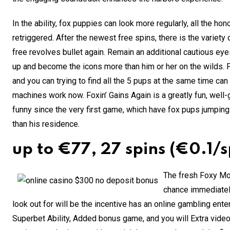
In the ability, fox puppies can look more regularly, all the ho
retriggered. After the newest free spins, there is the variety
free revolves bullet again. Remain an additional cautious eye
up and become the icons more than him or her on the wilds. F
and you can trying to find all the 5 pups at the same time can
machines work now. Foxin’ Gains Again is a greatly fun, well
funny since the very first game, which have fox pups jumpin
than his residence.
up to €77, 27 spins (€0.1/s
The fresh Foxy Mon
chance immediately
look out for will be the incentive has an online gambling ent
Superbet Ability, Added bonus game, and you will Extra vid