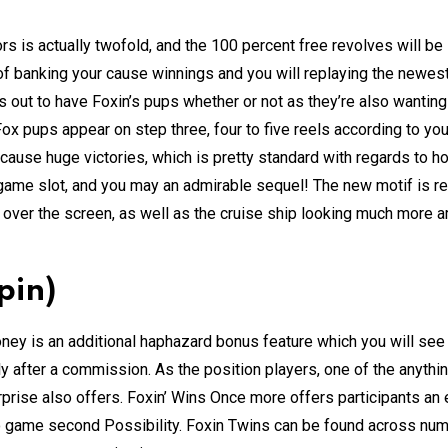
nors is actually twofold, and the 100 percent free revolves will be
 of banking your cause winnings and you will replaying the newest
s out to have Foxin’s pups whether or not as they’re also wanting
ox pups appear on step three, four to five reels according to yo
 cause huge victories, which is pretty standard with regards to h
-game slot, and you may an admirable sequel! The new motif is re
g over the screen, as well as the cruise ship looking much more 
pin)
ey is an additional haphazard bonus feature which you will see
 after a commission. As the position players, one of the anythin
erprise also offers. Foxin’ Wins Once more offers participants an 
eo game second Possibility. Foxin Twins can be found across nu