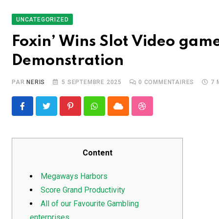
UNCATEGORIZED
Foxin’ Wins Slot Video ga
Demonstration
PAR
NERIS
5 SEPTEMBRE 2025
0
COMMENTAIRES
7 
Pinterest
Whatsapp
Cloud
StumbleUpon
Content
Megaways Harbors
Score Grand Productivity
All of our Favourite Gambling
enterprises