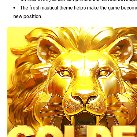
The fresh nautical theme helps make the game become t
new position.