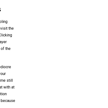
s
bling
visit the
Clicking
layer
 of the
ediocre
your
ame still
t with at
tion
, because