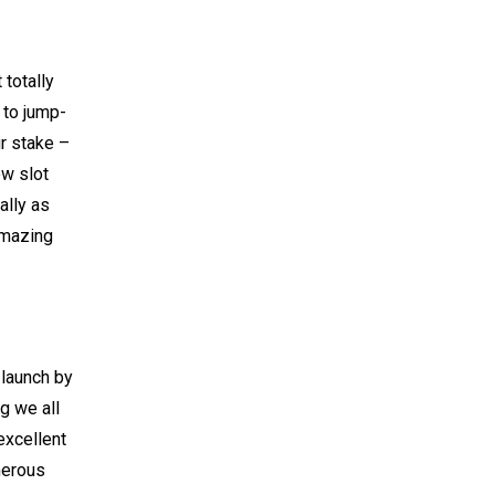
 totally
 to jump-
ur stake –
ow slot
ally as
amazing
 launch by
g we all
excellent
merous