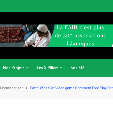
Nos Projets
Les 5 Piliers
Société
Uncategorized
Foxin’ Wins Slot Video game Comment Free Play De