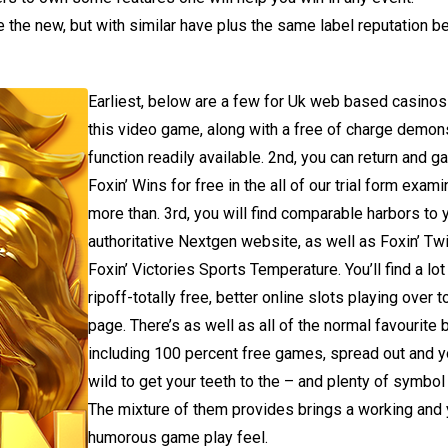
he new, but with similar have plus the same label reputation b
Earliest, below are a few for Uk web based casinos
this video game, along with a free of charge demon
function readily available. 2nd, you can return and 
Foxin’ Wins for free in the all of our trial form exami
more than. 3rd, you will find comparable harbors to 
authoritative Nextgen website, as well as Foxin’ Tw
Foxin’ Victories Sports Temperature. You’ll find a lo
ripoff-totally free, better online slots playing over t
page. There’s as well as all of the normal favourite
including 100 percent free games, spread out and y
wild to get your teeth to the – and plenty of symbol 
The mixture of them provides brings a working and 
humorous game play feel.