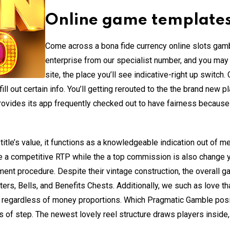
Online game template
Come across a bona fide currency online slots gam
enterprise from our specialist number, and you may 
site, the place you’ll see indicative-right up switch. 
fill out certain info. You’ll getting rerouted to the the brand new p
rovides its app frequently checked out to have fairness because
 title’s value, it functions as a knowledgeable indication out of m
e a competitive RTP while the a top commission is also change 
ssment procedure. Despite their vintage construction, the overall g
ters, Bells, and Benefits Chests. Additionally, we such as love tha
rs, regardless of money proportions. Which Pragmatic Gamble posi
s of step. The newest lovely reel structure draws players inside