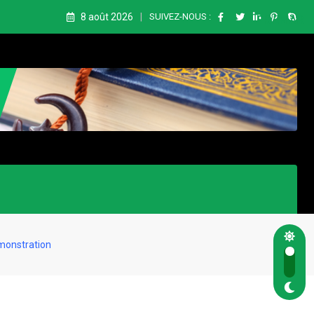
8 août 2026
SUIVEZ-NOUS :
FR
EN
AR
monstration