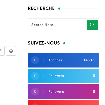
RECHERCHE
SUIVEZ-NOUS
Share
Print
148.1K
via
Abonnés
Email
0
Followers
0
Followers