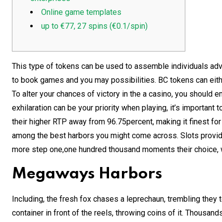
Online game templates
up to €77, 27 spins (€0.1/spin)
This type of tokens can be used to assemble individuals ad
to book games and you may possibilities. BC tokens can eit
To alter your chances of victory in the a casino, you should
exhilaration can be your priority when playing, it’s important
their higher RTP away from 96.75percent, making it finest for in
among the best harbors you might come across. Slots provide
more step one,one hundred thousand moments their choice, whi
Megaways Harbors
Including, the fresh fox chases a leprechaun, trembling they 
container in front of the reels, throwing coins of it. Thousa