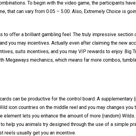
mbinations. To begin with the video game, the participants have
ine, that can vary from 0.05 – 5.00. Also, Extremely Choice is goi
offer a brilliant gambling feel. The truly impressive section o
and you may incentives. Actually even after claiming the new ac
entives, suits incentives, and you may VIP rewards to enjoy. Big T
g with Megaways mechanics, which means far more combos, tumbli
 cards can be productive for the control board. A supplementary
Wild icon countries on the middle reel and you may changes you t
 element lets you enhance the amount of more (random) Wilds.
o help you animals try designed through the use of a simple prin
t reels usually get you an incentive.