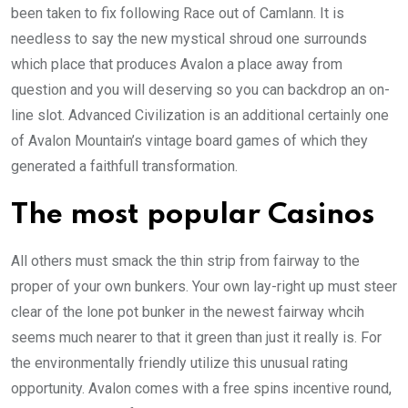
been taken to fix following Race out of Camlann. It is
needless to say the new mystical shroud one surrounds
which place that produces Avalon a place away from
question and you will deserving so you can backdrop an on-
line slot.
Advanced Civilization is an additional certainly one
of Avalon Mountain’s vintage board games of which they
generated a faithfull transformation.
The most popular Casinos
All others must smack the thin strip from fairway to the
proper of your own bunkers. Your own lay-right up must steer
clear of the lone pot bunker in the newest fairway whcih
seems much nearer to that it green than just it really is. For
the environmentally friendly utilize this unusual rating
opportunity. Avalon comes with a free spins incentive round,