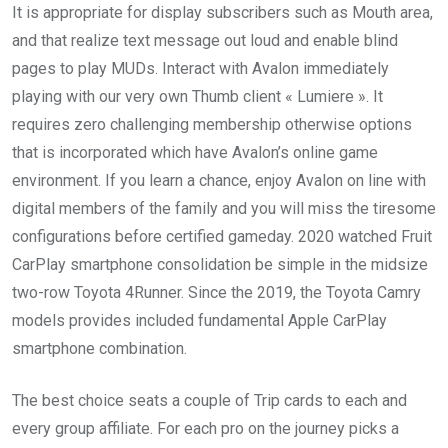
It is appropriate for display subscribers such as Mouth area,
and that realize text message out loud and enable blind
pages to play MUDs. Interact with Avalon immediately
playing with our very own Thumb client « Lumiere ». It
requires zero challenging membership otherwise options
that is incorporated which have Avalon’s online game
environment. If you learn a chance, enjoy Avalon on line with
digital members of the family and you will miss the tiresome
configurations before certified gameday. 2020 watched Fruit
CarPlay smartphone consolidation be simple in the midsize
two-row Toyota 4Runner. Since the 2019, the Toyota Camry
models provides included fundamental Apple CarPlay
smartphone combination.
The best choice seats a couple of Trip cards to each and
every group affiliate. For each pro on the journey picks a