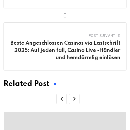
POST SUIVANT
Beste Angeschlossen Casinos via Lastschrift
2025: Auf jeden fall, Casino Live -Händler
und hemdärmlig einlösen
Related Post