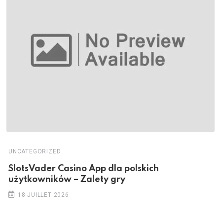
UNCATEGORIZED
SlotsVader Casino App dla polskich
użytkowników – Zalety gry
18 JUILLET 2026