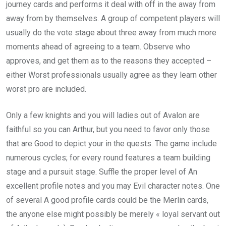
journey cards and performs it deal with off in the away from
away from by themselves. A group of competent players will
usually do the vote stage about three away from much more
moments ahead of agreeing to a team. Observe who
approves, and get them as to the reasons they accepted –
either Worst professionals usually agree as they learn other
worst pro are included.
Only a few knights and you will ladies out of Avalon are
faithful so you can Arthur, but you need to favor only those
that are Good to depict your in the quests. The game include
numerous cycles; for every round features a team building
stage and a pursuit stage. Suffle the proper level of An
excellent profile notes and you may Evil character notes. One
of several A good profile cards could be the Merlin cards,
the anyone else might possibly be merely « loyal servant out