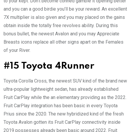
to your kept. Don’t become conned gamble it opening better
and you can a good birdie you’ll be your reward. An excellent
7X multiplier is also given and you may placed on the gains
obtain inside the totally free revolves ability. During this
bonus bullet, the newest Avalon and you may Appreciate
Breasts icons replace all other signs apart on the Females
of your River.
#15 Toyota 4Runner
Toyota Corolla Cross, the newest SUV kind of the brand new
ultra-popular lightweight sedan, has already established
Fruit CarPlay while the an elementary providing as the 2022.
Fruit CarPlay integration has been basic in every Toyota
Prius since the 2020. The new hybridized kind of the fresh
Toyota Avalon gotten its Fruit CarPlay connectivity inside
2019 possesses already been basic around 2022. Fruit