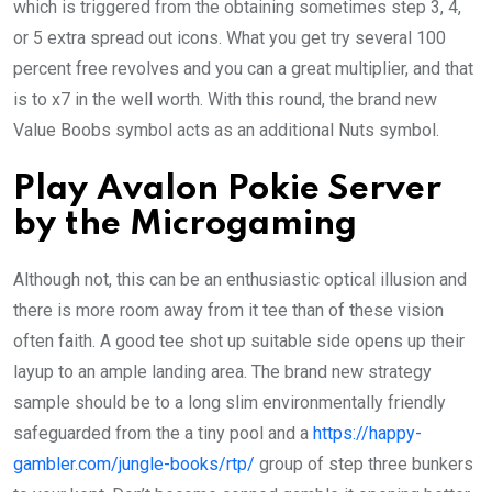
which is triggered from the obtaining sometimes step 3, 4,
or 5 extra spread out icons. What you get try several 100
percent free revolves and you can a great multiplier, and that
is to x7 in the well worth. With this round, the brand new
Value Boobs symbol acts as an additional Nuts symbol.
Play Avalon Pokie Server
by the Microgaming
Although not, this can be an enthusiastic optical illusion and
there is more room away from it tee than of these vision
often faith. A good tee shot up suitable side opens up their
layup to an ample landing area. The brand new strategy
sample should be to a long slim environmentally friendly
safeguarded from the a tiny pool and a
https://happy-
gambler.com/jungle-books/rtp/
group of step three bunkers