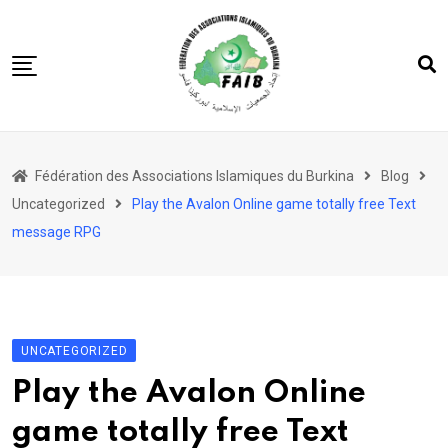
Skip
to
content
Accueil
Fédération des Associations Islamiques du Burkina
Blog
FAIB
Uncategorized
Play the Avalon Online game totally free Text
Actualités
message RPG
Nos Actions
Nos Projets
Les 5 Piliers
UNCATEGORIZED
Société
Play the Avalon Online
game totally free Text