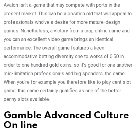
Avalon isn’t a-game that may compete with ports in the
present market. This can be a position old that will appeal to
professionals who’ve a desire for more mature-design
games. Nonetheless, a victory from a crap online game and
you can an excellent video game brings an identical
performance. The overall game features a keen
accommodative betting diversity one to works of 0.50 in
order to one hundred gold coins, so it’s good for one another
mid-limitation professionals and big spenders, the same.
When you’re for example you therefore like to play cent slot
game, this game certainly qualifies as one of the better
penny slots available.
Gamble Advanced Culture
On line