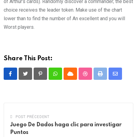
of Arthur’s cards). Randomly discover a commander; the best
choice receives the leader token. Make use of the chart
lower than to find the number of An excellent and you will
Worst players.
Share This Post:
Pinterest
Whatsapp
Cloud
StumbleUpon
Print
Share
via
Email
POST PRÉCEDENT
Juego De Dados haga clic para investigar
Puntos