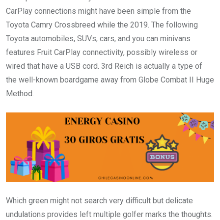
CarPlay connections might have been simple from the
Toyota Camry Crossbreed while the 2019. The following
Toyota automobiles, SUVs, cars, and you can minivans
features Fruit CarPlay connectivity, possibly wireless or
wired that have a USB cord. 3rd Reich is actually a type of
the well-known boardgame away from Globe Combat II Huge
Method.
Which green might not search very difficult but delicate
undulations provides left multiple golfer marks the thoughts.