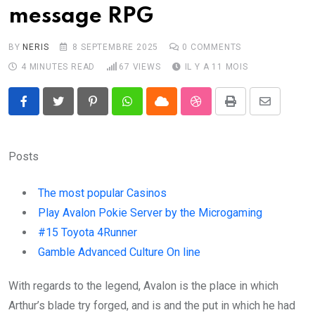
message RPG
BY
NERIS
8 SEPTEMBRE 2025
0
COMMENTS
4 MINUTES READ
67
VIEWS
IL Y A 11 MOIS
Pinterest
Whatsapp
Cloud
StumbleUpon
Print
Share
via
Email
Posts
The most popular Casinos
Play Avalon Pokie Server by the Microgaming
#15 Toyota 4Runner
Gamble Advanced Culture On line
With regards to the legend, Avalon is the place in which
Arthur’s blade try forged, and is and the put in which he had