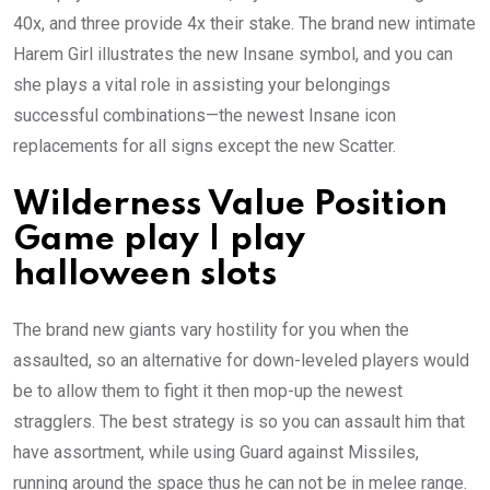
40x, and three provide 4x their stake. The brand new intimate
Harem Girl illustrates the new Insane symbol, and you can
she plays a vital role in assisting your belongings
successful combinations—the newest Insane icon
replacements for all signs except the new Scatter.
Wilderness Value Position
Game play | play
halloween slots
The brand new giants vary hostility for you when the
assaulted, so an alternative for down-leveled players would
be to allow them to fight it then mop-up the newest
stragglers. The best strategy is so you can assault him that
have assortment, while using Guard against Missiles,
running around the space thus he can not be in melee range.