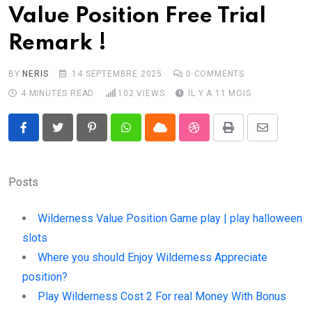
Value Position Free Trial
Remark !
BY
NERIS
14 SEPTEMBRE 2025
0
COMMENTS
4 MINUTES READ
102
VIEWS
IL Y A 11 MOIS
Pinterest
Whatsapp
Cloud
StumbleUpon
Print
Share
via
Email
Posts
Wilderness Value Position Game play | play halloween
slots
Where you should Enjoy Wilderness Appreciate
position?
Play Wilderness Cost 2 For real Money With Bonus