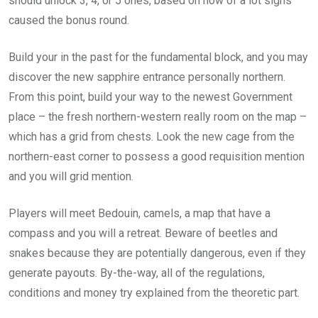
should unlock 3, 4, or 5 ones, based on how of a lot signs
caused the bonus round.
Build your in the past for the fundamental block, and you may
discover the new sapphire entrance personally northern.
From this point, build your way to the newest Government
place – the fresh northern-western really room on the map –
which has a grid from chests. Look the new cage from the
northern-east corner to possess a good requisition mention
and you will grid mention.
Players will meet Bedouin, camels, a map that have a
compass and you will a retreat. Beware of beetles and
snakes because they are potentially dangerous, even if they
generate payouts. By-the-way, all of the regulations,
conditions and money try explained from the theoretic part.