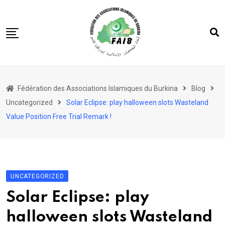
Skip
to
content
Accueil
Fédération des Associations Islamiques du Burkina
Blog
FAIB
Uncategorized
Solar Eclipse: play halloween slots Wasteland
Actualités
Value Position Free Trial Remark !
Nos Actions
Nos Projets
Les 5 Piliers
UNCATEGORIZED
Société
Solar Eclipse: play
halloween slots Wasteland