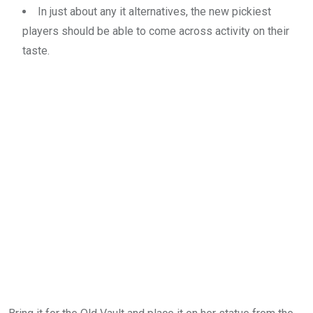
In just about any it alternatives, the new pickiest
players should be able to come across activity on their
taste.