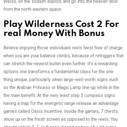
Weiss, on the sodium exploit, and go into the heavier door
from the north-eastern space.
Play Wilderness Cost 2 For
real Money With Bonus
Believe enjoying those individuals reels twist free of charge
when you are your balance climbs, because of retriggers that
can stretch the newest bullet even further. It’s a rewarding
options one transforms a fundamental class for the one
thing unique, particularly when large-well worth signs such
as the Arabian Princess or Magic Lamp line-up while in the
the main benefit. At the very least step 3 compass signs
having a map for the energetic range release an advantage
games called Oasis Incentive. Inside the games, 7 chests
show up on the fresh screen as opposed to the reels. You