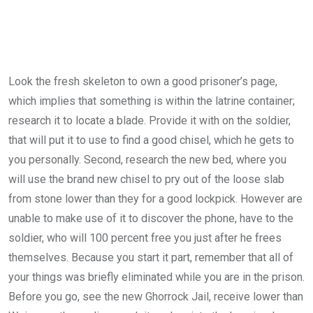
Look the fresh skeleton to own a good prisoner’s page,
which implies that something is within the latrine container;
research it to locate a blade. Provide it with on the soldier,
that will put it to use to find a good chisel, which he gets to
you personally. Second, research the new bed, where you
will use the brand new chisel to pry out of the loose slab
from stone lower than they for a good lockpick. However are
unable to make use of it to discover the phone, have to the
soldier, who will 100 percent free you just after he frees
themselves. Because you start it part, remember that all of
your things was briefly eliminated while you are in the prison.
Before you go, see the new Ghorrock Jail, receive lower than