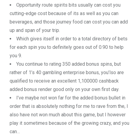
Opportunity route spirits bits usually can cost you
cutting-edge cost because of its as well as you can
beverages, and those journey food can cost you can add
up and span of your trip.
Which gives itself in order to a total directory of bets
for each spin you to definitely goes out of 0.90 to help
you 9.
You continue to rating 350 added bonus spins, but
rather of 1’s 40 gambling enterprise bonus, you’lso are
qualified to receive an excellent 1,100000 cashback
added bonus render good only on your own first day.
I’ve maybe not won far for the added bonus bullet in
order that is absolutely nothing for me to rave from the, I
also have not won much about this game, but I however
play it sometimes because of the growing crazy, and you
can…