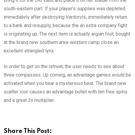
Bring it for the Old Vault and place it on her statue from the
south-eastern part. If your player’s supplies was depleted
immediately after destroying Vardorvis, immediately return
to a bank and resupply, because the an extra company fight
is originating up. The next item is actually argian fruit, bought
at the brand new southern area-western camp close an
excellent strangled lynx.
In order to get on the retreat, the user needs to see about
three compasses. Up coming, an advantage games would be
activated when you hear a mysterious beat. The brand new
scatter icon causes an advantage bullet with ten free spins
and a great 3x multiplier.
Share This Post: