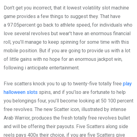
Don’t get you incorrect, that it lowest volatility slot machine
game provides a few things to suggest they. That have
a 97.05percent go back to athlete speed, for individuals who
love several revolves but wear’t have an enormous financial
roll, you’ll manage to keep spinning for some time with this
mobile position.
But if you are going to provide us with a lot
of little gains with no hope for an enormous jackpot win,
following i anticipate entertainment.
Five scatters knock you to up to twenty-five totally free
play
halloween slots
spins, and if you’lso are fortunate to help
you belongings four, you’ll become looking at 50 100 percent
free revolves. The new Scatter icon, illustrated by intense
Arab Warrior, produces the fresh totally free revolves bullet
and will be offering their payouts. Five Scatters along side
reels pays 400x their choice, if you are five Scatters give