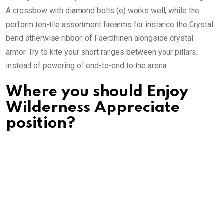
A crossbow with diamond bolts (e) works well, while the
perform ten-tile assortment firearms for instance the Crystal
bend otherwise ribbon of Faerdhinen alongside crystal
armor. Try to kite your short ranges between your pillars,
instead of powering of end-to-end to the arena.
Where you should Enjoy
Wilderness Appreciate
position?