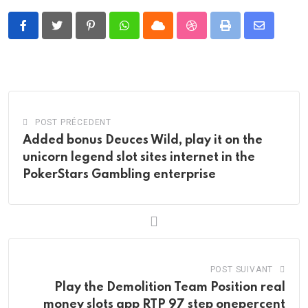
Pinterest
Whatsapp
Cloud
StumbleUpon
Print
Share
via
Email
POST PRÉCEDENT
Added bonus Deuces Wild, play it on the
unicorn legend slot sites internet in the
PokerStars Gambling enterprise
POST SUIVANT
Play the Demolition Team Position real
money slots app RTP 97 step onepercent