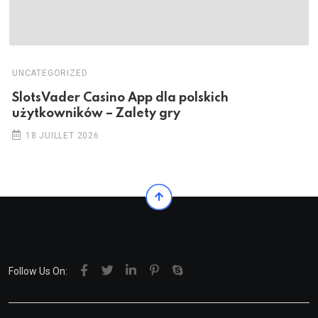
UNCATEGORIZED
SlotsVader Casino App dla polskich
użytkowników – Zalety gry
18 JUILLET 2026
Follow Us On: