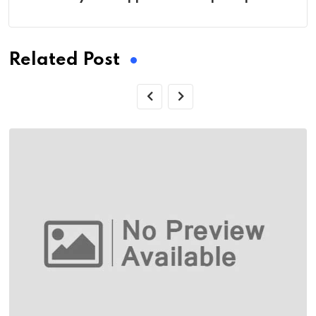
Related Post