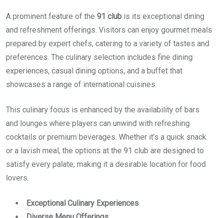
A prominent feature of the
91 club
is its exceptional dining
and refreshment offerings. Visitors can enjoy gourmet meals
prepared by expert chefs, catering to a variety of tastes and
preferences. The culinary selection includes fine dining
experiences, casual dining options, and a buffet that
showcases a range of international cuisines.
This culinary focus is enhanced by the availability of bars
and lounges where players can unwind with refreshing
cocktails or premium beverages. Whether it’s a quick snack
or a lavish meal, the options at the 91 club are designed to
satisfy every palate, making it a desirable location for food
lovers.
Exceptional Culinary Experiences
Diverse Menu Offerings