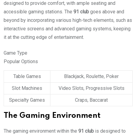
designed to provide comfort, with ample seating and
accessible gaming stations. The
91 club
goes above and
beyond by incorporating various high-tech elements, such as
interactive screens and advanced gaming systems, keeping
it at the cutting edge of entertainment.
Game Type
Popular Options
Table Games
Blackjack, Roulette, Poker
Slot Machines
Video Slots, Progressive Slots
Specialty Games
Craps, Baccarat
The Gaming Environment
The gaming environment within the
91 club
is designed to