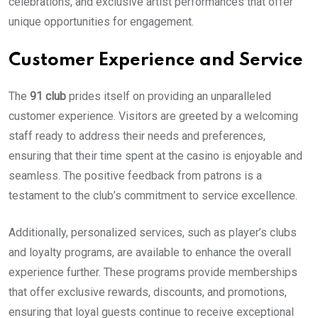
celebrations, and exclusive artist performances that offer
unique opportunities for engagement.
Customer Experience and Service
The
91 club
prides itself on providing an unparalleled
customer experience. Visitors are greeted by a welcoming
staff ready to address their needs and preferences,
ensuring that their time spent at the casino is enjoyable and
seamless. The positive feedback from patrons is a
testament to the club’s commitment to service excellence.
Additionally, personalized services, such as player’s clubs
and loyalty programs, are available to enhance the overall
experience further. These programs provide memberships
that offer exclusive rewards, discounts, and promotions,
ensuring that loyal guests continue to receive exceptional