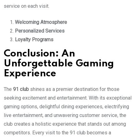
service on each visit.
Welcoming Atmosphere
Personalized Services
Loyalty Programs
Conclusion: An
Unforgettable Gaming
Experience
The
91 club
shines as a premier destination for those
seeking excitement and entertainment. With its exceptional
gaming options, delightful dining experiences, electrifying
live entertainment, and unwavering customer service, the
club creates a holistic experience that stands out among
competitors. Every visit to the 91 club becomes a