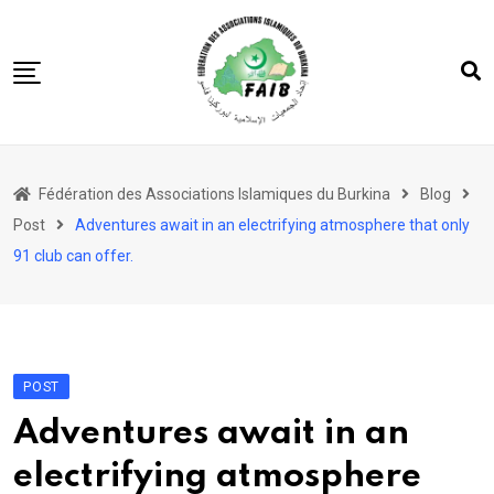
Skip
to
content
Accueil
Fédération des Associations Islamiques du Burkina
Blog
FAIB
Post
Adventures await in an electrifying atmosphere that only
Actualités
91 club can offer.
Nos Actions
Nos Projets
Les 5 Piliers
POST
Société
Adventures await in an
electrifying atmosphere