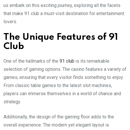
us embark on this exciting journey, exploring all the facets
that make 91 club a must-visit destination for entertainment
lovers.
The Unique Features of 91
Club
One of the hallmarks of the
91 club
is its remarkable
selection of gaming options. The casino features a variety of
games, ensuring that every visitor finds something to enjoy.
From classic table games to the latest slot machines,
players can immerse themselves in a world of chance and
strategy.
Additionally, the design of the gaming floor adds to the
overall experience. The modern yet elegant layout is