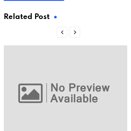
Related Post