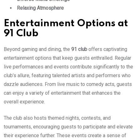
Relaxing Atmosphere
Entertainment Options at
91 Club
Beyond gaming and dining, the
91 club
offers captivating
entertainment options that keep guests enthralled. Regular
live performances and events contribute significantly to the
club’s allure, featuring talented artists and performers who
dazzle audiences. From live music to comedy acts, guests
can enjoy a variety of entertainment that enhances the
overall experience.
The club also hosts themed nights, contests, and
tournaments, encouraging guests to participate and elevate
their experience further. These events create a sense of