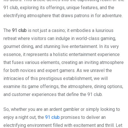
91 club, exploring its offerings, unique features, and the
electrifying atmosphere that draws patrons in for adventure.
The
91 club
is not just a casino; it embodies a luxurious
retreat where visitors can indulge in world-class gaming,
gourmet dining, and stunning live entertainment. In its very
essence, it represents a holistic entertainment experience
that fuses various elements, creating an inviting atmosphere
for both novices and expert gamers. As we unravel the
intricacies of this prestigious establishment, we will
examine its game offerings, the atmosphere, dining options,
and customer experiences that define the 91 club.
So, whether you are an ardent gambler or simply looking to
enjoy a night out, the
91 club
promises to deliver an
electrifying environment filled with excitement and thrill. Let