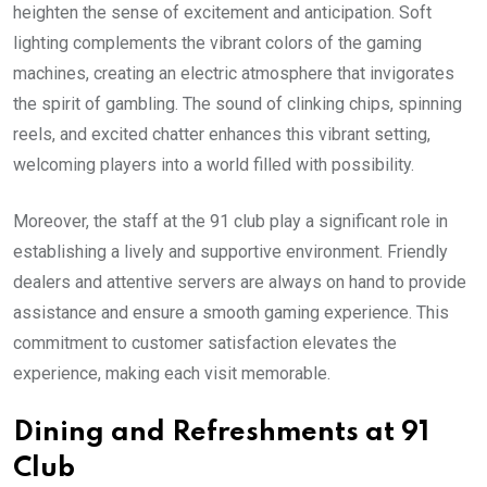
heighten the sense of excitement and anticipation. Soft
lighting complements the vibrant colors of the gaming
machines, creating an electric atmosphere that invigorates
the spirit of gambling. The sound of clinking chips, spinning
reels, and excited chatter enhances this vibrant setting,
welcoming players into a world filled with possibility.
Moreover, the staff at the 91 club play a significant role in
establishing a lively and supportive environment. Friendly
dealers and attentive servers are always on hand to provide
assistance and ensure a smooth gaming experience. This
commitment to customer satisfaction elevates the
experience, making each visit memorable.
Dining and Refreshments at 91
Club