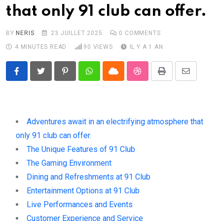
that only 91 club can offer.
BY
NERIS
23 JUILLET 2025
0
COMMENTS
4 MINUTES READ
90
VIEWS
IL Y A 1 AN
Pinterest
Whatsapp
Cloud
StumbleUpon
Print
Share
via
Email
Adventures await in an electrifying atmosphere that
only 91 club can offer.
The Unique Features of 91 Club
The Gaming Environment
Dining and Refreshments at 91 Club
Entertainment Options at 91 Club
Live Performances and Events
Customer Experience and Service