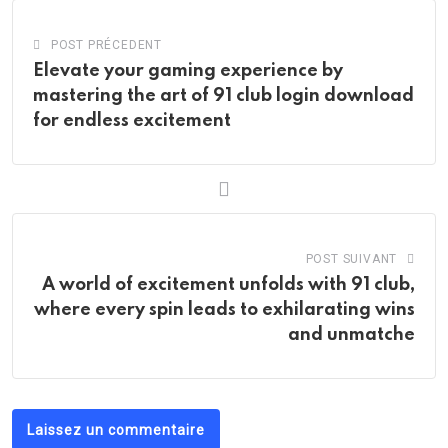
POST PRÉCEDENT
Elevate your gaming experience by
mastering the art of 91 club login download
for endless excitement
POST SUIVANT
A world of excitement unfolds with 91 club,
where every spin leads to exhilarating wins
and unmatche
Laissez un commentaire