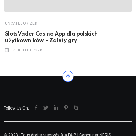
UNCATEGORIZED
SlotsVader Casino App dla polskich
użytkowników – Zalety gry
18 JUILLET 2026
Follow Us On:
© 2023 | Tous droits réservés à la FAIB | Conçu par
NERIS