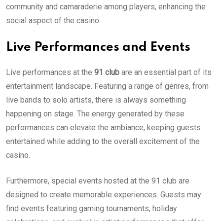
community and camaraderie among players, enhancing the
social aspect of the casino.
Live Performances and Events
Live performances at the
91 club
are an essential part of its
entertainment landscape. Featuring a range of genres, from
live bands to solo artists, there is always something
happening on stage. The energy generated by these
performances can elevate the ambiance, keeping guests
entertained while adding to the overall excitement of the
casino.
Furthermore, special events hosted at the 91 club are
designed to create memorable experiences. Guests may
find events featuring gaming tournaments, holiday