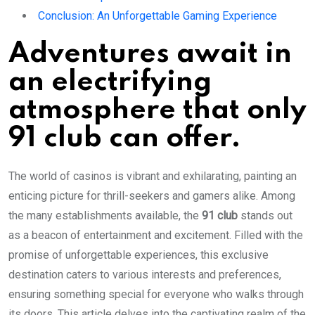
Conclusion: An Unforgettable Gaming Experience
Adventures await in
an electrifying
atmosphere that only
91 club can offer.
The world of casinos is vibrant and exhilarating, painting an
enticing picture for thrill-seekers and gamers alike. Among
the many establishments available, the
91 club
stands out
as a beacon of entertainment and excitement. Filled with the
promise of unforgettable experiences, this exclusive
destination caters to various interests and preferences,
ensuring something special for everyone who walks through
its doors. This article delves into the captivating realm of the