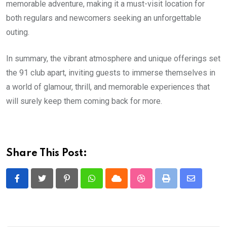
memorable adventure, making it a must-visit location for
both regulars and newcomers seeking an unforgettable
outing.
In summary, the vibrant atmosphere and unique offerings set
the 91 club apart, inviting guests to immerse themselves in
a world of glamour, thrill, and memorable experiences that
will surely keep them coming back for more.
Share This Post:
Pinterest
Whatsapp
Cloud
StumbleUpon
Print
Share
via
Email