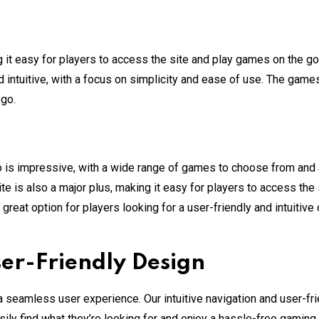
 it easy for players to access the site and play games on the go
d intuitive, with a focus on simplicity and ease of use. The game
 go.
no is impressive, with a wide range of games to choose from and
te is also a major plus, making it easy for players to access the 
great option for players looking for a user-friendly and intuitive 
ser-Friendly Design
 seamless user experience. Our intuitive navigation and user-fri
sily find what they’re looking for and enjoy a hassle-free gaming