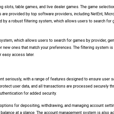
ng slots, table games, and live dealer games. The game selectio
s are provided by top software providers, including NetEnt, Micr
d by a robust filtering system, which allows users to search for
 system, which allows users to search for games by provider, gen
er new ones that match your preferences. The filtering system is
r easy access later.
 seriously, with a range of features designed to ensure user s
rotect user data, and all transactions are processed securely th
thentication for added security.
options for depositing, withdrawing, and managing account setti
unt balance at a glance. The account management system is also a