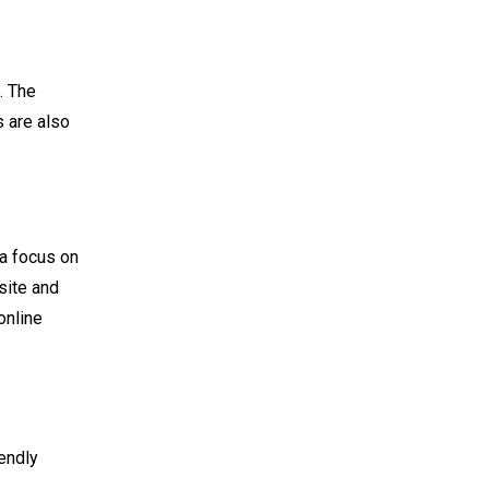
. The
s are also
 a focus on
site and
online
endly