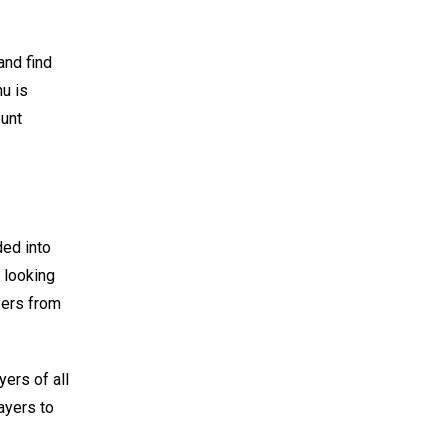
and find
nu is
ount
ded into
e looking
yers from
yers of all
ayers to