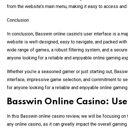
from the website’s main menu, making it easy to access and
Conclusion
In conclusion, Basswin online casino’s user interface is a m
website is well-designed, easy to navigate, and packed with 
wide range of games, a robust filtering system, and a secur
anyone looking for a reliable and enjoyable online gaming ex
Whether you’re a seasoned gamer or just starting out, Basswin
interface, impressive game selection, and commitment to se
for anyone looking for a reliable and enjoyable online gaming
Basswin Online Casino: Use
In this Basswin online casino review, we will be focusing on t
any online casino, as it can greatly impact the overall gaming