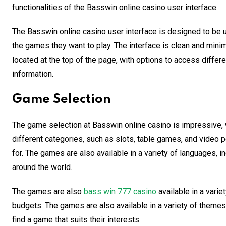
functionalities of the Basswin online casino user interface.
The Basswin online casino user interface is designed to be us
the games they want to play. The interface is clean and minim
located at the top of the page, with options to access differ
information.
Game Selection
The game selection at Basswin online casino is impressive,
different categories, such as slots, table games, and video p
for. The games are also available in a variety of languages, 
around the world.
The games are also
bass win 777 casino
available in a varie
budgets. The games are also available in a variety of themes,
find a game that suits their interests.