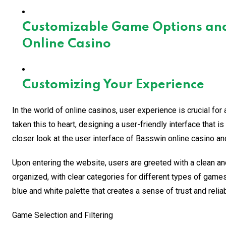
Customizable Game Options and
Online Casino
Customizing Your Experience
In the world of online casinos, user experience is crucial f
taken this to heart, designing a user-friendly interface that is
closer look at the user interface of Basswin online casino an
Upon entering the website, users are greeted with a clean a
organized, with clear categories for different types of game
blue and white palette that creates a sense of trust and reliabi
Game Selection and Filtering