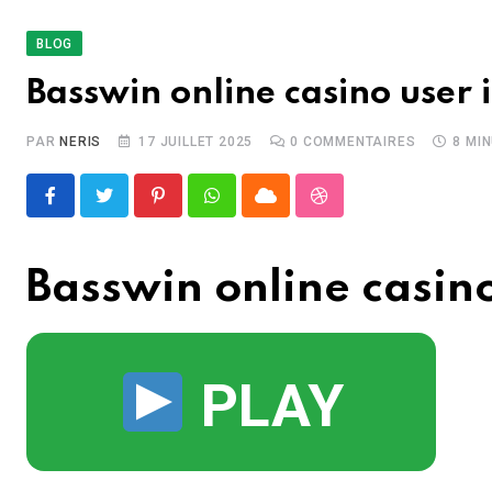
BLOG
Basswin online casino user 
PAR
NERIS
17 JUILLET 2025
0
COMMENTAIRES
8 MI
Pinterest
Whatsapp
Cloud
StumbleUpon
Basswin online casino
PLAY