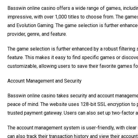
Basswin online casino offers a wide range of games, includi
impressive, with over 1,000 titles to choose from. The game
and Evolution Gaming. The game selection is further enhance
provider, genre, and feature.
The game selection is further enhanced by a robust filtering
feature. This makes it easy to find specific games or discov
customizable, allowing users to save their favorite games fo
Account Management and Security
Basswin online casino takes security and account management
peace of mind. The website uses 128-bit SSL encryption to p
trusted payment gateway. Users can also set up two-factor au
The account management system is user-friendly, with clear 
can also track their transaction history and view their acco