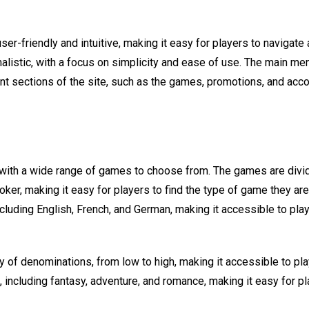
er-friendly and intuitive, making it easy for players to navigate 
alistic, with a focus on simplicity and ease of use. The main me
ent sections of the site, such as the games, promotions, and acc
 with a wide range of games to choose from. The games are divi
oker, making it easy for players to find the type of game they ar
including English, French, and German, making it accessible to pla
ty of denominations, from low to high, making it accessible to pla
 including fantasy, adventure, and romance, making it easy for pl