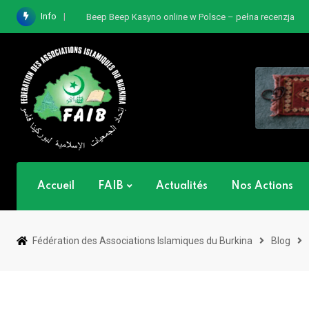
Skip
Info
Beep Beep Kasyno online w Polsce – pełna recenzja
to
content
Accueil
FAIB
Actualités
Nos Actions
Fédération des Associations Islamiques du Burkina
Blog