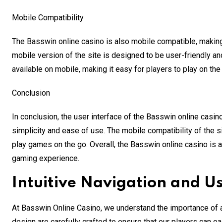
Mobile Compatibility
The Basswin online casino is also mobile compatible, making
mobile version of the site is designed to be user-friendly an
available on mobile, making it easy for players to play on the
Conclusion
In conclusion, the user interface of the Basswin online casi
simplicity and ease of use. The mobile compatibility of the si
play games on the go. Overall, the Basswin online casino is a 
gaming experience.
Intuitive Navigation and U
At Basswin Online Casino, we understand the importance of a
design are carefully crafted to ensure that our players can ea