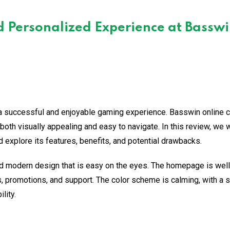
 Personalized Experience at Bassw
or a successful and enjoyable gaming experience. Basswin online 
 both visually appealing and easy to navigate. In this review, we w
d explore its features, benefits, and potential drawbacks.
nd modern design that is easy on the eyes. The homepage is well
s, promotions, and support. The color scheme is calming, with a 
lity.