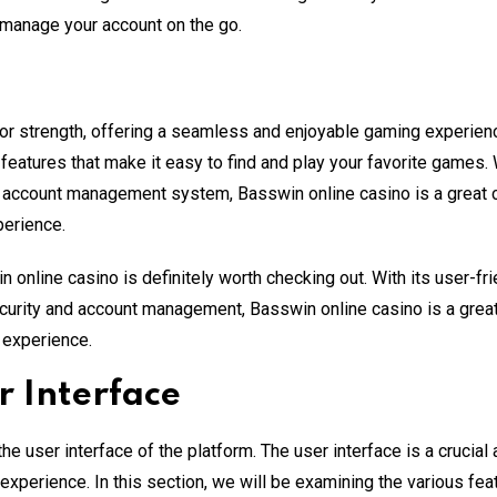
 manage your account on the go.
ajor strength, offering a seamless and enjoyable gaming experien
features that make it easy to find and play your favorite games. 
e account management system, Basswin online casino is a great 
perience.
 online casino is definitely worth checking out. With its user-fri
curity and account management, Basswin online casino is a grea
 experience.
r Interface
he user interface of the platform. The user interface is a crucial
 experience. In this section, we will be examining the various fe