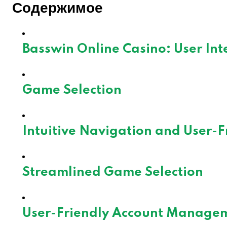
Содержимое
Basswin Online Casino: User Int
Game Selection
Intuitive Navigation and User-F
Streamlined Game Selection
User-Friendly Account Manage