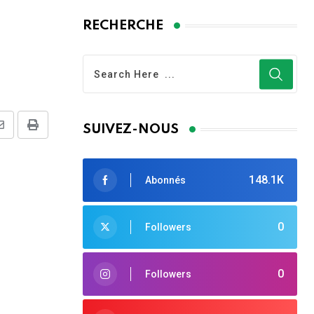
RECHERCHE
SUIVEZ-NOUS
Share
Print
via
Email
148.1K
Abonnés
0
Followers
0
Followers