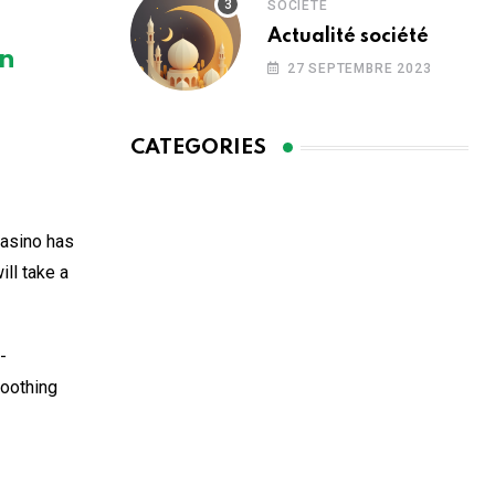
SOCIÉTÉ
Actualité société
in
27 SEPTEMBRE 2023
CATEGORIES
casino has
ill take a
-
soothing