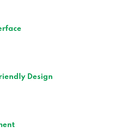
erface
riendly Design
ment