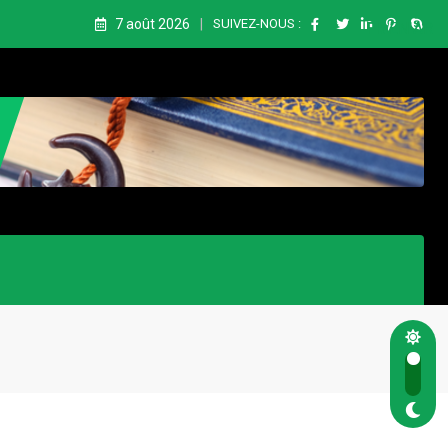
7 août 2026
SUIVEZ-NOUS :
FR
EN
AR