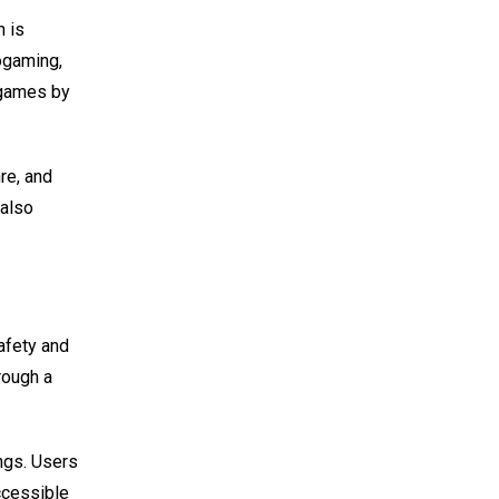
n is
ogaming,
 games by
re, and
 also
afety and
rough a
ngs. Users
ccessible