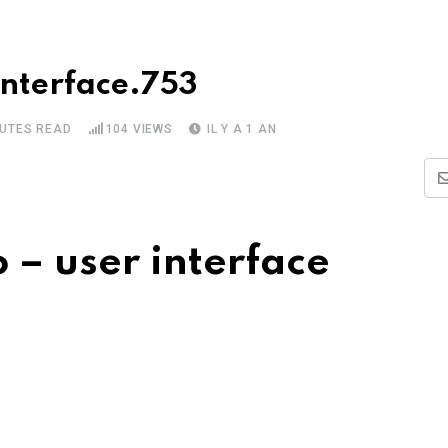
interface.753
NUTES READ
104
VIEWS
IL Y A 1 AN
 – user interface