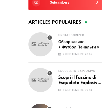
0
Subscribers
ARTICLES POPULAIRES
UNCATEGORIZED
Обзор казино
« Футбол Пенальти »
9 SEPTEMBRE 2025
ESQUELETO-EXPLOSIVO
Scopri il Fascino di
Esqueleto Explosivo
2 La Rivoluzione dei
8 SEPTEMBRE 2025
Giochi Slot