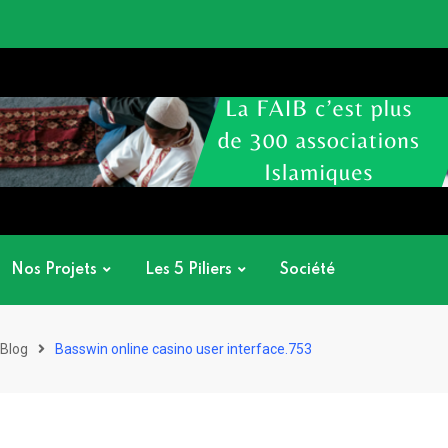
Nos Projets
Les 5 Piliers
Société
Blog
Basswin online casino user interface.753