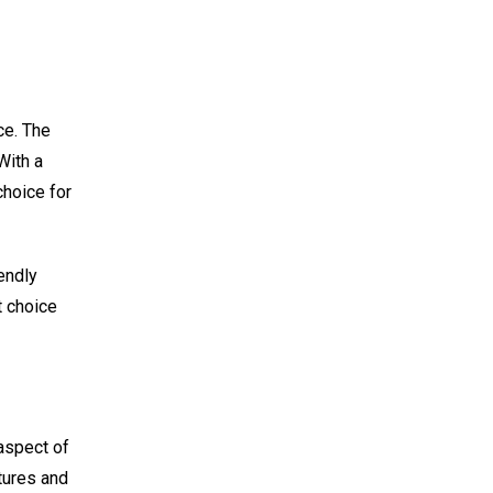
ce. The
With a
choice for
endly
t choice
 aspect of
atures and