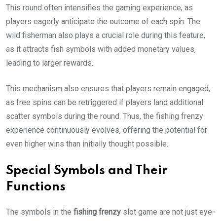
This round often intensifies the gaming experience, as
players eagerly anticipate the outcome of each spin. The
wild fisherman also plays a crucial role during this feature,
as it attracts fish symbols with added monetary values,
leading to larger rewards.
This mechanism also ensures that players remain engaged,
as free spins can be retriggered if players land additional
scatter symbols during the round. Thus, the fishing frenzy
experience continuously evolves, offering the potential for
even higher wins than initially thought possible.
Special Symbols and Their
Functions
The symbols in the
fishing frenzy
slot game are not just eye-