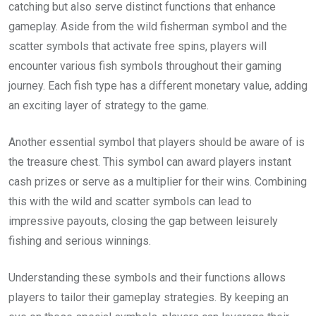
catching but also serve distinct functions that enhance
gameplay. Aside from the wild fisherman symbol and the
scatter symbols that activate free spins, players will
encounter various fish symbols throughout their gaming
journey. Each fish type has a different monetary value, adding
an exciting layer of strategy to the game.
Another essential symbol that players should be aware of is
the treasure chest. This symbol can award players instant
cash prizes or serve as a multiplier for their wins. Combining
this with the wild and scatter symbols can lead to
impressive payouts, closing the gap between leisurely
fishing and serious winnings.
Understanding these symbols and their functions allows
players to tailor their gameplay strategies. By keeping an