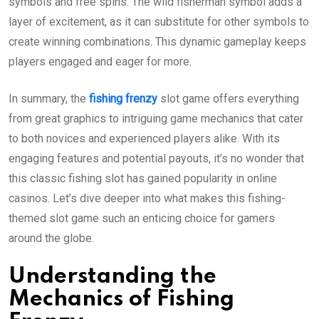
symbols and free spins. The wild fisherman symbol adds a
layer of excitement, as it can substitute for other symbols to
create winning combinations. This dynamic gameplay keeps
players engaged and eager for more.
In summary, the
fishing frenzy
slot game offers everything
from great graphics to intriguing game mechanics that cater
to both novices and experienced players alike. With its
engaging features and potential payouts, it’s no wonder that
this classic fishing slot has gained popularity in online
casinos. Let’s dive deeper into what makes this fishing-
themed slot game such an enticing choice for gamers
around the globe.
Understanding the
Mechanics of Fishing