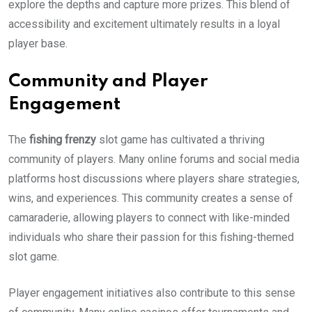
explore the depths and capture more prizes. This blend of
accessibility and excitement ultimately results in a loyal
player base.
Community and Player
Engagement
The
fishing frenzy
slot game has cultivated a thriving
community of players. Many online forums and social media
platforms host discussions where players share strategies,
wins, and experiences. This community creates a sense of
camaraderie, allowing players to connect with like-minded
individuals who share their passion for this fishing-themed
slot game.
Player engagement initiatives also contribute to this sense