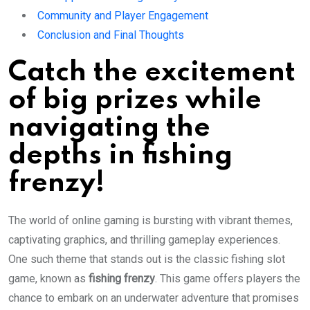
Community and Player Engagement
Conclusion and Final Thoughts
Catch the excitement
of big prizes while
navigating the
depths in fishing
frenzy!
The world of online gaming is bursting with vibrant themes,
captivating graphics, and thrilling gameplay experiences.
One such theme that stands out is the classic fishing slot
game, known as
fishing frenzy
. This game offers players the
chance to embark on an underwater adventure that promises