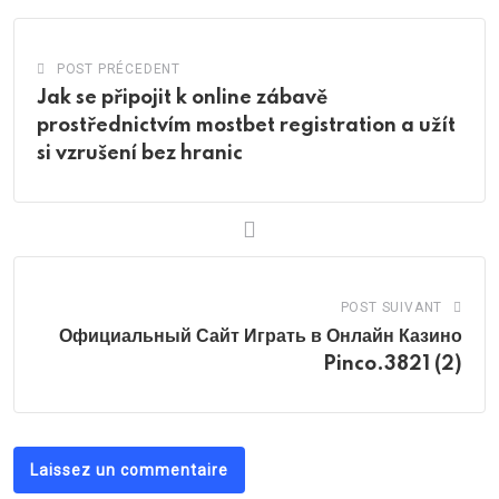
POST PRÉCEDENT
Jak se připojit k online zábavě
prostřednictvím mostbet registration a užít
si vzrušení bez hranic
POST SUIVANT
Официальный Сайт Играть в Онлайн Казино
Pinco.3821 (2)
Laissez un commentaire