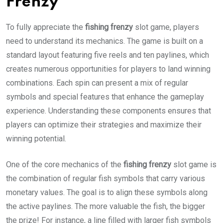
Frenzy
To fully appreciate the
fishing frenzy
slot game, players
need to understand its mechanics. The game is built on a
standard layout featuring five reels and ten paylines, which
creates numerous opportunities for players to land winning
combinations. Each spin can present a mix of regular
symbols and special features that enhance the gameplay
experience. Understanding these components ensures that
players can optimize their strategies and maximize their
winning potential.
One of the core mechanics of the
fishing frenzy
slot game is
the combination of regular fish symbols that carry various
monetary values. The goal is to align these symbols along
the active paylines. The more valuable the fish, the bigger
the prize! For instance, a line filled with larger fish symbols