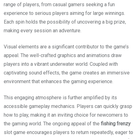
range of players, from casual gamers seeking a fun
experience to serious players aiming for large winnings.
Each spin holds the possibility of uncovering a big prize,
making every session an adventure.
Visual elements are a significant contributor to the game’s
appeal. The well-crafted graphics and animations draw
players into a vibrant underwater world. Coupled with
captivating sound effects, the game creates an immersive
environment that enhances the gaming experience.
This engaging atmosphere is further amplified by its
accessible gameplay mechanics. Players can quickly grasp
how to play, making it an inviting choice for newcomers to
the gaming world. The ongoing appeal of the
fishing frenzy
slot game encourages players to return repeatedly, eager to