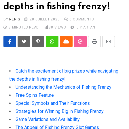
depths in fishing frenzy!
BY
NERIS
28 JUILLET 2025
0
COMMENTS
8 MINUTES READ
88
VIEWS
IL Y A 1 AN
Pinterest
Whatsapp
Cloud
StumbleUpon
Print
Share
via
Email
Catch the excitement of big prizes while navigating
the depths in fishing frenzy!
Understanding the Mechanics of Fishing Frenzy
Free Spins Feature
Special Symbols and Their Functions
Strategies for Winning Big in Fishing Frenzy
Game Variations and Availability
The Appeal of Fishing Frenzy Slot Games