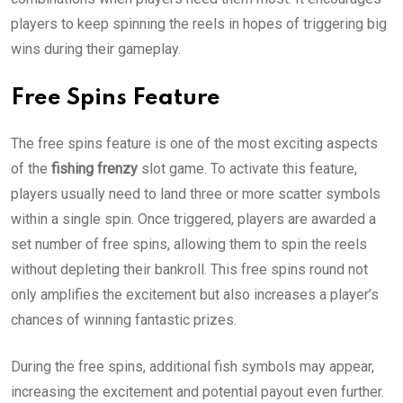
players to keep spinning the reels in hopes of triggering big
wins during their gameplay.
Free Spins Feature
The free spins feature is one of the most exciting aspects
of the
fishing frenzy
slot game. To activate this feature,
players usually need to land three or more scatter symbols
within a single spin. Once triggered, players are awarded a
set number of free spins, allowing them to spin the reels
without depleting their bankroll. This free spins round not
only amplifies the excitement but also increases a player’s
chances of winning fantastic prizes.
During the free spins, additional fish symbols may appear,
increasing the excitement and potential payout even further.