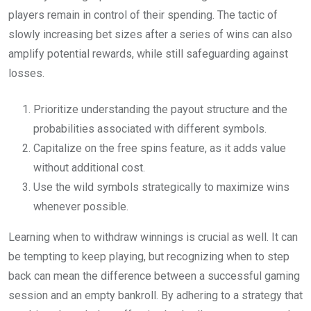
players remain in control of their spending. The tactic of
slowly increasing bet sizes after a series of wins can also
amplify potential rewards, while still safeguarding against
losses.
Prioritize understanding the payout structure and the
probabilities associated with different symbols.
Capitalize on the free spins feature, as it adds value
without additional cost.
Use the wild symbols strategically to maximize wins
whenever possible.
Learning when to withdraw winnings is crucial as well. It can
be tempting to keep playing, but recognizing when to step
back can mean the difference between a successful gaming
session and an empty bankroll. By adhering to a strategy that