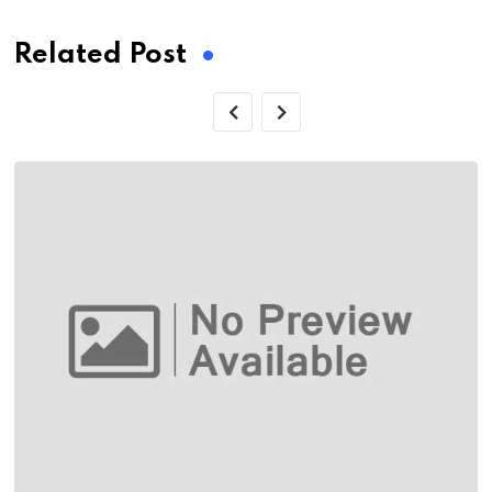
Related Post