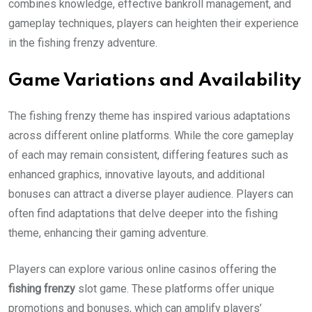
combines knowledge, effective bankroll management, and
gameplay techniques, players can heighten their experience
in the fishing frenzy adventure.
Game Variations and Availability
The fishing frenzy theme has inspired various adaptations
across different online platforms. While the core gameplay
of each may remain consistent, differing features such as
enhanced graphics, innovative layouts, and additional
bonuses can attract a diverse player audience. Players can
often find adaptations that delve deeper into the fishing
theme, enhancing their gaming adventure.
Players can explore various online casinos offering the
fishing frenzy
slot game. These platforms offer unique
promotions and bonuses, which can amplify players’