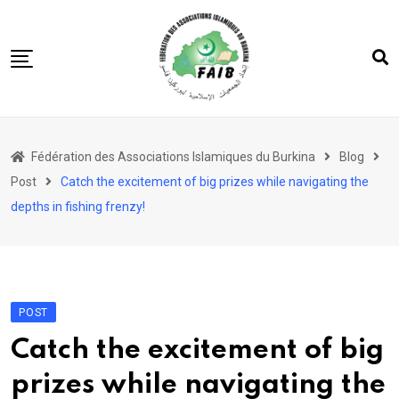
Skip
to
content
Accueil
Fédération des Associations Islamiques du Burkina
Blog
FAIB
Post
Catch the excitement of big prizes while navigating the
Actualités
depths in fishing frenzy!
Nos Actions
Nos Projets
Les 5 Piliers
POST
Société
Catch the excitement of big
prizes while navigating the