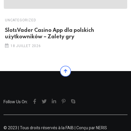
UNCATEGORIZED
SlotsVader Casino App dla polskich
użytkowników – Zalety gry
18 JUILLET 2026
Follow Us On:
© 2023 | Tous droits réservés à la FAIB | Conçu par
NERIS