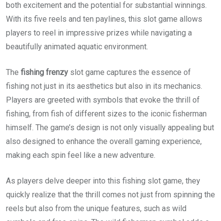
both excitement and the potential for substantial winnings.
With its five reels and ten paylines, this slot game allows
players to reel in impressive prizes while navigating a
beautifully animated aquatic environment.
The
fishing frenzy
slot game captures the essence of
fishing not just in its aesthetics but also in its mechanics.
Players are greeted with symbols that evoke the thrill of
fishing, from fish of different sizes to the iconic fisherman
himself. The game’s design is not only visually appealing but
also designed to enhance the overall gaming experience,
making each spin feel like a new adventure.
As players delve deeper into this fishing slot game, they
quickly realize that the thrill comes not just from spinning the
reels but also from the unique features, such as wild