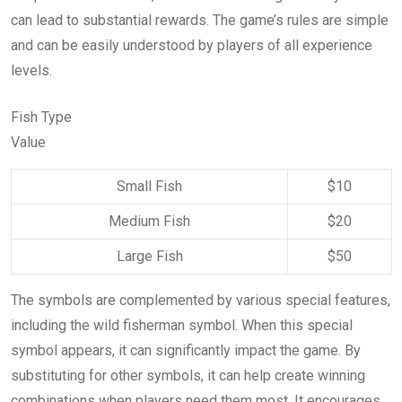
can lead to substantial rewards. The game’s rules are simple
and can be easily understood by players of all experience
levels.
Fish Type
Value
Small Fish
$10
Medium Fish
$20
Large Fish
$50
The symbols are complemented by various special features,
including the wild fisherman symbol. When this special
symbol appears, it can significantly impact the game. By
substituting for other symbols, it can help create winning
combinations when players need them most. It encourages