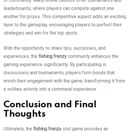
of community. Many online casinos offer tournaments and
leaderboards, where players can compete against one
another for prizes. This competitive aspect adds an exciting
layer to the gameplay, encouraging players to perfect their
strategies and aim for the top spots.
With the opportunity to share tips, successes, and
experiences, the
fishing frenzy
community enhances the
gaming experience significantly. By participating in
discussions and tournaments, players form bonds that
enrich their engagement with the game, transforming it from
a solitary activity into a communal experience.
Conclusion and Final
Thoughts
Ultimately, the
fishing frenzy
slot game provides an