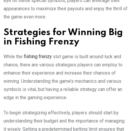
eye on these special symbols, players can leverage their
appearances to maximize their payouts and enjoy the thrill of
the game even more.
Strategies for Winning Big
in Fishing Frenzy
While the
fishing frenzy
slot game is built around luck and
chance, there are various strategies players can employ to
enhance their experience and increase their chances of
winning. Understanding the game’s mechanics and various
symbols is vital, but having a reliable strategy can offer an
edge in the gaming experience.
To begin strategizing effectively, players should start by
understanding their budget and the importance of managing
it wisely. Setting a predetermined betting limit ensures that