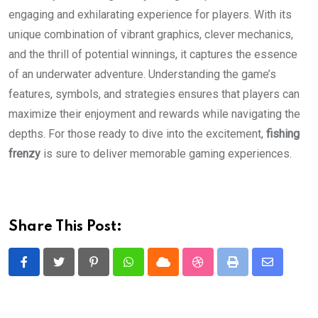
engaging and exhilarating experience for players. With its
unique combination of vibrant graphics, clever mechanics,
and the thrill of potential winnings, it captures the essence
of an underwater adventure. Understanding the game’s
features, symbols, and strategies ensures that players can
maximize their enjoyment and rewards while navigating the
depths. For those ready to dive into the excitement,
fishing
frenzy
is sure to deliver memorable gaming experiences.
Share This Post:
Pinterest
Whatsapp
Cloud
StumbleUpon
Print
Share
via
Email