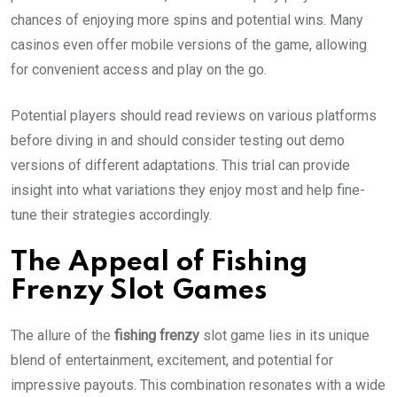
chances of enjoying more spins and potential wins. Many
casinos even offer mobile versions of the game, allowing
for convenient access and play on the go.
Potential players should read reviews on various platforms
before diving in and should consider testing out demo
versions of different adaptations. This trial can provide
insight into what variations they enjoy most and help fine-
tune their strategies accordingly.
The Appeal of Fishing
Frenzy Slot Games
The allure of the
fishing frenzy
slot game lies in its unique
blend of entertainment, excitement, and potential for
impressive payouts. This combination resonates with a wide