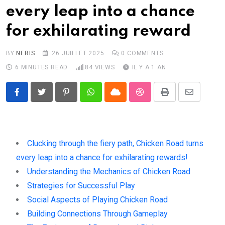
every leap into a chance
for exhilarating reward
BY
NERIS
26 JUILLET 2025
0
COMMENTS
6 MINUTES READ
84
VIEWS
IL Y A 1 AN
Pinterest
Whatsapp
Cloud
StumbleUpon
Print
Share
via
Email
Clucking through the fiery path, Chicken Road turns
every leap into a chance for exhilarating rewards!
Understanding the Mechanics of Chicken Road
Strategies for Successful Play
Social Aspects of Playing Chicken Road
Building Connections Through Gameplay