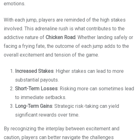
emotions.
With each jump, players are reminded of the high stakes
involved. This adrenaline rush is what contributes to the
addictive nature of
Chicken Road
. Whether landing safely or
facing a frying fate, the outcome of each jump adds to the
overall excitement and tension of the game.
Increased Stakes
: Higher stakes can lead to more
substantial payouts.
Short-Term Losses
: Risking more can sometimes lead
to immediate setbacks.
Long-Term Gains
: Strategic risk-taking can yield
significant rewards over time.
By recognizing the interplay between excitement and
caution, players can better navigate the challenges