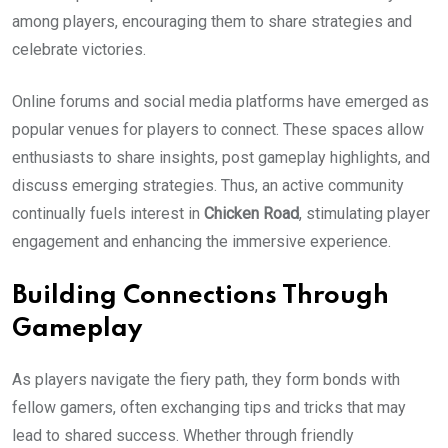
among players, encouraging them to share strategies and
celebrate victories.
Online forums and social media platforms have emerged as
popular venues for players to connect. These spaces allow
enthusiasts to share insights, post gameplay highlights, and
discuss emerging strategies. Thus, an active community
continually fuels interest in
Chicken Road
, stimulating player
engagement and enhancing the immersive experience.
Building Connections Through
Gameplay
As players navigate the fiery path, they form bonds with
fellow gamers, often exchanging tips and tricks that may
lead to shared success. Whether through friendly