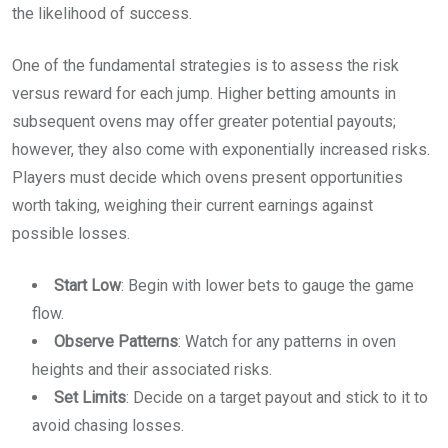
the likelihood of success.
One of the fundamental strategies is to assess the risk
versus reward for each jump. Higher betting amounts in
subsequent ovens may offer greater potential payouts;
however, they also come with exponentially increased risks.
Players must decide which ovens present opportunities
worth taking, weighing their current earnings against
possible losses.
Start Low
: Begin with lower bets to gauge the game
flow.
Observe Patterns
: Watch for any patterns in oven
heights and their associated risks.
Set Limits
: Decide on a target payout and stick to it to
avoid chasing losses.