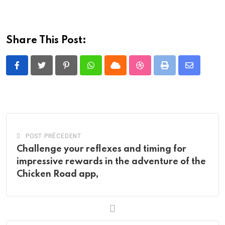
Share This Post:
Pinterest
Whatsapp
Cloud
StumbleUpon
Print
Share
via
Email
POST PRÉCEDENT
Challenge your reflexes and timing for
impressive rewards in the adventure of the
Chicken Road app,