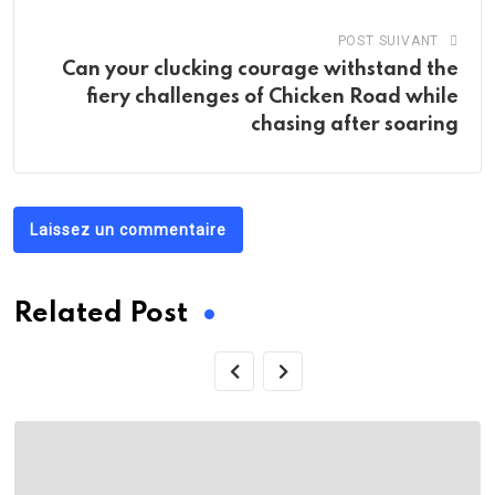
POST SUIVANT
Can your clucking courage withstand the
fiery challenges of Chicken Road while
chasing after soaring
Laissez un commentaire
Related Post