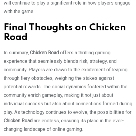
will continue to play a significant role in how players engage
with the game.
Final Thoughts on Chicken
Road
In summary,
Chicken Road
offers a thrilling gaming
experience that seamlessly blends risk, strategy, and
community. Players are drawn to the excitement of leaping
through fiery obstacles, weighing the stakes against
potential rewards. The social dynamics fostered within the
community enrich gameplay, making it not just about
individual success but also about connections formed during
play. As technology continues to evolve, the possibilities for
Chicken Road
are endless, ensuring its place in the ever-
changing landscape of online gaming.