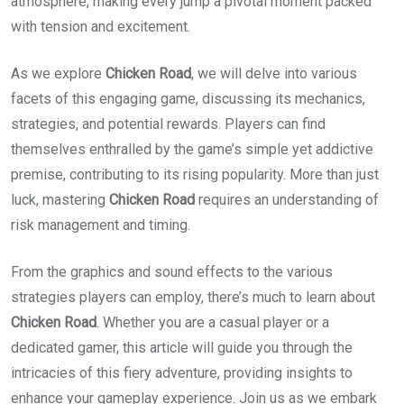
atmosphere, making every jump a pivotal moment packed
with tension and excitement.
As we explore
Chicken Road
, we will delve into various
facets of this engaging game, discussing its mechanics,
strategies, and potential rewards. Players can find
themselves enthralled by the game’s simple yet addictive
premise, contributing to its rising popularity. More than just
luck, mastering
Chicken Road
requires an understanding of
risk management and timing.
From the graphics and sound effects to the various
strategies players can employ, there’s much to learn about
Chicken Road
. Whether you are a casual player or a
dedicated gamer, this article will guide you through the
intricacies of this fiery adventure, providing insights to
enhance your gameplay experience. Join us as we embark