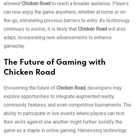
allowed
Chicken Road
to reach a broader audience. Players
can now enjoy the game anywhere, whether at home or on-
the-go, eliminating previous barriers to entry. As technology
continues to evolve, it is likely that
Chicken Road
will also
adapt, incorporating new advancements to enhance
gameplay.
The Future of Gaming with
Chicken Road
Envisioning the future of
Chicken Road
, developers may
explore opportunities to integrate augmented reality,
community features, and even competitive tournaments. The
ability to participate in live events where players can test
their skills against one another might further solidify the
game as a staple in online gaming. Harnessing technology