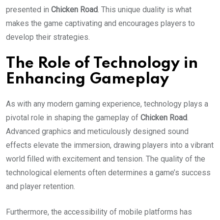
presented in
Chicken Road
. This unique duality is what
makes the game captivating and encourages players to
develop their strategies.
The Role of Technology in
Enhancing Gameplay
As with any modern gaming experience, technology plays a
pivotal role in shaping the gameplay of
Chicken Road
.
Advanced graphics and meticulously designed sound
effects elevate the immersion, drawing players into a vibrant
world filled with excitement and tension. The quality of the
technological elements often determines a game’s success
and player retention.
Furthermore, the accessibility of mobile platforms has