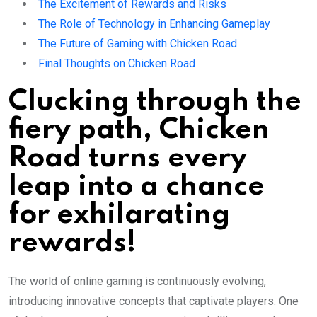
The Excitement of Rewards and Risks
The Role of Technology in Enhancing Gameplay
The Future of Gaming with Chicken Road
Final Thoughts on Chicken Road
Clucking through the
fiery path, Chicken
Road turns every
leap into a chance
for exhilarating
rewards!
The world of online gaming is continuously evolving,
introducing innovative concepts that captivate players. One