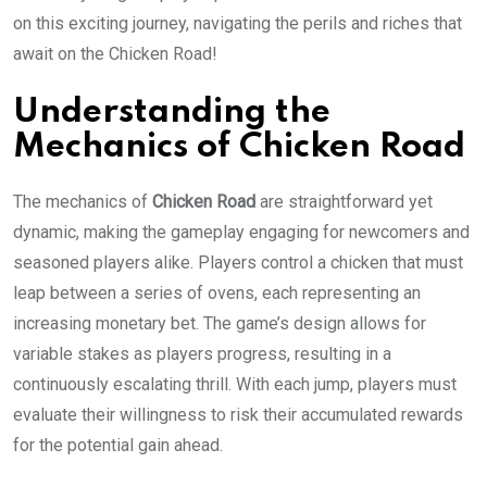
on this exciting journey, navigating the perils and riches that
await on the Chicken Road!
Understanding the
Mechanics of Chicken Road
The mechanics of
Chicken Road
are straightforward yet
dynamic, making the gameplay engaging for newcomers and
seasoned players alike. Players control a chicken that must
leap between a series of ovens, each representing an
increasing monetary bet. The game’s design allows for
variable stakes as players progress, resulting in a
continuously escalating thrill. With each jump, players must
evaluate their willingness to risk their accumulated rewards
for the potential gain ahead.