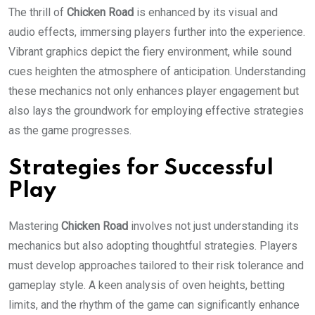
The thrill of
Chicken Road
is enhanced by its visual and
audio effects, immersing players further into the experience.
Vibrant graphics depict the fiery environment, while sound
cues heighten the atmosphere of anticipation. Understanding
these mechanics not only enhances player engagement but
also lays the groundwork for employing effective strategies
as the game progresses.
Strategies for Successful
Play
Mastering
Chicken Road
involves not just understanding its
mechanics but also adopting thoughtful strategies. Players
must develop approaches tailored to their risk tolerance and
gameplay style. A keen analysis of oven heights, betting
limits, and the rhythm of the game can significantly enhance