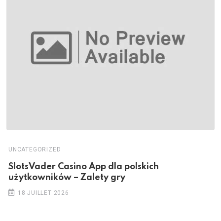
UNCATEGORIZED
SlotsVader Casino App dla polskich
użytkowników – Zalety gry
18 JUILLET 2026