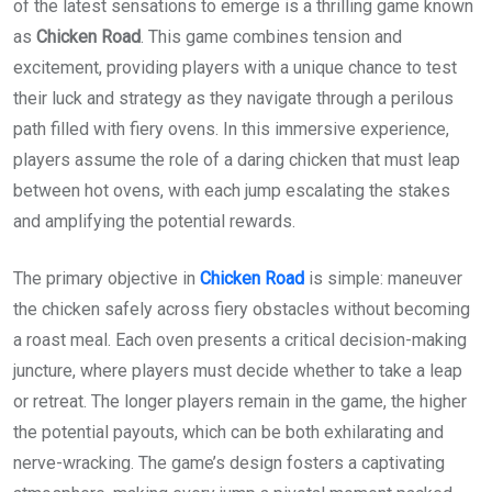
of the latest sensations to emerge is a thrilling game known
as
Chicken Road
. This game combines tension and
excitement, providing players with a unique chance to test
their luck and strategy as they navigate through a perilous
path filled with fiery ovens. In this immersive experience,
players assume the role of a daring chicken that must leap
between hot ovens, with each jump escalating the stakes
and amplifying the potential rewards.
The primary objective in
Chicken Road
is simple: maneuver
the chicken safely across fiery obstacles without becoming
a roast meal. Each oven presents a critical decision-making
juncture, where players must decide whether to take a leap
or retreat. The longer players remain in the game, the higher
the potential payouts, which can be both exhilarating and
nerve-wracking. The game’s design fosters a captivating