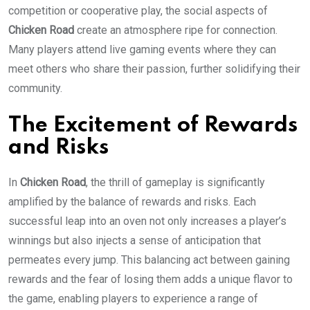
competition or cooperative play, the social aspects of
Chicken Road
create an atmosphere ripe for connection.
Many players attend live gaming events where they can
meet others who share their passion, further solidifying their
community.
The Excitement of Rewards
and Risks
In
Chicken Road
, the thrill of gameplay is significantly
amplified by the balance of rewards and risks. Each
successful leap into an oven not only increases a player’s
winnings but also injects a sense of anticipation that
permeates every jump. This balancing act between gaining
rewards and the fear of losing them adds a unique flavor to
the game, enabling players to experience a range of