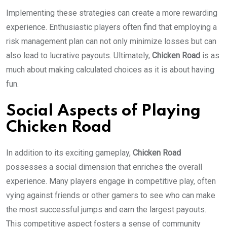
Implementing these strategies can create a more rewarding
experience. Enthusiastic players often find that employing a
risk management plan can not only minimize losses but can
also lead to lucrative payouts. Ultimately,
Chicken Road
is as
much about making calculated choices as it is about having
fun.
Social Aspects of Playing
Chicken Road
In addition to its exciting gameplay,
Chicken Road
possesses a social dimension that enriches the overall
experience. Many players engage in competitive play, often
vying against friends or other gamers to see who can make
the most successful jumps and earn the largest payouts.
This competitive aspect fosters a sense of community