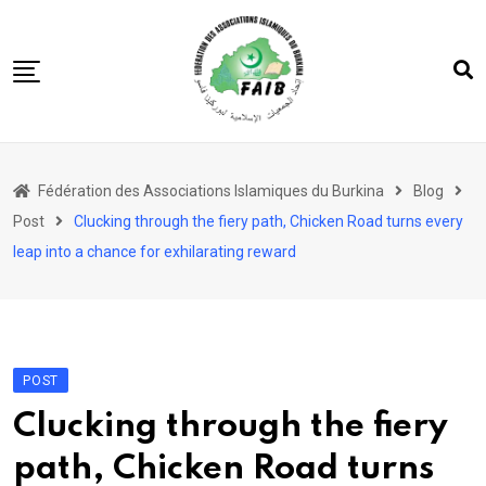
Skip
to
content
Accueil
Fédération des Associations Islamiques du Burkina
Blog
FAIB
Post
Clucking through the fiery path, Chicken Road turns every
Actualités
leap into a chance for exhilarating reward
Nos Actions
Nos Projets
Les 5 Piliers
POST
Société
Clucking through the fiery
path, Chicken Road turns