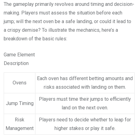
The gameplay primarily revolves around timing and decision-
making. Players must assess the situation before each
jump; will the next oven be a safe landing, or could it lead to
a crispy demise? To illustrate the mechanics, here’s a
breakdown of the basic rules:
Game Element
Description
Each oven has different betting amounts and
Ovens
risks associated with landing on them.
Players must time their jumps to efficiently
Jump Timing
land on the next oven.
Risk
Players need to decide whether to leap for
Management
higher stakes or play it safe.