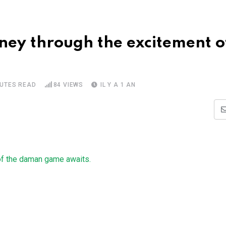
ney through the excitement o
NUTES READ
84
VIEWS
IL Y A 1 AN
of the daman game awaits.