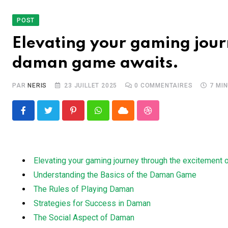
POST
Elevating your gaming jour
daman game awaits.
PAR
NERIS
23 JUILLET 2025
0
COMMENTAIRES
7 MI
Pinterest
Whatsapp
Cloud
StumbleUpon
Elevating your gaming journey through the excitement 
Understanding the Basics of the Daman Game
The Rules of Playing Daman
Strategies for Success in Daman
The Social Aspect of Daman