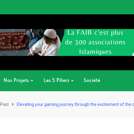
Nos Projets
Les 5 Piliers
Société
Post
Elevating your gaming journey through the excitement of th