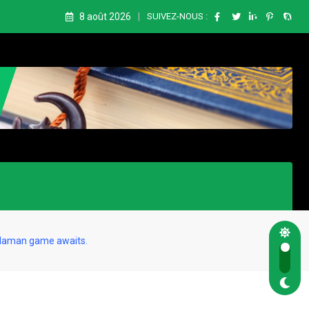
8 août 2026
SUIVEZ-NOUS :
FR
EN
AR
e daman game awaits.