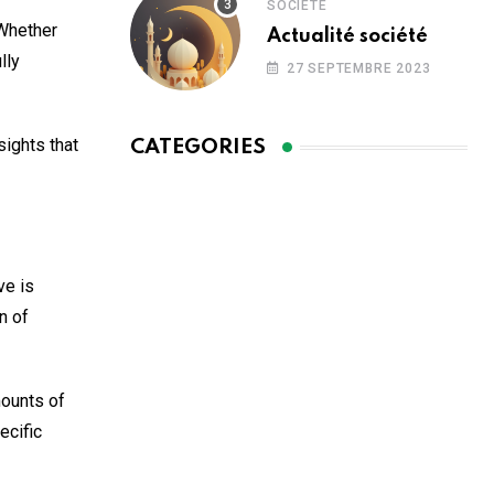
SOCIÉTÉ
 Whether
Actualité société
lly
27 SEPTEMBRE 2023
sights that
CATEGORIES
ve is
n of
mounts of
ecific