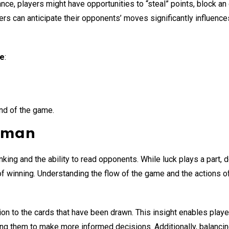
ance, players might have opportunities to “steal” points, block an
ers can anticipate their opponents’ moves significantly influences
e
:
end of the game.
Daman
king and the ability to read opponents. While luck plays a part, 
of winning. Understanding the flow of the game and the actions o
on to the cards that have been drawn. This insight enables playe
owing them to make more informed decisions. Additionally, balanci