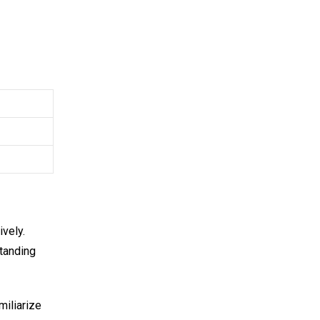
ively.
standing
miliarize