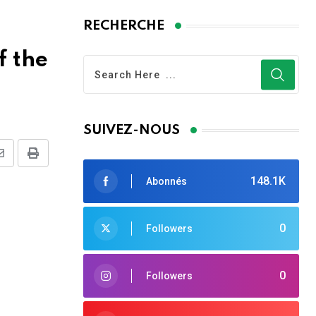
RECHERCHE
f the
SUIVEZ-NOUS
Share
Print
148.1K
via
Abonnés
Email
0
Followers
0
Followers