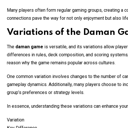
Many players often form regular gaming groups, creating a c
connections pave the way for not only enjoyment but also lif
Variations of the Daman 
The
daman game
is versatile, and its variations allow play
differences in rules, deck composition, and scoring systems, 
reason why the game remains popular across cultures.
One common variation involves changes to the number of card
gameplay dynamics. Additionally, many players choose to inco
group’s preferences or strategy levels.
In essence, understanding these variations can enhance you
Variation
Key Difference