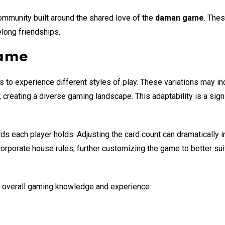
ommunity built around the shared love of the
daman game
. The
elong friendships.
Game
ers to experience different styles of play. These variations may i
creating a diverse gaming landscape. This adaptability is a signi
s each player holds. Adjusting the card count can dramatically i
rporate house rules, further customizing the game to better suit
r overall gaming knowledge and experience: