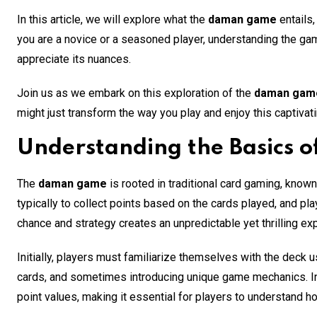
In this article, we will explore what the
daman game
entails,
you are a novice or a seasoned player, understanding the gam
appreciate its nuances.
Join us as we embark on this exploration of the
daman gam
might just transform the way you play and enjoy this captivat
Understanding the Basics 
The
daman game
is rooted in traditional card gaming, known
typically to collect points based on the cards played, and pl
chance and strategy creates an unpredictable yet thrilling e
Initially, players must familiarize themselves with the deck u
cards, and sometimes introducing unique game mechanics. In 
point values, making it essential for players to understand ho