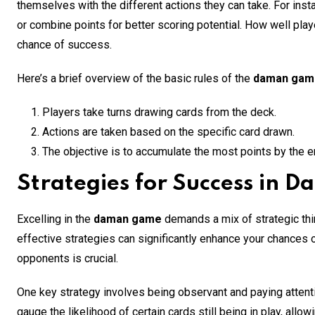
themselves with the different actions they can take. For inst
or combine points for better scoring potential. How well play
chance of success.
Here’s a brief overview of the basic rules of the
daman gam
Players take turns drawing cards from the deck.
Actions are taken based on the specific card drawn.
The objective is to accumulate the most points by the 
Strategies for Success in 
Excelling in the
daman game
demands a mix of strategic thin
effective strategies can significantly enhance your chances 
opponents is crucial.
One key strategy involves being observant and paying attenti
gauge the likelihood of certain cards still being in play, all