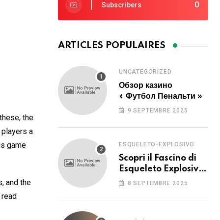
0
Subscribers
ARTICLES POPULAIRES
UNCATEGORIZED
Обзор казино
« Футбол Пенальти »
9 SEPTEMBRE 2025
these, the
 players a
his game
ESQUELETO-EXPLOSIVO
Scopri il Fascino di
Esqueleto Explosivo
2 La Rivoluzione dei
s, and the
8 SEPTEMBRE 2025
Giochi Slot
o read