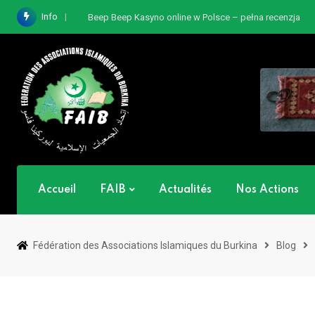
Skip
Info
Beep Beep Kasyno online w Polsce – pełna recenzja
to
content
Accueil
FAIB
Actualités
Nos Actions
Fédération des Associations Islamiques du Burkina
Blog