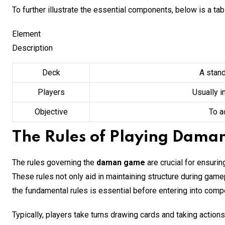
To further illustrate the essential components, below is a ta
Element
Description
Deck
A stand
Players
Usually i
Objective
To a
The Rules of Playing Dama
The rules governing the
daman game
are crucial for ensurin
These rules not only aid in maintaining structure during gam
the fundamental rules is essential before entering into compe
Typically, players take turns drawing cards and taking actions