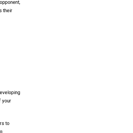
 opponent,
 their
developing
f your
rs to
ng