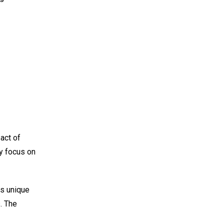
act of
ly focus on
is unique
. The