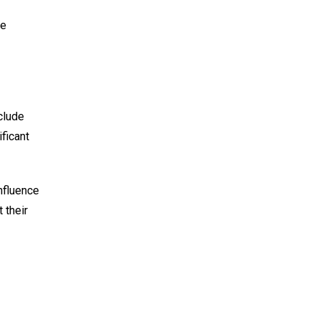
se
nclude
ficant
nfluence
 their