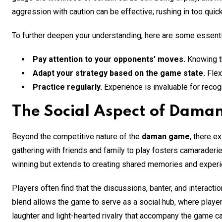
aggression with caution can be effective; rushing in too quic
To further deepen your understanding, here are some essentia
Pay attention to your opponents’ moves.
Knowing th
Adapt your strategy based on the game state.
Flexi
Practice regularly.
Experience is invaluable for recog
The Social Aspect of Dama
Beyond the competitive nature of the
daman game
, there e
gathering with friends and family to play fosters camarader
winning but extends to creating shared memories and exper
Players often find that the discussions, banter, and interact
blend allows the game to serve as a social hub, where players
laughter and light-hearted rivalry that accompany the game can