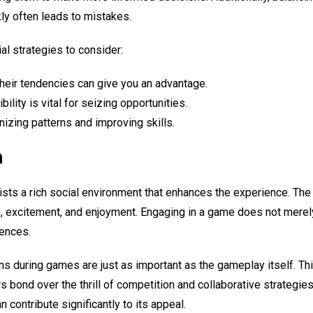
kly often leads to mistakes.
l strategies to consider:
eir tendencies can give you an advantage.
bility is vital for seizing opportunities.
nizing patterns and improving skills.
n
xists a rich social environment that enhances the experience. The 
ie, excitement, and enjoyment. Engaging in a game does not mere
iences.
ions during games are just as important as the gameplay itself. Th
 bond over the thrill of competition and collaborative strategies
 contribute significantly to its appeal.