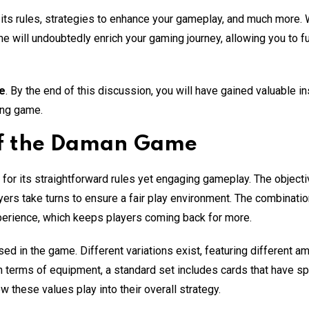
 its rules, strategies to enhance your gameplay, and much more.
e will undoubtedly enrich your gaming journey, allowing you to fu
e
. By the end of this discussion, you will have gained valuable in
ing game.
of the Daman Game
 for its straightforward rules yet engaging gameplay. The objecti
ayers take turns to ensure a fair play environment. The combinatio
xperience, which keeps players coming back for more.
sed in the game. Different variations exist, featuring different a
terms of equipment, a standard set includes cards that have sp
w these values play into their overall strategy.