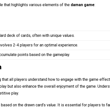
ble that highlights various elements of the
daman game
:
ard deck of cards, often with unique values.
nvolves 2-4 players for an optimal experience.
ccumulate points based on the gameplay.
n
g that all players understand how to engage with the game effect
eplay but also enhance the overall enjoyment of the game. Under
titive play.
 based on the drawn card’s value. It is essential for players to fa