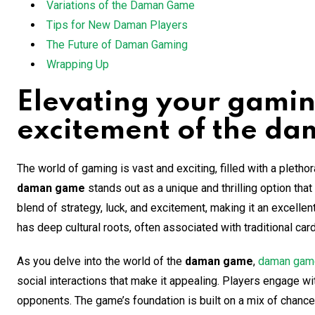
Variations of the Daman Game
Tips for New Daman Players
The Future of Daman Gaming
Wrapping Up
Elevating your gamin
excitement of the d
The world of gaming is vast and exciting, filled with a pleth
daman game
stands out as a unique and thrilling option tha
blend of strategy, luck, and excitement, making it an excelle
has deep cultural roots, often associated with traditional ca
As you delve into the world of the
daman game
,
daman gam
social interactions that make it appealing. Players engage with 
opponents. The game’s foundation is built on a mix of chance 