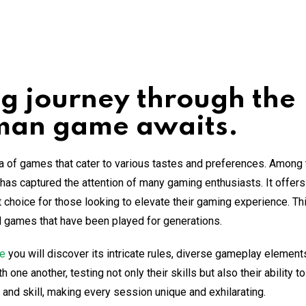
g journey through the
aman game awaits.
ora of games that cater to various tastes and preferences. Among 
t has captured the attention of many gaming enthusiasts. It offers
nt choice for those looking to elevate their gaming experience. T
rd games that have been played for generations.
e
you will discover its intricate rules, diverse gameplay element
one another, testing not only their skills but also their ability t
and skill, making every session unique and exhilarating.