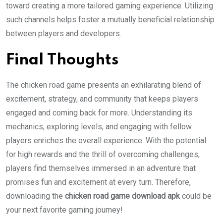
toward creating a more tailored gaming experience. Utilizing
such channels helps foster a mutually beneficial relationship
between players and developers.
Final Thoughts
The chicken road game presents an exhilarating blend of
excitement, strategy, and community that keeps players
engaged and coming back for more. Understanding its
mechanics, exploring levels, and engaging with fellow
players enriches the overall experience. With the potential
for high rewards and the thrill of overcoming challenges,
players find themselves immersed in an adventure that
promises fun and excitement at every turn. Therefore,
downloading the
chicken road game download apk
could be
your next favorite gaming journey!