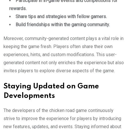
Participate in in-game events and competitions for
rewards.
Share tips and strategies with fellow gamers.
Build friendships within the gaming community.
Moreover, community-generated content plays a vital role in
keeping the game fresh. Players often share their own
experiences, hints, and custom modifications. This user-
generated content not only enriches the experience but also
invites players to explore diverse aspects of the game.
Staying Updated on Game
Developments
The developers of the chicken road game continuously
strive to improve the experience for players by introducing
new features, updates, and events. Staying informed about