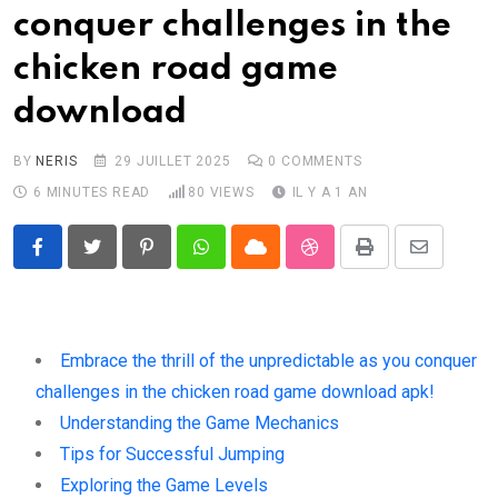
conquer challenges in the
chicken road game
download
BY
NERIS
29 JUILLET 2025
0
COMMENTS
6 MINUTES READ
80
VIEWS
IL Y A 1 AN
Pinterest
Whatsapp
Cloud
StumbleUpon
Print
Share
via
Email
Embrace the thrill of the unpredictable as you conquer
challenges in the chicken road game download apk!
Understanding the Game Mechanics
Tips for Successful Jumping
Exploring the Game Levels