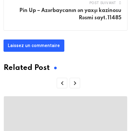
POST SUIVANT
Pin Up – Azərbaycanın ən yaxşı kazinosu
Rəsmi sayt.11485
Laissez un commentaire
Related Post