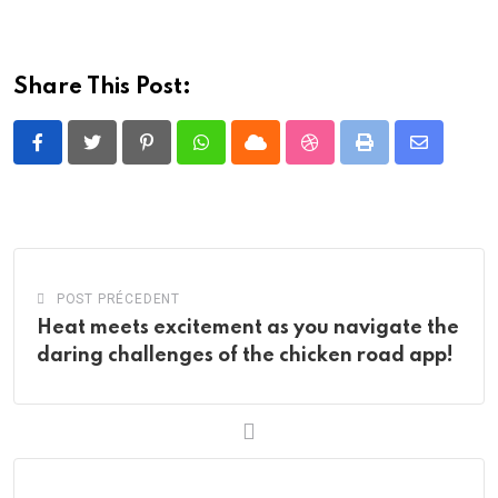
Share This Post:
Pinterest
Whatsapp
Cloud
StumbleUpon
Print
Share
via
Email
POST PRÉCEDENT
Heat meets excitement as you navigate the
daring challenges of the chicken road app!