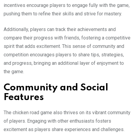
incentives encourage players to engage fully with the game,
pushing them to refine their skills and strive for mastery.
Additionally, players can track their achievements and
compare their progress with friends, fostering a competitive
spirit that adds excitement. This sense of community and
competition encourages players to share tips, strategies,
and progress, bringing an additional layer of enjoyment to
the game.
Community and Social
Features
The chicken road game also thrives on its vibrant community
of players. Engaging with other enthusiasts fosters
excitement as players share experiences and challenges.