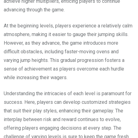
achieve higher multipliers, enticing players to continue
advancing through the game.
At the beginning levels, players experience a relatively calm
atmosphere, making it easier to gauge their jumping skills.
However, as they advance, the game introduces more
difficult obstacles, including faster-moving ovens and
varying jump heights. This gradual progression fosters a
sense of achievement as players overcome each hurdle
while increasing their wagers.
Understanding the intricacies of each level is paramount for
success. Here, players can develop customized strategies
that suit their play styles, enhancing their gameplay. The
interplay between risk and reward continues to evolve,
offering players engaging decisions at every step. The
challenge of varying levels is sure to keep the game fresh