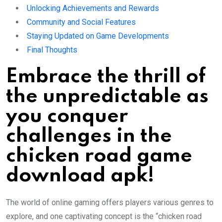
Unlocking Achievements and Rewards
Community and Social Features
Staying Updated on Game Developments
Final Thoughts
Embrace the thrill of
the unpredictable as
you conquer
challenges in the
chicken road game
download apk!
The world of online gaming offers players various genres to
explore, and one captivating concept is the “chicken road