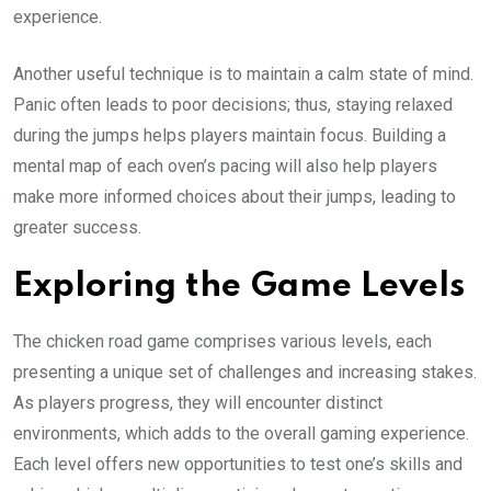
experience.
Another useful technique is to maintain a calm state of mind.
Panic often leads to poor decisions; thus, staying relaxed
during the jumps helps players maintain focus. Building a
mental map of each oven’s pacing will also help players
make more informed choices about their jumps, leading to
greater success.
Exploring the Game Levels
The chicken road game comprises various levels, each
presenting a unique set of challenges and increasing stakes.
As players progress, they will encounter distinct
environments, which adds to the overall gaming experience.
Each level offers new opportunities to test one’s skills and