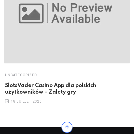
UNCATEGORIZED
SlotsVader Casino App dla polskich
użytkowników – Zalety gry
18 JUILLET 2026