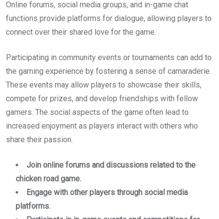
Online forums, social media groups, and in-game chat
functions provide platforms for dialogue, allowing players to
connect over their shared love for the game.
Participating in community events or tournaments can add to
the gaming experience by fostering a sense of camaraderie.
These events may allow players to showcase their skills,
compete for prizes, and develop friendships with fellow
gamers. The social aspects of the game often lead to
increased enjoyment as players interact with others who
share their passion.
Join online forums and discussions related to the
chicken road game.
Engage with other players through social media
platforms.