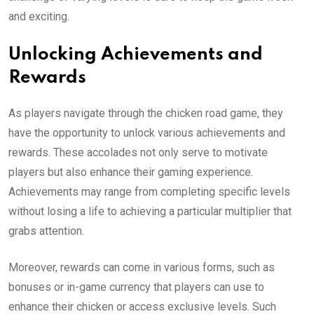
and exciting.
Unlocking Achievements and
Rewards
As players navigate through the chicken road game, they
have the opportunity to unlock various achievements and
rewards. These accolades not only serve to motivate
players but also enhance their gaming experience.
Achievements may range from completing specific levels
without losing a life to achieving a particular multiplier that
grabs attention.
Moreover, rewards can come in various forms, such as
bonuses or in-game currency that players can use to
enhance their chicken or access exclusive levels. Such