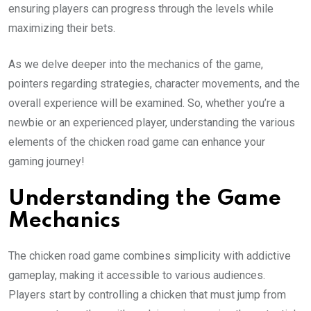
ensuring players can progress through the levels while
maximizing their bets.
As we delve deeper into the mechanics of the game,
pointers regarding strategies, character movements, and the
overall experience will be examined. So, whether you’re a
newbie or an experienced player, understanding the various
elements of the chicken road game can enhance your
gaming journey!
Understanding the Game
Mechanics
The chicken road game combines simplicity with addictive
gameplay, making it accessible to various audiences.
Players start by controlling a chicken that must jump from