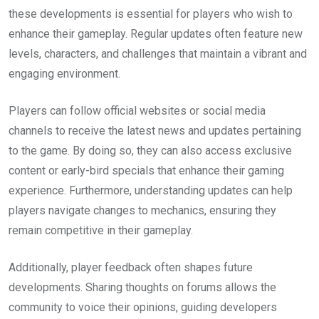
these developments is essential for players who wish to
enhance their gameplay. Regular updates often feature new
levels, characters, and challenges that maintain a vibrant and
engaging environment.
Players can follow official websites or social media
channels to receive the latest news and updates pertaining
to the game. By doing so, they can also access exclusive
content or early-bird specials that enhance their gaming
experience. Furthermore, understanding updates can help
players navigate changes to mechanics, ensuring they
remain competitive in their gameplay.
Additionally, player feedback often shapes future
developments. Sharing thoughts on forums allows the
community to voice their opinions, guiding developers