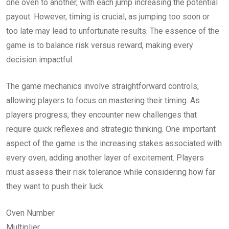
one oven to another, with each jump increasing the potential
payout. However, timing is crucial, as jumping too soon or
too late may lead to unfortunate results. The essence of the
game is to balance risk versus reward, making every
decision impactful.
The game mechanics involve straightforward controls,
allowing players to focus on mastering their timing. As
players progress, they encounter new challenges that
require quick reflexes and strategic thinking. One important
aspect of the game is the increasing stakes associated with
every oven, adding another layer of excitement. Players
must assess their risk tolerance while considering how far
they want to push their luck.
Oven Number
Multiplier