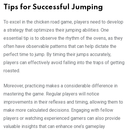
Tips for Successful Jumping
To excel in the chicken road game, players need to develop
a strategy that optimizes their jumping abilities. One
essential tip is to observe the rhythm of the ovens, as they
often have observable patterns that can help dictate the
perfect time to jump. By timing their jumps accurately,
players can effectively avoid falling into the traps of getting
roasted.
Moreover, practicing makes a considerable difference in
mastering the game. Regular players will notice
improvements in their reflexes and timing, allowing them to
make more calculated decisions. Engaging with fellow
players or watching experienced gamers can also provide
valuable insights that can enhance one’s gameplay