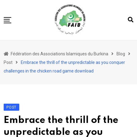
Skip
to
content
Accueil
Fédération des Associations Islamiques du Burkina
Blog
FAIB
Post
Embrace the thrill of the unpredictable as you conquer
Actualités
challenges in the chicken road game download
Nos Actions
Nos Projets
Les 5 Piliers
POST
Société
Embrace the thrill of the
unpredictable as you