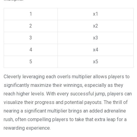
1
x1
2
x2
3
x3
4
x4
5
x5
Cleverly leveraging each oven’s multiplier allows players to
significantly maximize their winnings, especially as they
reach higher levels. With every successful jump, players can
visualize their progress and potential payouts. The thrill of
nearing a significant multiplier brings an added adrenaline
rush, often compelling players to take that extra leap for a
rewarding experience.