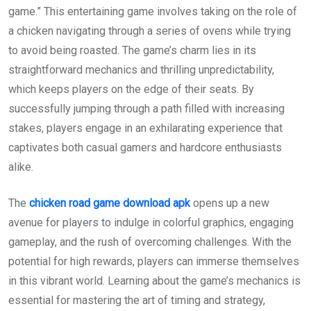
game.” This entertaining game involves taking on the role of
a chicken navigating through a series of ovens while trying
to avoid being roasted. The game’s charm lies in its
straightforward mechanics and thrilling unpredictability,
which keeps players on the edge of their seats. By
successfully jumping through a path filled with increasing
stakes, players engage in an exhilarating experience that
captivates both casual gamers and hardcore enthusiasts
alike.
The
chicken road game download apk
opens up a new
avenue for players to indulge in colorful graphics, engaging
gameplay, and the rush of overcoming challenges. With the
potential for high rewards, players can immerse themselves
in this vibrant world. Learning about the game’s mechanics is
essential for mastering the art of timing and strategy,