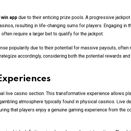
1win app
due to their enticing prize pools. A progressive jackpot
inos, resulting in life-changing sums for players. Engaging in 
often require a larger bet to qualify for the jackpot.
 popularity due to their potential for massive payouts, often 
trategize accordingly, considering both the potential rewards and
Experiences
nal live casino section. This transformative experience allows pl
 gambling atmosphere typically found in physical casinos. Live d
uring that players enjoy a genuine gaming experience from the c