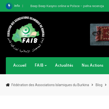
Skip
Info
Beep Beep Kasyno online w Polsce – pełna recenzja
to
content
Accueil
FAIB
Actualités
Nos Actions
Fédération des Associations Islamiques du Burkina
Blog