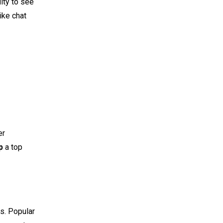
ity to see
ike chat
er
p
a top
es. Popular