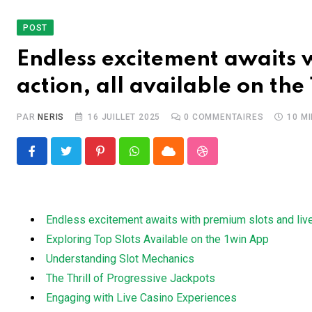
POST
Endless excitement awaits w
action, all available on the
PAR
NERIS
16 JUILLET 2025
0
COMMENTAIRES
10 M
Pinterest
Whatsapp
Cloud
StumbleUpon
Endless excitement awaits with premium slots and live c
Exploring Top Slots Available on the 1win App
Understanding Slot Mechanics
The Thrill of Progressive Jackpots
Engaging with Live Casino Experiences