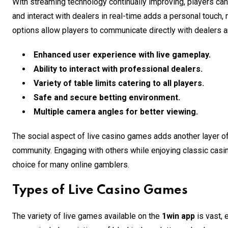
With streaming technology continually improving, players can 
and interact with dealers in real-time adds a personal touch,
options allow players to communicate directly with dealers a
Enhanced user experience with live gameplay.
Ability to interact with professional dealers.
Variety of table limits catering to all players.
Safe and secure betting environment.
Multiple camera angles for better viewing.
The social aspect of live casino games adds another layer of 
community. Engaging with others while enjoying classic cas
choice for many online gamblers.
Types of Live Casino Games
The variety of live games available on the
1win app
is vast, 