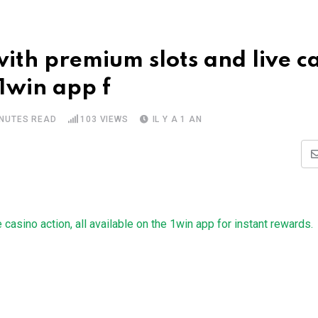
ith premium slots and live c
 1win app f
INUTES READ
103
VIEWS
IL Y A 1 AN
asino action, all available on the 1win app for instant rewards.