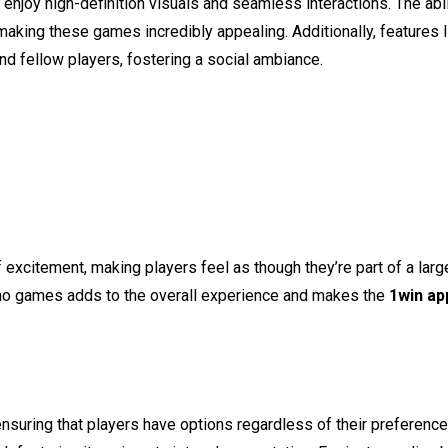
enjoy high-definition visuals and seamless interactions. The abil
 making these games incredibly appealing. Additionally, features l
nd fellow players, fostering a social ambiance.
excitement, making players feel as though they’re part of a larg
ino games adds to the overall experience and makes the
1win ap
ensuring that players have options regardless of their preferenc