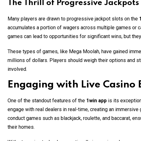
The Thrill of Progressive Jackpots
Many players are drawn to progressive jackpot slots on the
accumulates a portion of wagers across multiple games or cas
games can lead to opportunities for significant wins, but they 
These types of games, like Mega Moolah, have gained immense
millions of dollars. Players should weigh their options and s
involved.
Engaging with Live Casino 
One of the standout features of the
1win app
is its exceptio
engage with real dealers in real-time, creating an immersive
conduct games such as blackjack, roulette, and baccarat, ens
their homes.