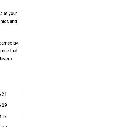
s at your
phics and
 gameplay.
game that
layers
6.21
6.09
8.12