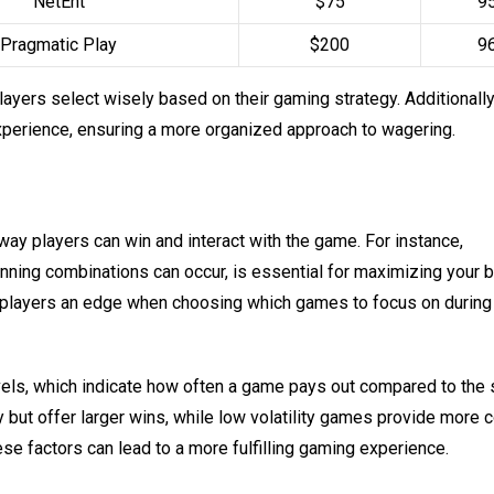
NetEnt
$75
9
Pragmatic Play
$200
9
yers select wisely based on their gaming strategy. Additionally
perience, ensuring a more organized approach to wagering.
ay players can win and interact with the game. For instance,
nning combinations can occur, is essential for maximizing your b
s players an edge when choosing which games to focus on during 
evels, which indicate how often a game pays out compared to the 
y but offer larger wins, while low volatility games provide more 
e factors can lead to a more fulfilling gaming experience.