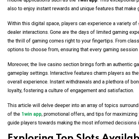
also to enjoy instant rewards and unique features that make g
Within this digital space, players can experience a variety o
dealer interactions. Gone are the days of limited gaming exp
the thrill of gaming comes right to your fingertips. From class
options to choose from, ensuring that every gaming session is
Moreover, the live casino section brings forth an authentic 
gameplay settings. Interactive features charm players as they
overall experience. Instant withdrawals and a plethora of bo
loyalty, fostering a culture of engagement and satisfaction.
This article will delve deeper into an array of topics surrou
of the
1win app
, promotional offers, and tips for maximizin
guide players towards making the most informed decisions in
Exploring Top Slots Availa