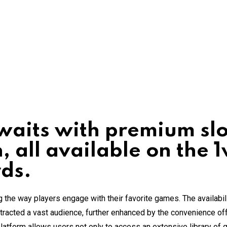
waits with premium slo
, all available on the 
rds.
 the way players engage with their favorite games. The availabil
racted a vast audience, further enhanced by the convenience of
platform allows users not only to access an extensive library of