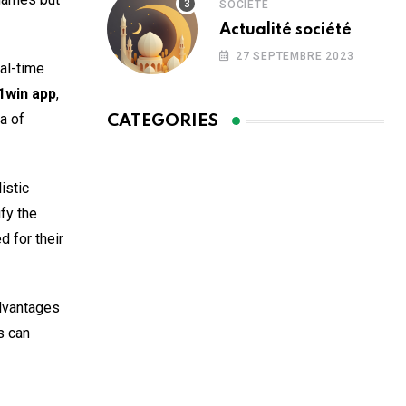
SOCIÉTÉ
Actualité société
27 SEPTEMBRE 2023
eal-time
1win app
,
ra of
CATEGORIES
istic
fy the
d for their
advantages
s can