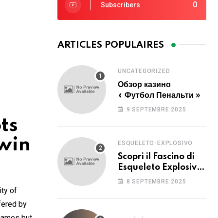
0
Subscribers
ARTICLES POPULAIRES
UNCATEGORIZED
Обзор казино
« Футбол Пенальти »
9 SEPTEMBRE 2025
ts
1win
ESQUELETO-EXPLOSIVO
Scopri il Fascino di
Esqueleto Explosivo
2 La Rivoluzione dei
8 SEPTEMBRE 2025
Giochi Slot
ity of
fered by
 games but