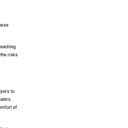
these
reaching
 the risks
ayers to
ealers
omfort of