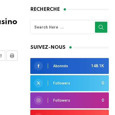
RECHERCHE
asino
SUIVEZ-NOUS
Share
Print
148.1K
via
Abonnés
Email
0
Followers
0
Followers