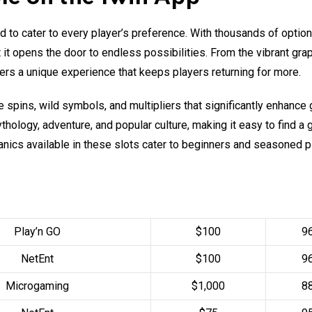
 to cater to every player’s preference. With thousands of option
t it opens the door to endless possibilities. From the vibrant gra
ers a unique experience that keeps players returning for more.
 spins, wild symbols, and multipliers that significantly enhance
ology, adventure, and popular culture, making it easy to find a 
nics available in these slots cater to beginners and seasoned p
Play’n GO
$100
9
NetEnt
$100
9
Microgaming
$1,000
8