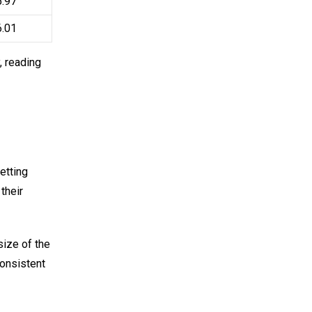
5.97
6.01
, reading
etting
their
size of the
consistent