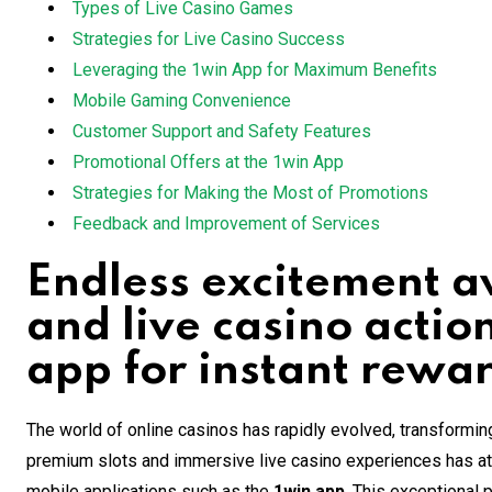
Types of Live Casino Games
Strategies for Live Casino Success
Leveraging the 1win App for Maximum Benefits
Mobile Gaming Convenience
Customer Support and Safety Features
Promotional Offers at the 1win App
Strategies for Making the Most of Promotions
Feedback and Improvement of Services
Endless excitement a
and live casino action
app for instant rewa
The world of online casinos has rapidly evolved, transforming
premium slots and immersive live casino experiences has att
mobile applications such as the
1win app
. This exceptional 