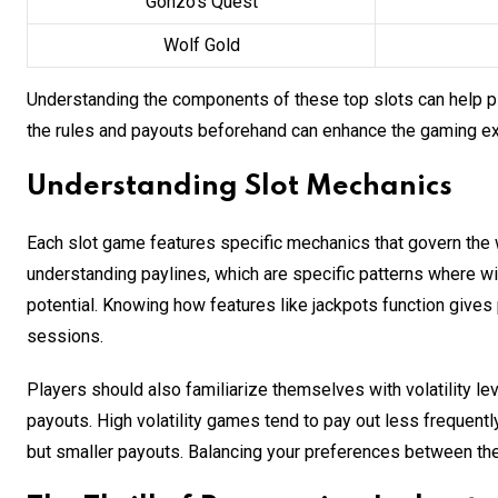
Gonzo’s Quest
Wolf Gold
Understanding the components of these top slots can help pla
the rules and payouts beforehand can enhance the gaming ex
Understanding Slot Mechanics
Each slot game features specific mechanics that govern the w
understanding paylines, which are specific patterns where wi
potential. Knowing how features like jackpots function give
sessions.
Players should also familiarize themselves with volatility l
payouts. High volatility games tend to pay out less frequentl
but smaller payouts. Balancing your preferences between thes