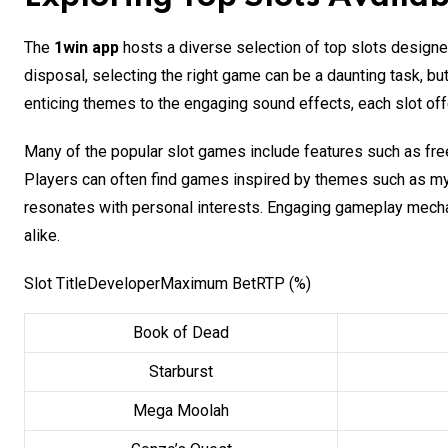
The
1win app
hosts a diverse selection of top slots designed
disposal, selecting the right game can be a daunting task, bu
enticing themes to the engaging sound effects, each slot off
Many of the popular slot games include features such as free
Players can often find games inspired by themes such as myth
resonates with personal interests. Engaging gameplay mecha
alike.
Slot TitleDeveloperMaximum BetRTP (%)
Book of Dead
Starburst
Mega Moolah