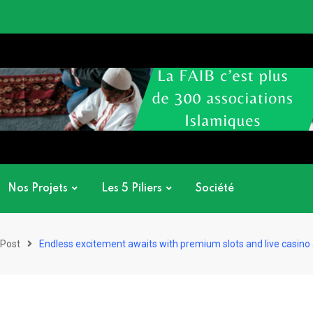
Nos Projets
Les 5 Piliers
Société
Post
Endless excitement awaits with premium slots and live casino ac