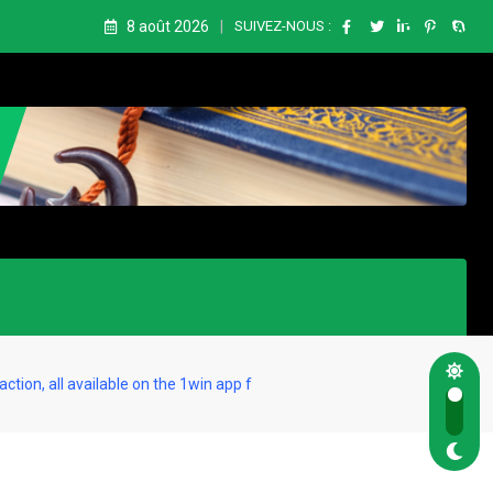
8 août 2026
SUIVEZ-NOUS :
FR
EN
AR
tion, all available on the 1win app f