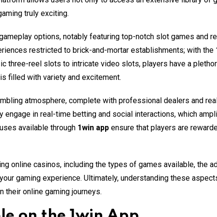
aming truly exciting.
f gameplay options, notably featuring top-notch slot games and r
eriences restricted to brick-and-mortar establishments; with the
ic three-reel slots to intricate video slots, players have a pletho
 filled with variety and excitement.
gambling atmosphere, complete with professional dealers and real
 engage in real-time betting and social interactions, which ampli
nuses available through
1win app
ensure that players are rewarde
nding online casinos, including the types of games available, the 
g your gaming experience. Ultimately, understanding these aspect
 their online gaming journeys.
ble on the 1win App