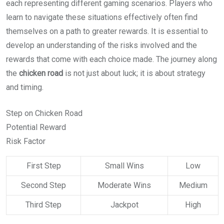
each representing different gaming scenarios. Players who
learn to navigate these situations effectively often find
themselves on a path to greater rewards. It is essential to
develop an understanding of the risks involved and the
rewards that come with each choice made. The journey along
the
chicken road
is not just about luck; it is about strategy
and timing.
Step on Chicken Road
Potential Reward
Risk Factor
First Step
Small Wins
Low
Second Step
Moderate Wins
Medium
Third Step
Jackpot
High