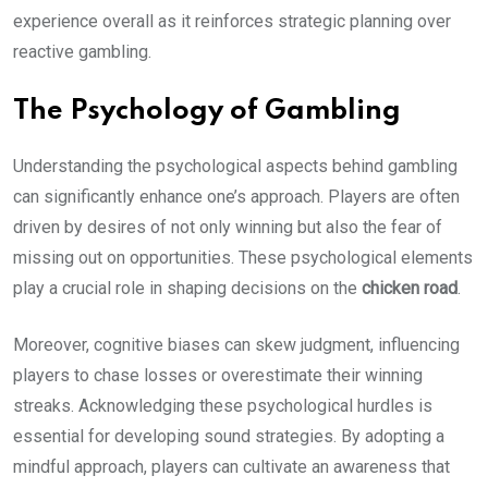
experience overall as it reinforces strategic planning over
reactive gambling.
The Psychology of Gambling
Understanding the psychological aspects behind gambling
can significantly enhance one’s approach. Players are often
driven by desires of not only winning but also the fear of
missing out on opportunities. These psychological elements
play a crucial role in shaping decisions on the
chicken road
.
Moreover, cognitive biases can skew judgment, influencing
players to chase losses or overestimate their winning
streaks. Acknowledging these psychological hurdles is
essential for developing sound strategies. By adopting a
mindful approach, players can cultivate an awareness that