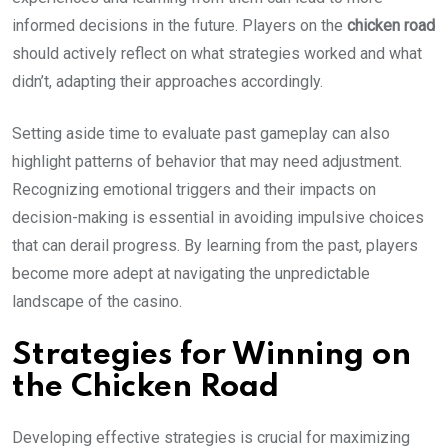
informed decisions in the future. Players on the
chicken road
should actively reflect on what strategies worked and what
didn’t, adapting their approaches accordingly.
Setting aside time to evaluate past gameplay can also
highlight patterns of behavior that may need adjustment.
Recognizing emotional triggers and their impacts on
decision-making is essential in avoiding impulsive choices
that can derail progress. By learning from the past, players
become more adept at navigating the unpredictable
landscape of the casino.
Strategies for Winning on
the Chicken Road
Developing effective strategies is crucial for maximizing