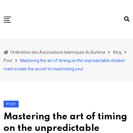
Skip
to
content
Accueil
Fédération des Associations Islamiques du Burkina
Blog
FAIB
Post
Mastering the art of timing on the unpredictable chicken
Actualités
road reveals the secret to maximizing your
Nos Actions
Nos Projets
Les 5 Piliers
POST
Société
Mastering the art of timing
on the unpredictable