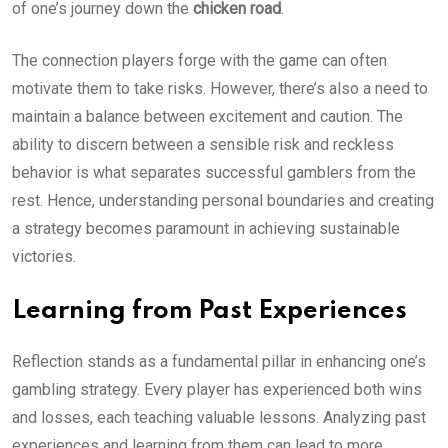
of one’s journey down the
chicken road
.
The connection players forge with the game can often
motivate them to take risks. However, there’s also a need to
maintain a balance between excitement and caution. The
ability to discern between a sensible risk and reckless
behavior is what separates successful gamblers from the
rest. Hence, understanding personal boundaries and creating
a strategy becomes paramount in achieving sustainable
victories.
Learning from Past Experiences
Reflection stands as a fundamental pillar in enhancing one’s
gambling strategy. Every player has experienced both wins
and losses, each teaching valuable lessons. Analyzing past
experiences and learning from them can lead to more