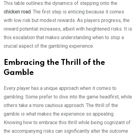
This table outlines the dynamics of stepping onto the
chicken road
. The first step is enticing because it comes
with low risk but modest rewards. As players progress, the
reward potential increases, albeit with heightened risks. It is
this escalation that makes understanding when to stop a
crucial aspect of the gambling experience.
Embracing the Thrill of the
Gamble
Every player has a unique approach when it comes to
gambling. Some prefer to dive into the game headfirst, while
others take a more cautious approach. The thrill of the
gamble is what makes the experience so appealing.
Knowing how to embrace this thrill while being cognizant of
the accompanying risks can significantly alter the outcome