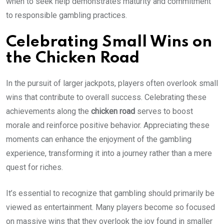
when to seek help demonstrates maturity and commitment
to responsible gambling practices.
Celebrating Small Wins on
the Chicken Road
In the pursuit of larger jackpots, players often overlook small
wins that contribute to overall success. Celebrating these
achievements along the
chicken road
serves to boost
morale and reinforce positive behavior. Appreciating these
moments can enhance the enjoyment of the gambling
experience, transforming it into a journey rather than a mere
quest for riches.
It’s essential to recognize that gambling should primarily be
viewed as entertainment. Many players become so focused
on massive wins that they overlook the joy found in smaller