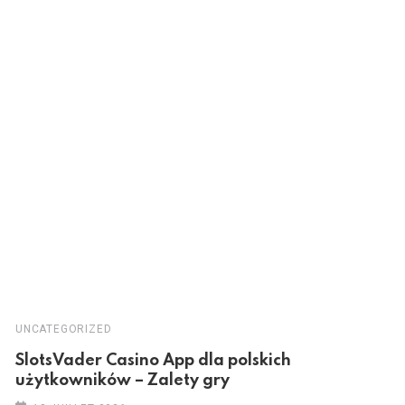
UNCATEGORIZED
SlotsVader Casino App dla polskich
użytkowników – Zalety gry