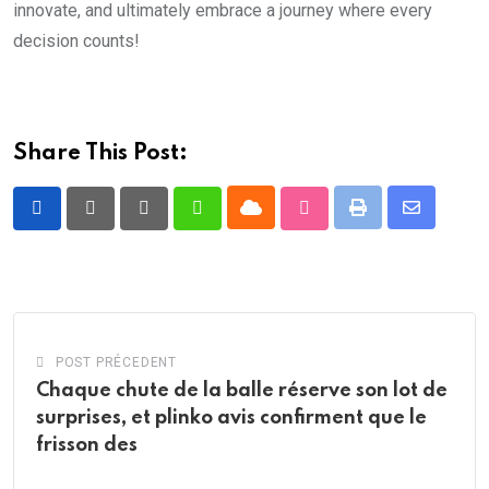
innovate, and ultimately embrace a journey where every
decision counts!
Share This Post:
Cloud
Print
Share
Pinterest
Whatsapp
StumbleUpon
via
Email
POST PRÉCEDENT
Chaque chute de la balle réserve son lot de
surprises, et plinko avis confirment que le
frisson des