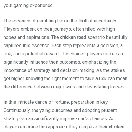
your gaming experience.
The essence of gambling lies in the thrill of uncertainty.
Players embark on their journeys, often filled with high
hopes and aspirations. The
chicken road
scenario beautifully
captures this essence. Each step represents a decision, a
risk, and a potential reward. The choices players make can
significantly influence their outcomes, emphasizing the
importance of strategy and decision-making. As the stakes
get higher, knowing the right moment to take a risk can mean
the difference between major wins and devastating losses.
In this intricate dance of fortune, preparation is key.
Continuously analyzing outcomes and adopting prudent
strategies can significantly improve one’s chances. As
players embrace this approach, they can pave their
chicken