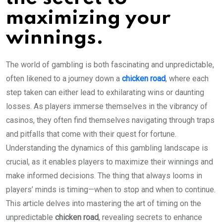
maximizing your
winnings.
The world of gambling is both fascinating and unpredictable,
often likened to a journey down a
chicken road
, where each
step taken can either lead to exhilarating wins or daunting
losses. As players immerse themselves in the vibrancy of
casinos, they often find themselves navigating through traps
and pitfalls that come with their quest for fortune.
Understanding the dynamics of this gambling landscape is
crucial, as it enables players to maximize their winnings and
make informed decisions. The thing that always looms in
players’ minds is timing—when to stop and when to continue.
This article delves into mastering the art of timing on the
unpredictable
chicken road
, revealing secrets to enhance