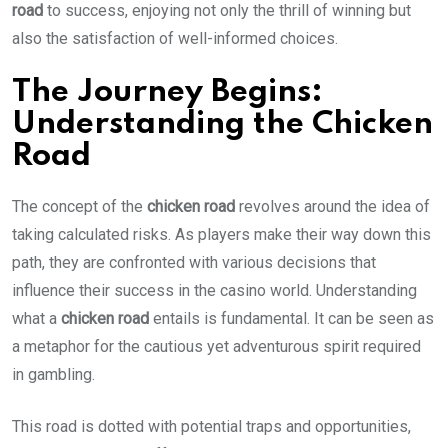
road
to success, enjoying not only the thrill of winning but
also the satisfaction of well-informed choices.
The Journey Begins:
Understanding the Chicken
Road
The concept of the
chicken road
revolves around the idea of
taking calculated risks. As players make their way down this
path, they are confronted with various decisions that
influence their success in the casino world. Understanding
what a
chicken road
entails is fundamental. It can be seen as
a metaphor for the cautious yet adventurous spirit required
in gambling.
This road is dotted with potential traps and opportunities,