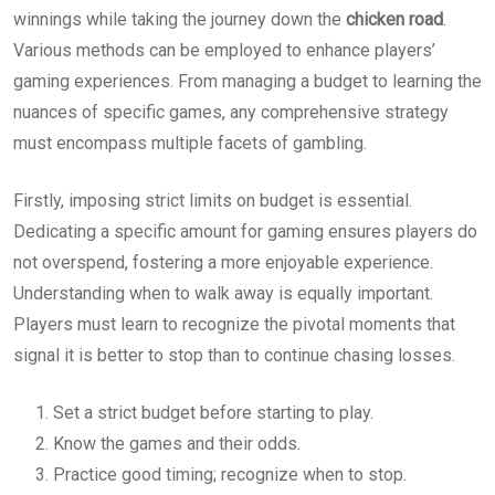
winnings while taking the journey down the
chicken road
.
Various methods can be employed to enhance players’
gaming experiences. From managing a budget to learning the
nuances of specific games, any comprehensive strategy
must encompass multiple facets of gambling.
Firstly, imposing strict limits on budget is essential.
Dedicating a specific amount for gaming ensures players do
not overspend, fostering a more enjoyable experience.
Understanding when to walk away is equally important.
Players must learn to recognize the pivotal moments that
signal it is better to stop than to continue chasing losses.
Set a strict budget before starting to play.
Know the games and their odds.
Practice good timing; recognize when to stop.