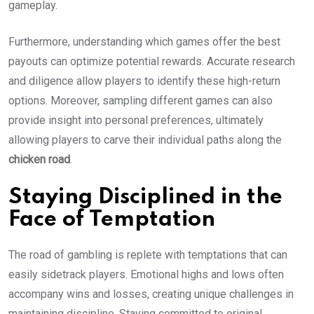
gameplay.
Furthermore, understanding which games offer the best
payouts can optimize potential rewards. Accurate research
and diligence allow players to identify these high-return
options. Moreover, sampling different games can also
provide insight into personal preferences, ultimately
allowing players to carve their individual paths along the
chicken road
.
Staying Disciplined in the
Face of Temptation
The road of gambling is replete with temptations that can
easily sidetrack players. Emotional highs and lows often
accompany wins and losses, creating unique challenges in
maintaining discipline. Staying committed to original