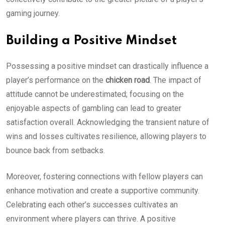
gaming journey.
Building a Positive Mindset
Possessing a positive mindset can drastically influence a
player’s performance on the
chicken road
. The impact of
attitude cannot be underestimated; focusing on the
enjoyable aspects of gambling can lead to greater
satisfaction overall. Acknowledging the transient nature of
wins and losses cultivates resilience, allowing players to
bounce back from setbacks.
Moreover, fostering connections with fellow players can
enhance motivation and create a supportive community.
Celebrating each other’s successes cultivates an
environment where players can thrive. A positive