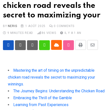
chicken road reveals the
secret to maximizing your
BY
NERIS
1 AOÛT 2025
0
COMMENTS
9 MINUTES READ
86
VIEWS
IL Y A 1 AN
Cloud
Print
Share
Pinterest
Whatsapp
StumbleUpon
via
Email
Mastering the art of timing on the unpredictable
chicken road reveals the secret to maximizing your
winnings.
The Journey Begins: Understanding the Chicken Road
Embracing the Thrill of the Gamble
Learning from Past Experiences