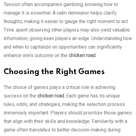
Tension often accompanies gambling; knowing how to
manage it is essential. A calm demeanor helps clarify
thoughts, making it easier to gauge the right moment to act.
Time spent observing other players may also yield valuable
information, giving keen players an edge. Understanding how
and when to capitalize on opportunities can significantly
enhance one’s outcome on the
chicken road
.
Choosing the Right Games
The choice of games plays a critical role in achieving
success on the
chicken road
. Each game has its unique
rules, odds, and strategies, making the selection process
immensely important. Players should prioritize those games
that align with their skills and knowledge. Familiarity with a
game often translates to better decision-making during