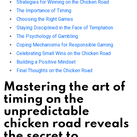
Strategies for Winning on the Chicken Road
The Importance of Timing
Choosing the Right Games
Staying Disciplined in the Face of Temptation
The Psychology of Gambling
Coping Mechanisms for Responsible Gaming
Celebrating Small Wins on the Chicken Road
Building a Positive Mindset
Final Thoughts on the Chicken Road
Mastering the art of
timing on the
unpredictable
chicken road reveals
the secret to