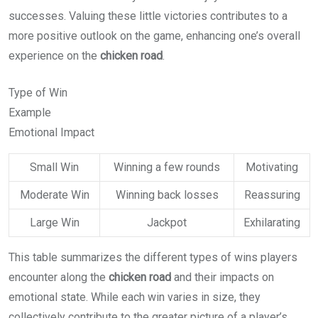
successes. Valuing these little victories contributes to a
more positive outlook on the game, enhancing one’s overall
experience on the
chicken road
.
Type of Win
Example
Emotional Impact
Small Win
Winning a few rounds
Motivating
Moderate Win
Winning back losses
Reassuring
Large Win
Jackpot
Exhilarating
This table summarizes the different types of wins players
encounter along the
chicken road
and their impacts on
emotional state. While each win varies in size, they
collectively contribute to the greater picture of a player’s