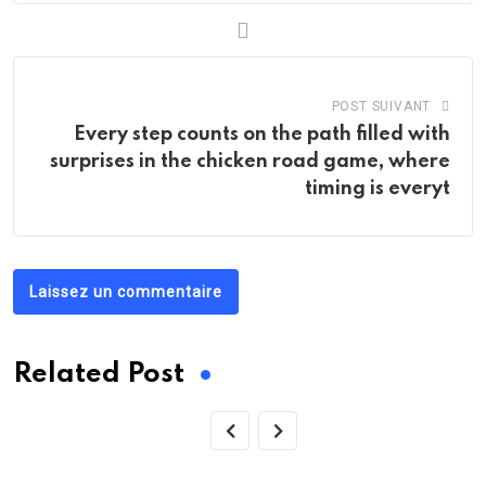
POST SUIVANT
Every step counts on the path filled with
surprises in the chicken road game, where
timing is everyt
Laissez un commentaire
Related Post