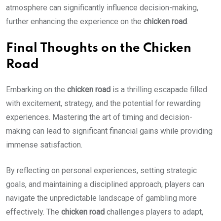
atmosphere can significantly influence decision-making,
further enhancing the experience on the
chicken road
.
Final Thoughts on the Chicken
Road
Embarking on the
chicken road
is a thrilling escapade filled
with excitement, strategy, and the potential for rewarding
experiences. Mastering the art of timing and decision-
making can lead to significant financial gains while providing
immense satisfaction.
By reflecting on personal experiences, setting strategic
goals, and maintaining a disciplined approach, players can
navigate the unpredictable landscape of gambling more
effectively. The
chicken road
challenges players to adapt,