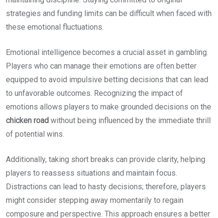
strategies and funding limits can be difficult when faced with
these emotional fluctuations.
Emotional intelligence becomes a crucial asset in gambling.
Players who can manage their emotions are often better
equipped to avoid impulsive betting decisions that can lead
to unfavorable outcomes. Recognizing the impact of
emotions allows players to make grounded decisions on the
chicken road
without being influenced by the immediate thrill
of potential wins.
Additionally, taking short breaks can provide clarity, helping
players to reassess situations and maintain focus.
Distractions can lead to hasty decisions; therefore, players
might consider stepping away momentarily to regain
composure and perspective. This approach ensures a better