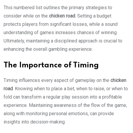
This numbered list outlines the primary strategies to
consider while on the
chicken road
. Setting a budget
protects players from significant losses, while a sound
understanding of games increases chances of winning.
Ultimately, maintaining a disciplined approach is crucial to
enhancing the overall gambling experience.
The Importance of Timing
Timing influences every aspect of gameplay on the
chicken
road
. Knowing when to place a bet, when to raise, or when to
fold can transform a regular play session into a profitable
experience. Maintaining awareness of the flow of the game,
along with monitoring personal emotions, can provide
insights into decision-making.