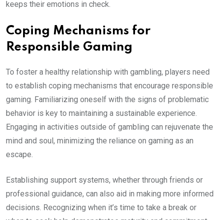
keeps their emotions in check.
Coping Mechanisms for
Responsible Gaming
To foster a healthy relationship with gambling, players need
to establish coping mechanisms that encourage responsible
gaming. Familiarizing oneself with the signs of problematic
behavior is key to maintaining a sustainable experience.
Engaging in activities outside of gambling can rejuvenate the
mind and soul, minimizing the reliance on gaming as an
escape.
Establishing support systems, whether through friends or
professional guidance, can also aid in making more informed
decisions. Recognizing when it’s time to take a break or