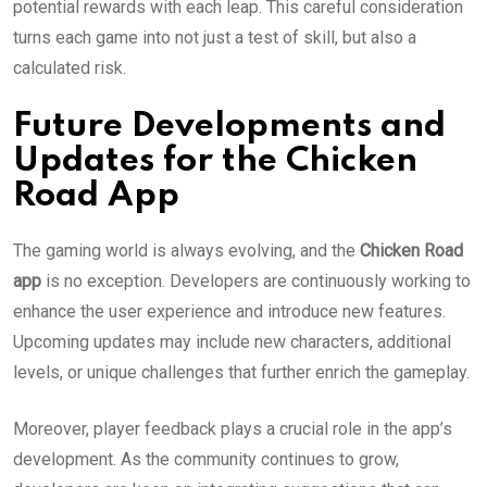
potential rewards with each leap. This careful consideration
turns each game into not just a test of skill, but also a
calculated risk.
Future Developments and
Updates for the Chicken
Road App
The gaming world is always evolving, and the
Chicken Road
app
is no exception. Developers are continuously working to
enhance the user experience and introduce new features.
Upcoming updates may include new characters, additional
levels, or unique challenges that further enrich the gameplay.
Moreover, player feedback plays a crucial role in the app’s
development. As the community continues to grow,