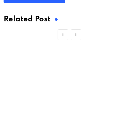
Related Post