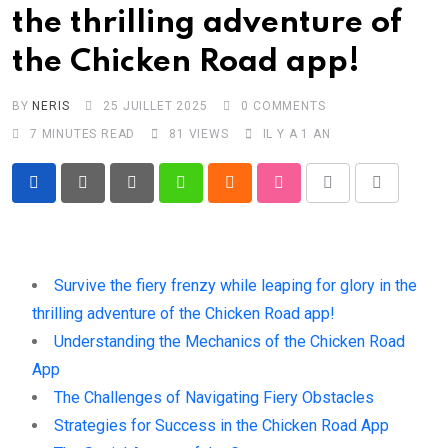
the thrilling adventure of
the Chicken Road app!
BY
NERIS
25 JUILLET 2025
0
COMMENTS
7 MINUTES READ
81
VIEWS
IL Y A 1 AN
Pinterest
Whatsapp
Cloud
StumbleUpon
Print
Share
via
Email
Survive the fiery frenzy while leaping for glory in the
thrilling adventure of the Chicken Road app!
Understanding the Mechanics of the Chicken Road
App
The Challenges of Navigating Fiery Obstacles
Strategies for Success in the Chicken Road App