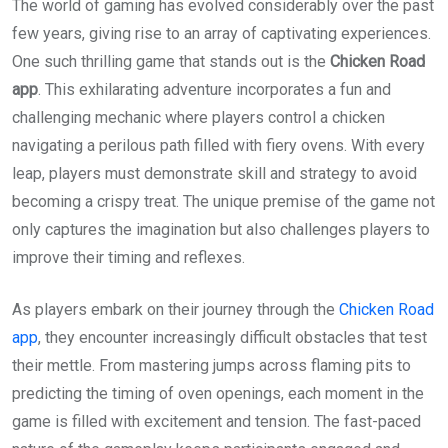
The world of gaming has evolved considerably over the past
few years, giving rise to an array of captivating experiences.
One such thrilling game that stands out is the
Chicken Road
app
. This exhilarating adventure incorporates a fun and
challenging mechanic where players control a chicken
navigating a perilous path filled with fiery ovens. With every
leap, players must demonstrate skill and strategy to avoid
becoming a crispy treat. The unique premise of the game not
only captures the imagination but also challenges players to
improve their timing and reflexes.
As players embark on their journey through the
Chicken Road
app
, they encounter increasingly difficult obstacles that test
their mettle. From mastering jumps across flaming pits to
predicting the timing of oven openings, each moment in the
game is filled with excitement and tension. The fast-paced