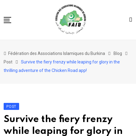
Skip
to
content
Accueil
Fédération des Associations Islamiques du Burkina
Blog
FAIB
Post
Survive the fiery frenzy while leaping for glory in the
Actualités
thrilling adventure of the Chicken Road app!
Nos Actions
Nos Projets
Les 5 Piliers
POST
Société
Survive the fiery frenzy
while leaping for glory in