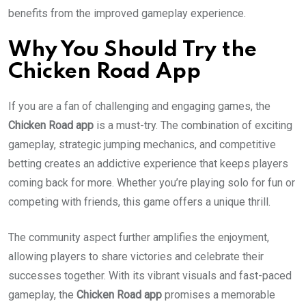
benefits from the improved gameplay experience.
Why You Should Try the
Chicken Road App
If you are a fan of challenging and engaging games, the
Chicken Road app
is a must-try. The combination of exciting
gameplay, strategic jumping mechanics, and competitive
betting creates an addictive experience that keeps players
coming back for more. Whether you’re playing solo for fun or
competing with friends, this game offers a unique thrill.
The community aspect further amplifies the enjoyment,
allowing players to share victories and celebrate their
successes together. With its vibrant visuals and fast-paced
gameplay, the
Chicken Road app
promises a memorable