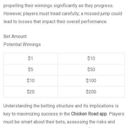
propelling their winnings significantly as they progress.
However, players must tread carefully; a missed jump could
lead to losses that impact their overall performance.
Bet Amount
Potential Winnings
$1
$10
$5
$50
$10
$100
$20
$200
Understanding the betting structure and its implications is
key to maximizing success in the
Chicken Road app
. Players
must be smart about their bets, assessing the risks and