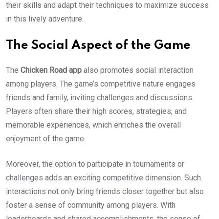
their skills and adapt their techniques to maximize success
in this lively adventure.
The Social Aspect of the Game
The
Chicken Road app
also promotes social interaction
among players. The game’s competitive nature engages
friends and family, inviting challenges and discussions.
Players often share their high scores, strategies, and
memorable experiences, which enriches the overall
enjoyment of the game.
Moreover, the option to participate in tournaments or
challenges adds an exciting competitive dimension. Such
interactions not only bring friends closer together but also
foster a sense of community among players. With
leaderboards and shared accomplishments, the sense of