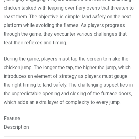
chicken tasked with leaping over fiery ovens that threaten to
roast them. The objective is simple: land safely on the next
platform while avoiding the flames. As players progress
through the game, they encounter various challenges that
test their reflexes and timing.
During the game, players must tap the screen to make the
chicken jump. The longer the tap, the higher the jump, which
introduces an element of strategy as players must gauge
the right timing to land safely. The challenging aspect lies in
the unpredictable opening and closing of the furnace doors,
which adds an extra layer of complexity to every jump.
Feature
Description