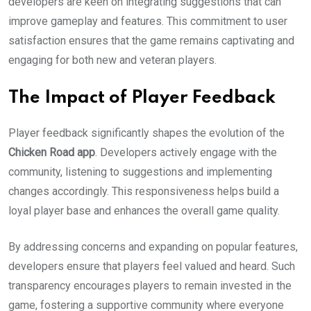
developers are keen on integrating suggestions that can
improve gameplay and features. This commitment to user
satisfaction ensures that the game remains captivating and
engaging for both new and veteran players.
The Impact of Player Feedback
Player feedback significantly shapes the evolution of the
Chicken Road app
. Developers actively engage with the
community, listening to suggestions and implementing
changes accordingly. This responsiveness helps build a
loyal player base and enhances the overall game quality.
By addressing concerns and expanding on popular features,
developers ensure that players feel valued and heard. Such
transparency encourages players to remain invested in the
game, fostering a supportive community where everyone