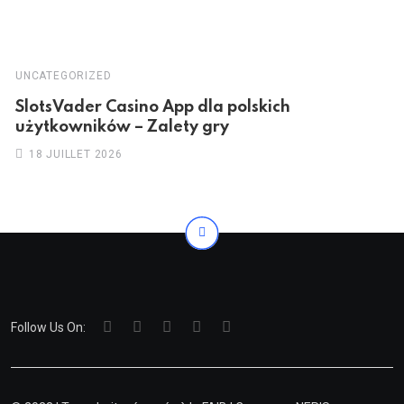
UNCATEGORIZED
SlotsVader Casino App dla polskich
użytkowników – Zalety gry
18 JUILLET 2026
Follow Us On: