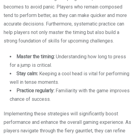
becomes to avoid panic. Players who remain composed
tend to perform better, as they can make quicker and more
accurate decisions. Furthermore, systematic practice can
help players not only master the timing but also build a
strong foundation of skills for upcoming challenges.
Master the timing:
Understanding how long to press
for a jump is critical.
Stay calm:
Keeping a cool head is vital for performing
well in tense moments.
Practice regularly:
Familiarity with the game improves
chance of success.
Implementing these strategies will significantly boost
performance and enhance the overall gaming experience. As
players navigate through the fiery gauntlet, they can refine