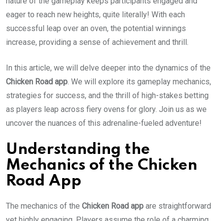
nature of the gameplay keeps participants engaged and
eager to reach new heights, quite literally! With each
successful leap over an oven, the potential winnings
increase, providing a sense of achievement and thrill.
In this article, we will delve deeper into the dynamics of the
Chicken Road app
. We will explore its gameplay mechanics,
strategies for success, and the thrill of high-stakes betting
as players leap across fiery ovens for glory. Join us as we
uncover the nuances of this adrenaline-fueled adventure!
Understanding the
Mechanics of the Chicken
Road App
The mechanics of the
Chicken Road app
are straightforward
yet highly engaging. Players assume the role of a charming