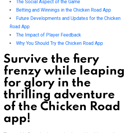
The Social Aspect of the Game
Betting and Winnings in the Chicken Road App
Future Developments and Updates for the Chicken
Road App
The Impact of Player Feedback
Why You Should Try the Chicken Road App
Survive the fiery
frenzy while leaping
for glory in the
thrilling adventure
of the Chicken Road
app!