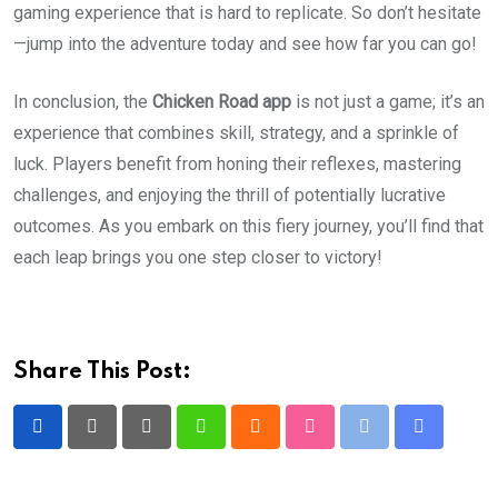
gaming experience that is hard to replicate. So don’t hesitate
—jump into the adventure today and see how far you can go!
In conclusion, the
Chicken Road app
is not just a game; it’s an
experience that combines skill, strategy, and a sprinkle of
luck. Players benefit from honing their reflexes, mastering
challenges, and enjoying the thrill of potentially lucrative
outcomes. As you embark on this fiery journey, you’ll find that
each leap brings you one step closer to victory!
Share This Post:
Pinterest
Whatsapp
Cloud
StumbleUpon
Print
Share
via