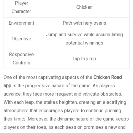
Player
Chicken
Character
Environment
Path with fiery ovens
Jump and survive while accumulating
Objective
potential winnings
Responsive
Tap to jump
Controls
One of the most captivating aspects of the
Chicken Road
app
is the progressive nature of the game. As players
advance, they face more frequent and intricate obstacles.
With each leap, the stakes heighten, creating an electrifying
atmosphere that encourages players to continue pushing
their limits. Moreover, the dynamic nature of the game keeps
players on their toes, as each session promises a new and