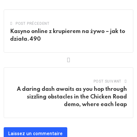
Email
POST PRÉCEDENT
Kasyno online z krupierem na żywo – jak to
działa.490
POST SUIVANT
A daring dash awaits as you hop through
sizzling obstacles in the Chicken Road
demo, where each leap
Laissez un commentaire