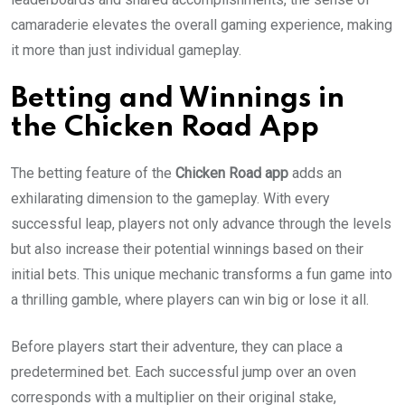
camaraderie elevates the overall gaming experience, making
it more than just individual gameplay.
Betting and Winnings in
the Chicken Road App
The betting feature of the
Chicken Road app
adds an
exhilarating dimension to the gameplay. With every
successful leap, players not only advance through the levels
but also increase their potential winnings based on their
initial bets. This unique mechanic transforms a fun game into
a thrilling gamble, where players can win big or lose it all.
Before players start their adventure, they can place a
predetermined bet. Each successful jump over an oven
corresponds with a multiplier on their original stake,