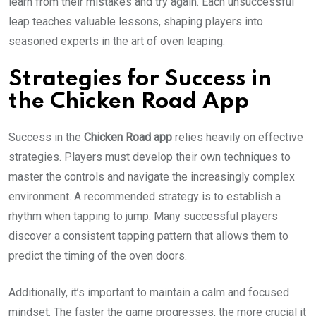
learn from their mistakes and try again. Each unsuccessful
leap teaches valuable lessons, shaping players into
seasoned experts in the art of oven leaping.
Strategies for Success in
the Chicken Road App
Success in the
Chicken Road app
relies heavily on effective
strategies. Players must develop their own techniques to
master the controls and navigate the increasingly complex
environment. A recommended strategy is to establish a
rhythm when tapping to jump. Many successful players
discover a consistent tapping pattern that allows them to
predict the timing of the oven doors.
Additionally, it’s important to maintain a calm and focused
mindset. The faster the game progresses, the more crucial it