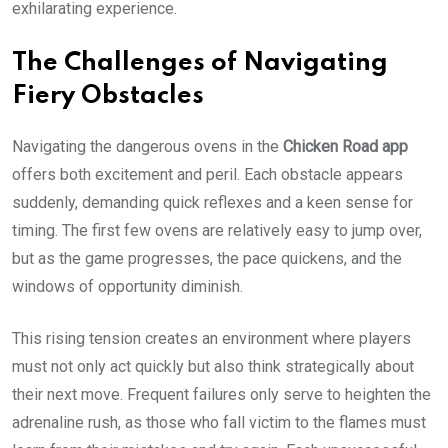
exhilarating experience.
The Challenges of Navigating
Fiery Obstacles
Navigating the dangerous ovens in the
Chicken Road app
offers both excitement and peril. Each obstacle appears
suddenly, demanding quick reflexes and a keen sense for
timing. The first few ovens are relatively easy to jump over,
but as the game progresses, the pace quickens, and the
windows of opportunity diminish.
This rising tension creates an environment where players
must not only act quickly but also think strategically about
their next move. Frequent failures only serve to heighten the
adrenaline rush, as those who fall victim to the flames must