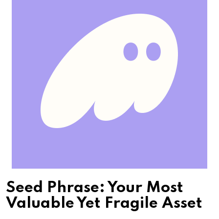
Seed Phrase: Your Most
Valuable Yet Fragile Asset