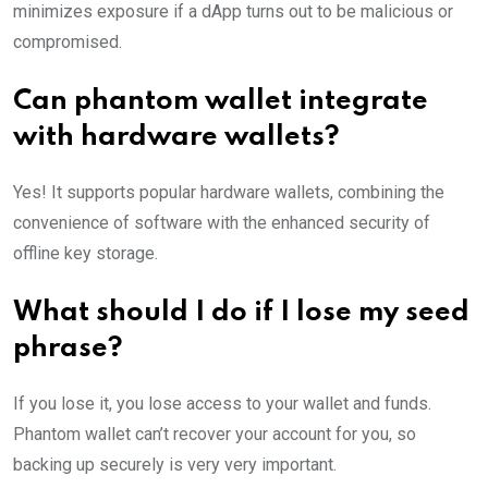
minimizes exposure if a dApp turns out to be malicious or
compromised.
Can phantom wallet integrate
with hardware wallets?
Yes! It supports popular hardware wallets, combining the
convenience of software with the enhanced security of
offline key storage.
What should I do if I lose my seed
phrase?
If you lose it, you lose access to your wallet and funds.
Phantom wallet can’t recover your account for you, so
backing up securely is very very important.