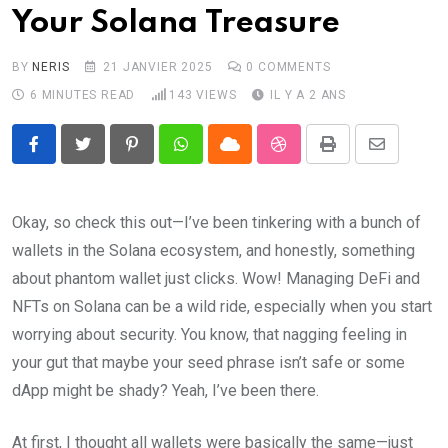
Your Solana Treasure
BY
NERIS
21 JANVIER 2025
0
COMMENTS
6 MINUTES READ
143
VIEWS
IL Y A 2 ANS
Pinterest
Whatsapp
Cloud
StumbleUpon
Print
Share
via
Email
Okay, so check this out—I’ve been tinkering with a bunch of
wallets in the Solana ecosystem, and honestly, something
about phantom wallet just clicks. Wow! Managing DeFi and
NFTs on Solana can be a wild ride, especially when you start
worrying about security. You know, that nagging feeling in
your gut that maybe your seed phrase isn’t safe or some
dApp might be shady? Yeah, I’ve been there.
At first, I thought all wallets were basically the same—just