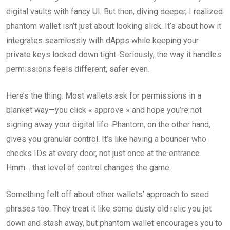
digital vaults with fancy UI. But then, diving deeper, I realized
phantom wallet isn’t just about looking slick. It’s about how it
integrates seamlessly with dApps while keeping your
private keys locked down tight. Seriously, the way it handles
permissions feels different, safer even.
Here’s the thing. Most wallets ask for permissions in a
blanket way—you click « approve » and hope you’re not
signing away your digital life. Phantom, on the other hand,
gives you granular control. It’s like having a bouncer who
checks IDs at every door, not just once at the entrance.
Hmm… that level of control changes the game.
Something felt off about other wallets’ approach to seed
phrases too. They treat it like some dusty old relic you jot
down and stash away, but phantom wallet encourages you to