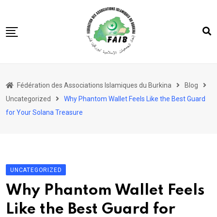
Skip
to
content
Accueil
Fédération des Associations Islamiques du Burkina
Blog
FAIB
Uncategorized
Why Phantom Wallet Feels Like the Best Guard
Actualités
for Your Solana Treasure
Nos Actions
Nos Projets
Les 5 Piliers
UNCATEGORIZED
Société
Why Phantom Wallet Feels
Like the Best Guard for