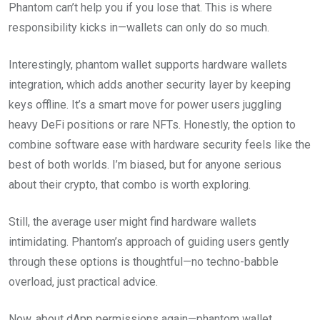
Phantom can’t help you if you lose that. This is where
responsibility kicks in—wallets can only do so much.
Interestingly, phantom wallet supports hardware wallets
integration, which adds another security layer by keeping
keys offline. It’s a smart move for power users juggling
heavy DeFi positions or rare NFTs. Honestly, the option to
combine software ease with hardware security feels like the
best of both worlds. I’m biased, but for anyone serious
about their crypto, that combo is worth exploring.
Still, the average user might find hardware wallets
intimidating. Phantom’s approach of guiding users gently
through these options is thoughtful—no techno-babble
overload, just practical advice.
Now, about dApp permissions again—phantom wallet