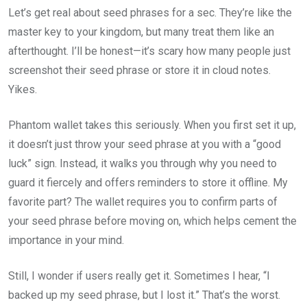
Let’s get real about seed phrases for a sec. They’re like the
master key to your kingdom, but many treat them like an
afterthought. I’ll be honest—it’s scary how many people just
screenshot their seed phrase or store it in cloud notes.
Yikes.
Phantom wallet takes this seriously. When you first set it up,
it doesn’t just throw your seed phrase at you with a “good
luck” sign. Instead, it walks you through why you need to
guard it fiercely and offers reminders to store it offline. My
favorite part? The wallet requires you to confirm parts of
your seed phrase before moving on, which helps cement the
importance in your mind.
Still, I wonder if users really get it. Sometimes I hear, “I
backed up my seed phrase, but I lost it.” That’s the worst.