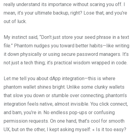
really understand its importance without scaring you off. I
mean, it’s your ultimate backup, right? Lose that, and you’re
out of luck.
My instinct said, “Don’t just store your seed phrase in a text
file.” Phantom nudges you toward better habits—like writing
it down physically or using secure password managers. It’s
not just a tech thing; it’s practical wisdom wrapped in code.
Let me tell you about dApp integration—this is where
phantom wallet shines bright. Unlike some clunky wallets
that slow you down or stumble over connecting, phantom’s
integration feels native, almost invisible. You click connect,
and bam, you’re in. No endless pop-ups or confusing
permission requests. On one hand, that’s cool for smooth
UX, but on the other, I kept asking myself: « Is it too easy?