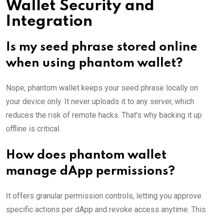
Wallet Security and
Integration
Is my seed phrase stored online
when using phantom wallet?
Nope, phantom wallet keeps your seed phrase locally on
your device only. It never uploads it to any server, which
reduces the risk of remote hacks. That’s why backing it up
offline is critical.
How does phantom wallet
manage dApp permissions?
It offers granular permission controls, letting you approve
specific actions per dApp and revoke access anytime. This