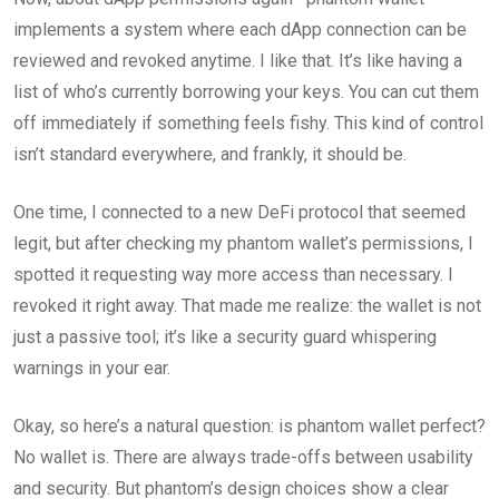
implements a system where each dApp connection can be
reviewed and revoked anytime. I like that. It’s like having a
list of who’s currently borrowing your keys. You can cut them
off immediately if something feels fishy. This kind of control
isn’t standard everywhere, and frankly, it should be.
One time, I connected to a new DeFi protocol that seemed
legit, but after checking my phantom wallet’s permissions, I
spotted it requesting way more access than necessary. I
revoked it right away. That made me realize: the wallet is not
just a passive tool; it’s like a security guard whispering
warnings in your ear.
Okay, so here’s a natural question: is phantom wallet perfect?
No wallet is. There are always trade-offs between usability
and security. But phantom’s design choices show a clear