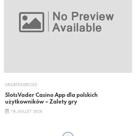
UNCATEGORIZED
SlotsVader Casino App dla polskich
użytkowników – Zalety gry
18 JUILLET 2026