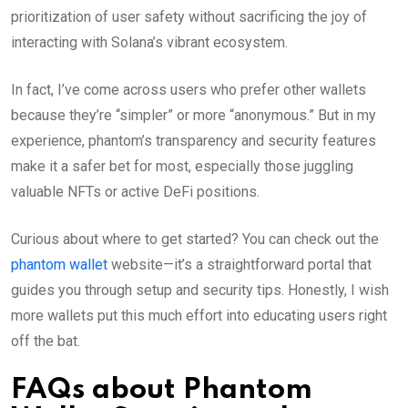
prioritization of user safety without sacrificing the joy of
interacting with Solana’s vibrant ecosystem.
In fact, I’ve come across users who prefer other wallets
because they’re “simpler” or more “anonymous.” But in my
experience, phantom’s transparency and security features
make it a safer bet for most, especially those juggling
valuable NFTs or active DeFi positions.
Curious about where to get started? You can check out the
phantom wallet
website—it’s a straightforward portal that
guides you through setup and security tips. Honestly, I wish
more wallets put this much effort into educating users right
off the bat.
FAQs about Phantom