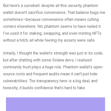
But here’s a curveball: despite all this security, phantom
wallet doesn’t sacrifice convenience. That balance bugs me
sometimes—because convenience often means cutting
corners elsewhere. Yet, phantom seems to have nailed it.
I’ve used it for staking, swapping, and even minting NFTs
without a hitch, all while feeling my assets were safe.
Initially, I thought the wallet’s strength was just in its code,
but after chatting with some Solana devs, I realized
community trust plays a huge role. Phantom wallet’s open-
source roots and frequent audits mean it can’t just hide
vulnerabilities. The transparency here is a big deal, and
honestly, it builds confidence that’s hard to fake.