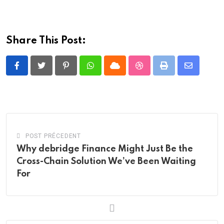
Share This Post:
Pinterest
Whatsapp
Cloud
StumbleUpon
Print
Share
via
Email
POST PRÉCEDENT
Why debridge Finance Might Just Be the
Cross-Chain Solution We’ve Been Waiting
For