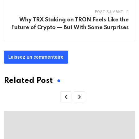
POST SUIVANT
Why TRX Staking on TRON Feels Like the
Future of Crypto — But With Some Surprises
Laissez un commentaire
Related Post