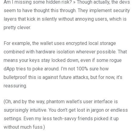
Am I missing some hidden risk? » Though actually, the devs
seem to have thought this through. They implement security
layers that kick in silently without annoying users, which is
pretty clever.
For example, the wallet uses encrypted local storage
combined with hardware isolation wherever possible. That
means your keys stay locked down, even if some rogue
dApp tries to poke around. I’m not 100% sure how
bulletproof this is against future attacks, but for now, it’s
reassuring.
(Oh, and by the way, phantom wallet’s user interface is
surprisingly intuitive. You don’t get lost in jargon or endless
settings. Even my less tech-savvy friends picked it up
without much fuss.)