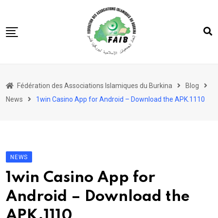
Skip
to
content
Accueil
Fédération des Associations Islamiques du Burkina
Blog
FAIB
News
1win Casino App for Android – Download the APK.1110
Actualités
Nos Actions
Nos Projets
NEWS
Les 5 Piliers
1win Casino App for
Société
Android – Download the
APK.1110