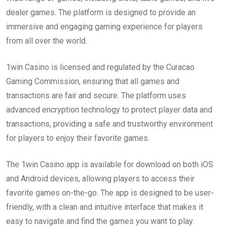
dealer games. The platform is designed to provide an
immersive and engaging gaming experience for players
from all over the world.
1win Casino is licensed and regulated by the Curacao
Gaming Commission, ensuring that all games and
transactions are fair and secure. The platform uses
advanced encryption technology to protect player data and
transactions, providing a safe and trustworthy environment
for players to enjoy their favorite games.
The 1win Casino app is available for download on both iOS
and Android devices, allowing players to access their
favorite games on-the-go. The app is designed to be user-
friendly, with a clean and intuitive interface that makes it
easy to navigate and find the games you want to play.