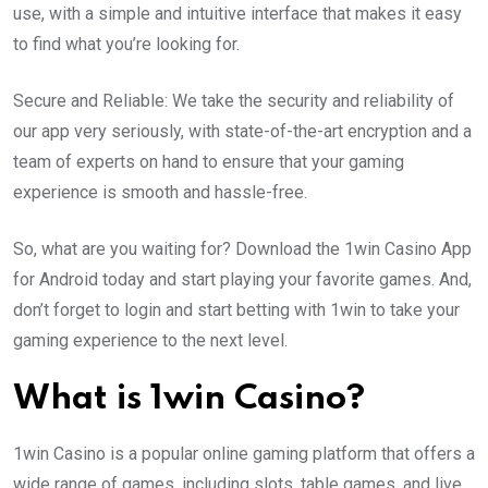
use, with a simple and intuitive interface that makes it easy
to find what you’re looking for.
Secure and Reliable: We take the security and reliability of
our app very seriously, with state-of-the-art encryption and a
team of experts on hand to ensure that your gaming
experience is smooth and hassle-free.
So, what are you waiting for? Download the 1win Casino App
for Android today and start playing your favorite games. And,
don’t forget to login and start betting with 1win to take your
gaming experience to the next level.
What is 1win Casino?
1win Casino is a popular online gaming platform that offers a
wide range of games, including slots, table games, and live