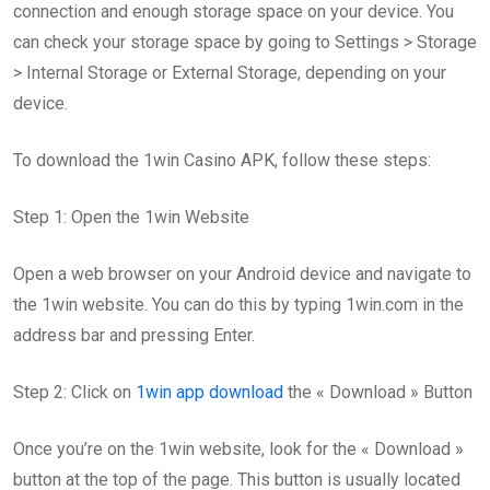
connection and enough storage space on your device. You
can check your storage space by going to Settings > Storage
> Internal Storage or External Storage, depending on your
device.
To download the 1win Casino APK, follow these steps:
Step 1: Open the 1win Website
Open a web browser on your Android device and navigate to
the 1win website. You can do this by typing 1win.com in the
address bar and pressing Enter.
Step 2: Click on
1win app download
the « Download » Button
Once you’re on the 1win website, look for the « Download »
button at the top of the page. This button is usually located