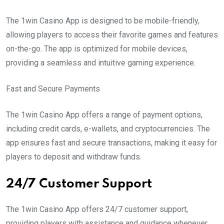
The 1win Casino App is designed to be mobile-friendly,
allowing players to access their favorite games and features
on-the-go. The app is optimized for mobile devices,
providing a seamless and intuitive gaming experience.
Fast and Secure Payments
The 1win Casino App offers a range of payment options,
including credit cards, e-wallets, and cryptocurrencies. The
app ensures fast and secure transactions, making it easy for
players to deposit and withdraw funds.
24/7 Customer Support
The 1win Casino App offers 24/7 customer support,
providing players with assistance and guidance whenever