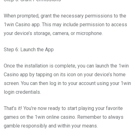
When prompted, grant the necessary permissions to the
1win Casino app. This may include permission to access
your device’s storage, camera, or microphone.
Step 6: Launch the App
Once the installation is complete, you can launch the 1win
Casino app by tapping on its icon on your device’s home
screen. You can then log in to your account using your 1win
login credentials.
That’s it! You’re now ready to start playing your favorite
games on the 1win online casino. Remember to always
gamble responsibly and within your means.