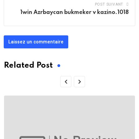
POST SUIVANT
1win Azrbaycan bukmeker v kazino.1018
Laissez un commentaire
Related Post