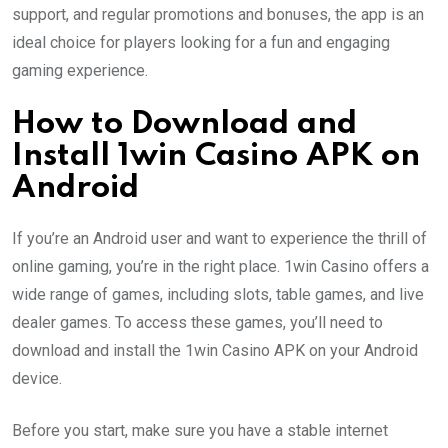
support, and regular promotions and bonuses, the app is an
ideal choice for players looking for a fun and engaging
gaming experience.
How to Download and
Install 1win Casino APK on
Android
If you’re an Android user and want to experience the thrill of
online gaming, you’re in the right place. 1win Casino offers a
wide range of games, including slots, table games, and live
dealer games. To access these games, you’ll need to
download and install the 1win Casino APK on your Android
device.
Before you start, make sure you have a stable internet