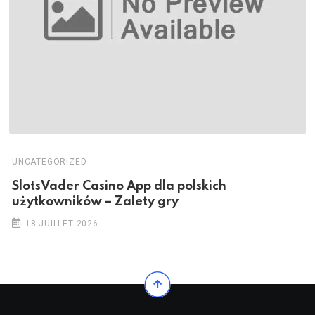
UNCATEGORIZED
SlotsVader Casino App dla polskich
użytkowników – Zalety gry
18 JUILLET 2026