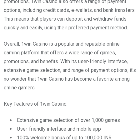
promotions, 1win Casino also offers a range of payment
options, including credit cards, e-wallets, and bank transfers.
This means that players can deposit and withdraw funds
quickly and easily, using their preferred payment method.
Overall, 1win Casino is a popular and reputable online
gaming platform that offers a wide range of games,
promotions, and benefits. With its user-friendly interface,
extensive game selection, and range of payment options, it’s
no wonder that 1win Casino has become a favorite among
online gamers.
Key Features of 1win Casino:
Extensive game selection of over 1,000 games
User-friendly interface and mobile app
100% welcome bonus of up to 100,000 INR