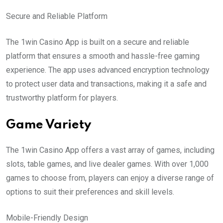
Secure and Reliable Platform
The 1win Casino App is built on a secure and reliable
platform that ensures a smooth and hassle-free gaming
experience. The app uses advanced encryption technology
to protect user data and transactions, making it a safe and
trustworthy platform for players.
Game Variety
The 1win Casino App offers a vast array of games, including
slots, table games, and live dealer games. With over 1,000
games to choose from, players can enjoy a diverse range of
options to suit their preferences and skill levels.
Mobile-Friendly Design