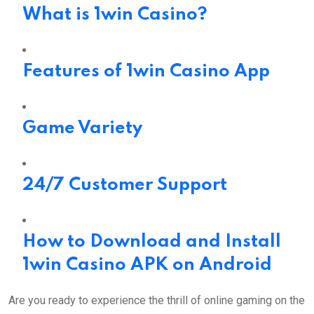
What is 1win Casino?
Features of 1win Casino App
Game Variety
24/7 Customer Support
How to Download and Install
1win Casino APK on Android
Are you ready to experience the thrill of online gaming on the