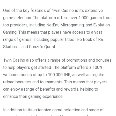
One of the key features of 1win Casino is its extensive
game selection. The platform offers over 1,000 games from
top providers, including NetEnt, Microgaming, and Evolution
Gaming. This means that players have access to a vast
range of games, including popular titles like Book of Ra,
Starburst, and Gonzo’s Quest.
1win Casino also offers a range of promotions and bonuses
to help players get started. The platform offers a 100%
welcome bonus of up to 100,000 INR, as well as regular
reload bonuses and tournaments. This means that players
can enjoy a range of benefits and rewards, helping to
enhance their gaming experience.
In addition to its extensive game selection and range of