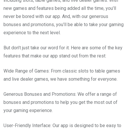
including slots, table games, and live dealer games. With
new games and features being added all the time, you’ll
never be bored with our app. And, with our generous
bonuses and promotions, you’ll be able to take your gaming
experience to the next level.
But don’t just take our word for it. Here are some of the key
features that make our app stand out from the rest:
Wide Range of Games: From classic slots to table games
and live dealer games, we have something for everyone.
Generous Bonuses and Promotions: We offer a range of
bonuses and promotions to help you get the most out of
your gaming experience.
User-Friendly Interface: Our app is designed to be easy to