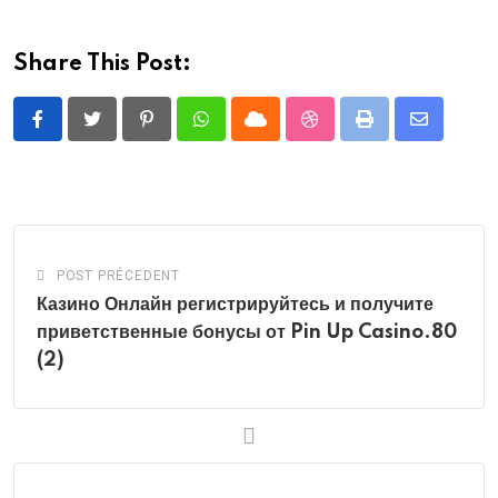
Share This Post:
Pinterest
Whatsapp
Cloud
StumbleUpon
Print
Share
via
Email
POST PRÉCEDENT
Казино Онлайн регистрируйтесь и получите
приветственные бонусы от Pin Up Casino.80
(2)