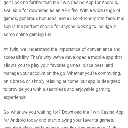
go? Look no further than the 1win Casino App for Android,
available for download as an APK file. With a wide range of
games, generous bonuses, and a user-friendly interface, this
app is the perfect choice for anyone looking to indulge in
some online gaming fun.
At 1win, we understand the importance of convenience and
accessibility. That’s why we’ve developed a mobile app that
allows you to play your favorite games, place bets, and
manage your account on the go. Whether you’re commuting,
on a break, or simply relaxing at home, our app is designed
to provide you with a seamless and enjoyable gaming
experience.
So, what are you waiting for? Download the 1win Casino App
for Android today and start playing your favorite games,