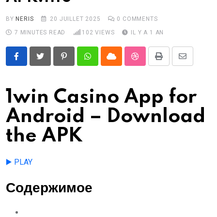
BY
NERIS
20 JUILLET 2025
0
COMMENTS
7 MINUTES READ
102
VIEWS
IL Y A 1 AN
Pinterest
Whatsapp
Cloud
StumbleUpon
Print
Share
via
Email
1win Casino App for
Android – Download
the APK
▶️ PLAY
Содержимое