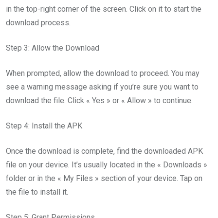
in the top-right corner of the screen. Click on it to start the
download process.
Step 3: Allow the Download
When prompted, allow the download to proceed. You may
see a warning message asking if you’re sure you want to
download the file. Click « Yes » or « Allow » to continue.
Step 4: Install the APK
Once the download is complete, find the downloaded APK
file on your device. It’s usually located in the « Downloads »
folder or in the « My Files » section of your device. Tap on
the file to install it.
Step 5: Grant Permissions