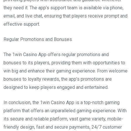
they need it. The app’s support team is available via phone,
email, and live chat, ensuring that players receive prompt and
effective support.
Regular Promotions and Bonuses
The 1win Casino App offers regular promotions and
bonuses to its players, providing them with opportunities to
win big and enhance their gaming experience. From welcome
bonuses to loyalty rewards, the app’s promotions are
designed to keep players engaged and entertained.
In conclusion, the 1win Casino App is a top-notch gaming
platform that offers an unparalleled gaming experience. With
its secure and reliable platform, vast game variety, mobile-
friendly design, fast and secure payments, 24/7 customer