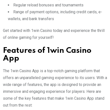
Regular reload bonuses and tournaments
Range of payment options, including credit cards, e-
wallets, and bank transfers
Get started with 1win Casino today and experience the thrill
of online gaming for yourself!
Features of 1win Casino
App
The 1win Casino App is a top-notch gaming platform that
offers an unparalleled gaming experience to its users. With a
wide range of features, the app is designed to provide an
immersive and engaging experience for players. Here are
some of the key features that make 1win Casino App stand
out from the rest: