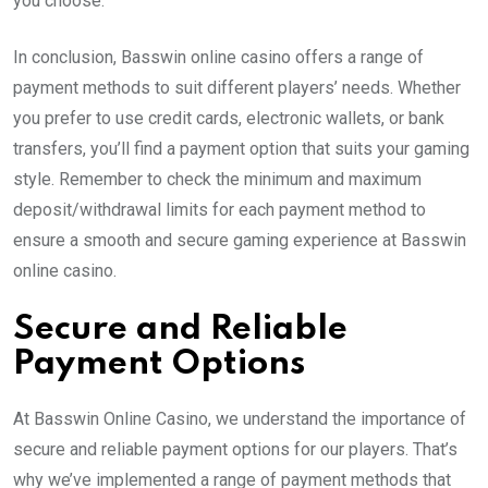
you choose.
In conclusion, Basswin online casino offers a range of
payment methods to suit different players’ needs. Whether
you prefer to use credit cards, electronic wallets, or bank
transfers, you’ll find a payment option that suits your gaming
style. Remember to check the minimum and maximum
deposit/withdrawal limits for each payment method to
ensure a smooth and secure gaming experience at Basswin
online casino.
Secure and Reliable
Payment Options
At Basswin Online Casino, we understand the importance of
secure and reliable payment options for our players. That’s
why we’ve implemented a range of payment methods that