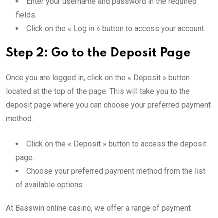
Enter your username and password in the required
fields.
Click on the « Log in » button to access your account.
Step 2: Go to the Deposit Page
Once you are logged in, click on the « Deposit » button
located at the top of the page. This will take you to the
deposit page where you can choose your preferred payment
method.
Click on the « Deposit » button to access the deposit
page.
Choose your preferred payment method from the list
of available options.
At Basswin online casino, we offer a range of payment