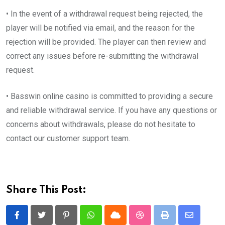
• In the event of a withdrawal request being rejected, the
player will be notified via email, and the reason for the
rejection will be provided. The player can then review and
correct any issues before re-submitting the withdrawal
request.
• Basswin online casino is committed to providing a secure
and reliable withdrawal service. If you have any questions or
concerns about withdrawals, please do not hesitate to
contact our customer support team.
Share This Post:
Pinterest
Whatsapp
Cloud
StumbleUpon
Print
Share