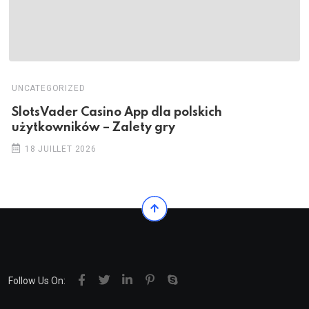
UNCATEGORIZED
SlotsVader Casino App dla polskich
użytkowników – Zalety gry
18 JUILLET 2026
Follow Us On: