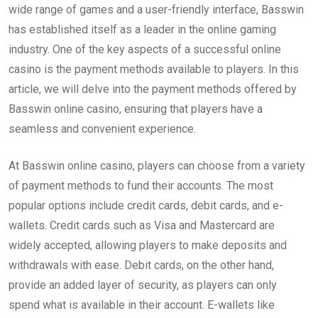
wide range of games and a user-friendly interface, Basswin
has established itself as a leader in the online gaming
industry. One of the key aspects of a successful online
casino is the payment methods available to players. In this
article, we will delve into the payment methods offered by
Basswin online casino, ensuring that players have a
seamless and convenient experience.
At Basswin online casino, players can choose from a variety
of payment methods to fund their accounts. The most
popular options include credit cards, debit cards, and e-
wallets. Credit cards such as Visa and Mastercard are
widely accepted, allowing players to make deposits and
withdrawals with ease. Debit cards, on the other hand,
provide an added layer of security, as players can only
spend what is available in their account. E-wallets like