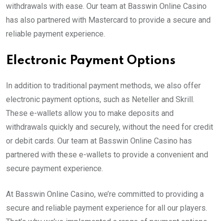
withdrawals with ease. Our team at Basswin Online Casino
has also partnered with Mastercard to provide a secure and
reliable payment experience.
Electronic Payment Options
In addition to traditional payment methods, we also offer
electronic payment options, such as Neteller and Skrill.
These e-wallets allow you to make deposits and
withdrawals quickly and securely, without the need for credit
or debit cards. Our team at Basswin Online Casino has
partnered with these e-wallets to provide a convenient and
secure payment experience.
At Basswin Online Casino, we’re committed to providing a
secure and reliable payment experience for all our players.