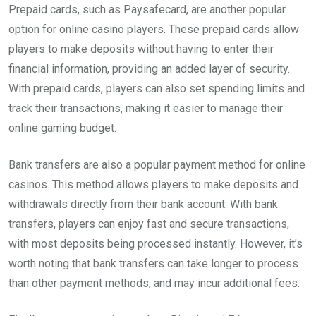
Prepaid cards, such as Paysafecard, are another popular
option for online casino players. These prepaid cards allow
players to make deposits without having to enter their
financial information, providing an added layer of security.
With prepaid cards, players can also set spending limits and
track their transactions, making it easier to manage their
online gaming budget.
Bank transfers are also a popular payment method for online
casinos. This method allows players to make deposits and
withdrawals directly from their bank account. With bank
transfers, players can enjoy fast and secure transactions,
with most deposits being processed instantly. However, it’s
worth noting that bank transfers can take longer to process
than other payment methods, and may incur additional fees.