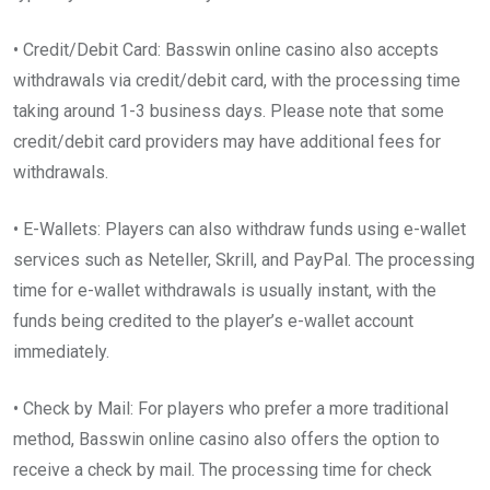
• Credit/Debit Card: Basswin online casino also accepts
withdrawals via credit/debit card, with the processing time
taking around 1-3 business days. Please note that some
credit/debit card providers may have additional fees for
withdrawals.
• E-Wallets: Players can also withdraw funds using e-wallet
services such as Neteller, Skrill, and PayPal. The processing
time for e-wallet withdrawals is usually instant, with the
funds being credited to the player’s e-wallet account
immediately.
• Check by Mail: For players who prefer a more traditional
method, Basswin online casino also offers the option to
receive a check by mail. The processing time for check