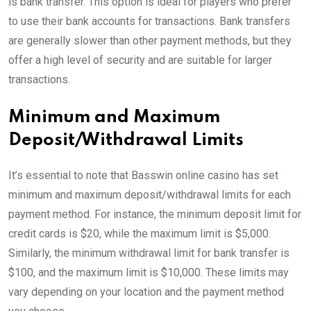
is bank transfer. This option is ideal for players who prefer
to use their bank accounts for transactions. Bank transfers
are generally slower than other payment methods, but they
offer a high level of security and are suitable for larger
transactions.
Minimum and Maximum
Deposit/Withdrawal Limits
It’s essential to note that Basswin online casino has set
minimum and maximum deposit/withdrawal limits for each
payment method. For instance, the minimum deposit limit for
credit cards is $20, while the maximum limit is $5,000.
Similarly, the minimum withdrawal limit for bank transfer is
$100, and the maximum limit is $10,000. These limits may
vary depending on your location and the payment method