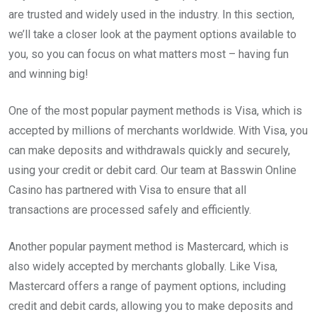
are trusted and widely used in the industry. In this section,
we’ll take a closer look at the payment options available to
you, so you can focus on what matters most – having fun
and winning big!
One of the most popular payment methods is Visa, which is
accepted by millions of merchants worldwide. With Visa, you
can make deposits and withdrawals quickly and securely,
using your credit or debit card. Our team at Basswin Online
Casino has partnered with Visa to ensure that all
transactions are processed safely and efficiently.
Another popular payment method is Mastercard, which is
also widely accepted by merchants globally. Like Visa,
Mastercard offers a range of payment options, including
credit and debit cards, allowing you to make deposits and