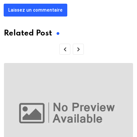
Laissez un commentaire
Related Post