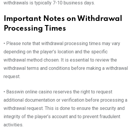
withdrawals is typically 7-10 business days.
Important Notes on Withdrawal
Processing Times
• Please note that withdrawal processing times may vary
depending on the player’s location and the specific
withdrawal method chosen. It is essential to review the
withdrawal terms and conditions before making a withdrawal
request.
• Basswin online casino reserves the right to request
additional documentation or verification before processing a
withdrawal request. This is done to ensure the security and
integrity of the player’s account and to prevent fraudulent
activities.