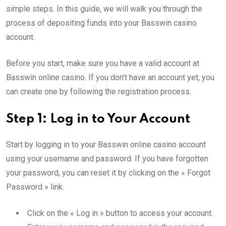
simple steps. In this guide, we will walk you through the
process of depositing funds into your Basswin casino
account.
Before you start, make sure you have a valid account at
Basswin online casino. If you don’t have an account yet, you
can create one by following the registration process.
Step 1: Log in to Your Account
Start by logging in to your Basswin online casino account
using your username and password. If you have forgotten
your password, you can reset it by clicking on the « Forgot
Password » link.
Click on the « Log in » button to access your account.