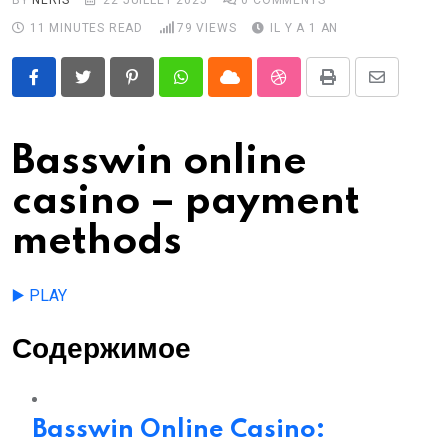
BY
NERIS
22 JUILLET 2025
0
COMMENTS
11 MINUTES READ
79
VIEWS
IL Y A 1 AN
Pinterest
Whatsapp
Cloud
StumbleUpon
Print
Share
via
Email
Basswin online
casino – payment
methods
▶️ PLAY
Содержимое
Basswin Online Casino: