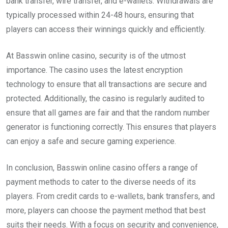
bank transfer, wire transfer, and e-wallets. Withdrawals are
typically processed within 24-48 hours, ensuring that
players can access their winnings quickly and efficiently.
At Basswin online casino, security is of the utmost
importance. The casino uses the latest encryption
technology to ensure that all transactions are secure and
protected. Additionally, the casino is regularly audited to
ensure that all games are fair and that the random number
generator is functioning correctly. This ensures that players
can enjoy a safe and secure gaming experience.
In conclusion, Basswin online casino offers a range of
payment methods to cater to the diverse needs of its
players. From credit cards to e-wallets, bank transfers, and
more, players can choose the payment method that best
suits their needs. With a focus on security and convenience,