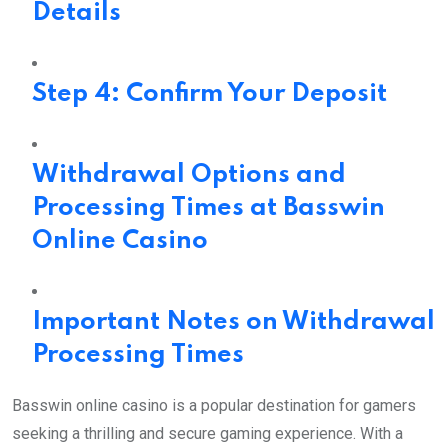
Details
Step 4: Confirm Your Deposit
Withdrawal Options and
Processing Times at Basswin
Online Casino
Important Notes on Withdrawal
Processing Times
Basswin online casino is a popular destination for gamers
seeking a thrilling and secure gaming experience. With a