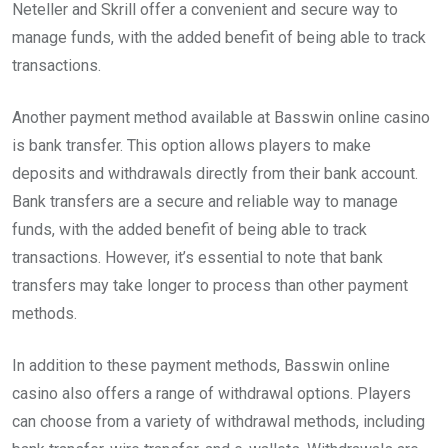
Neteller and Skrill offer a convenient and secure way to
manage funds, with the added benefit of being able to track
transactions.
Another payment method available at Basswin online casino
is bank transfer. This option allows players to make
deposits and withdrawals directly from their bank account.
Bank transfers are a secure and reliable way to manage
funds, with the added benefit of being able to track
transactions. However, it’s essential to note that bank
transfers may take longer to process than other payment
methods.
In addition to these payment methods, Basswin online
casino also offers a range of withdrawal options. Players
can choose from a variety of withdrawal methods, including