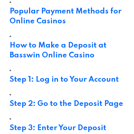
Popular Payment Methods for
Online Casinos
How to Make a Deposit at
Basswin Online Casino
Step 1: Log in to Your Account
Step 2: Go to the Deposit Page
Step 3: Enter Your Deposit