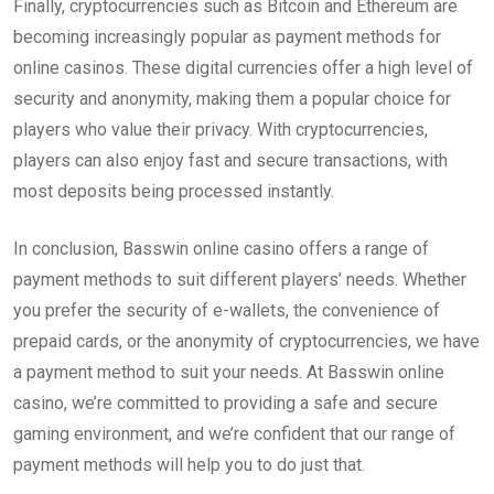
Finally, cryptocurrencies such as Bitcoin and Ethereum are
becoming increasingly popular as payment methods for
online casinos. These digital currencies offer a high level of
security and anonymity, making them a popular choice for
players who value their privacy. With cryptocurrencies,
players can also enjoy fast and secure transactions, with
most deposits being processed instantly.
In conclusion, Basswin online casino offers a range of
payment methods to suit different players’ needs. Whether
you prefer the security of e-wallets, the convenience of
prepaid cards, or the anonymity of cryptocurrencies, we have
a payment method to suit your needs. At Basswin online
casino, we’re committed to providing a safe and secure
gaming environment, and we’re confident that our range of
payment methods will help you to do just that.