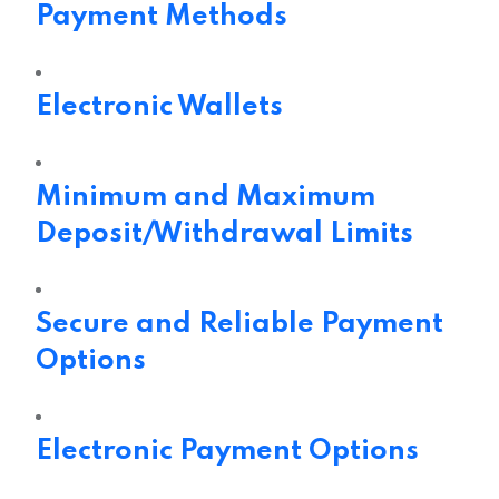
Payment Methods
Electronic Wallets
Minimum and Maximum
Deposit/Withdrawal Limits
Secure and Reliable Payment
Options
Electronic Payment Options