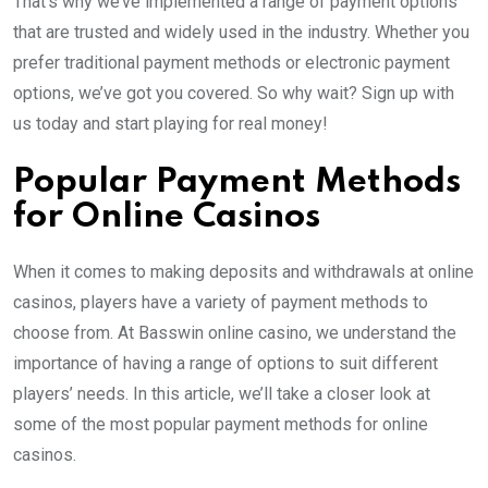
That’s why we’ve implemented a range of payment options
that are trusted and widely used in the industry. Whether you
prefer traditional payment methods or electronic payment
options, we’ve got you covered. So why wait? Sign up with
us today and start playing for real money!
Popular Payment Methods
for Online Casinos
When it comes to making deposits and withdrawals at online
casinos, players have a variety of payment methods to
choose from. At Basswin online casino, we understand the
importance of having a range of options to suit different
players’ needs. In this article, we’ll take a closer look at
some of the most popular payment methods for online
casinos.