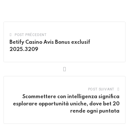
via
Email
POST PRÉCEDENT
Betify Casino Avis Bonus exclusif
2025.3209
POST SUIVANT
Scommettere con intelligenza significa
esplorare opportunità uniche, dove bet 20
rende ogni puntata