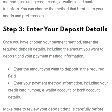
methods, including credit cards, e-wallets, and bank
transfers. You can choose the method that best suits your
needs and preferences.
Step 3: Enter Your Deposit Details
Once you have chosen your payment method, enter the
required deposit details, including the amount you want to
deposit and your payment method information.
Enter the amount you want to deposit in the required
field.
Enter your payment method information, including your
credit card number, e-wallet account, or bank account
details.
Make sure to review your deposit details carefully before