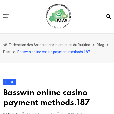
Skip
to
content
Accueil
Fédération des Associations Islamiques du Burkina
Blog
FAIB
Post
Basswin online casino payment methods.187
Actualités
Nos Actions
Nos Projets
POST
Les 5 Piliers
Basswin online casino
Société
payment methods.187