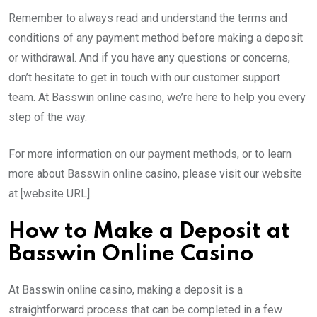
Remember to always read and understand the terms and
conditions of any payment method before making a deposit
or withdrawal. And if you have any questions or concerns,
don’t hesitate to get in touch with our customer support
team. At Basswin online casino, we’re here to help you every
step of the way.
For more information on our payment methods, or to learn
more about Basswin online casino, please visit our website
at [website URL].
How to Make a Deposit at
Basswin Online Casino
At Basswin online casino, making a deposit is a
straightforward process that can be completed in a few