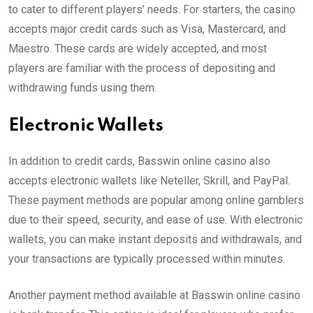
to cater to different players’ needs. For starters, the casino
accepts major credit cards such as Visa, Mastercard, and
Maestro. These cards are widely accepted, and most
players are familiar with the process of depositing and
withdrawing funds using them.
Electronic Wallets
In addition to credit cards, Basswin online casino also
accepts electronic wallets like Neteller, Skrill, and PayPal.
These payment methods are popular among online gamblers
due to their speed, security, and ease of use. With electronic
wallets, you can make instant deposits and withdrawals, and
your transactions are typically processed within minutes.
Another payment method available at Basswin online casino