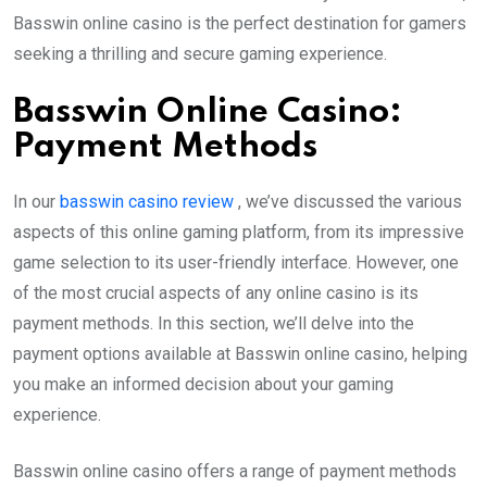
Basswin online casino is the perfect destination for gamers
seeking a thrilling and secure gaming experience.
Basswin Online Casino:
Payment Methods
In our
basswin casino review
, we’ve discussed the various
aspects of this online gaming platform, from its impressive
game selection to its user-friendly interface. However, one
of the most crucial aspects of any online casino is its
payment methods. In this section, we’ll delve into the
payment options available at Basswin online casino, helping
you make an informed decision about your gaming
experience.
Basswin online casino offers a range of payment methods