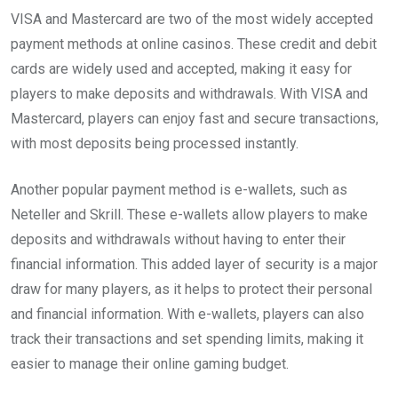
VISA and Mastercard are two of the most widely accepted
payment methods at online casinos. These credit and debit
cards are widely used and accepted, making it easy for
players to make deposits and withdrawals. With VISA and
Mastercard, players can enjoy fast and secure transactions,
with most deposits being processed instantly.
Another popular payment method is e-wallets, such as
Neteller and Skrill. These e-wallets allow players to make
deposits and withdrawals without having to enter their
financial information. This added layer of security is a major
draw for many players, as it helps to protect their personal
and financial information. With e-wallets, players can also
track their transactions and set spending limits, making it
easier to manage their online gaming budget.