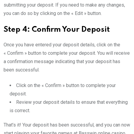
submitting your deposit. If you need to make any changes,
you can do so by clicking on the « Edit » button.
Step 4: Confirm Your Deposit
Once you have entered your deposit details, click on the
« Confirm » button to complete your deposit. You will receive
a confirmation message indicating that your deposit has
been successful.
Click on the « Confirm » button to complete your
deposit.
Review your deposit details to ensure that everything
is correct.
That’s it! Your deposit has been successful, and you can now
start playing your favorite games at Basswin online casino.