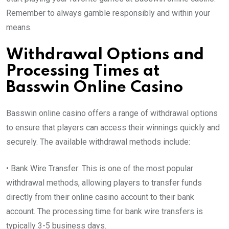
Remember to always gamble responsibly and within your
means.
Withdrawal Options and
Processing Times at
Basswin Online Casino
Basswin online casino offers a range of withdrawal options
to ensure that players can access their winnings quickly and
securely. The available withdrawal methods include:
• Bank Wire Transfer: This is one of the most popular
withdrawal methods, allowing players to transfer funds
directly from their online casino account to their bank
account. The processing time for bank wire transfers is
typically 3-5 business days.