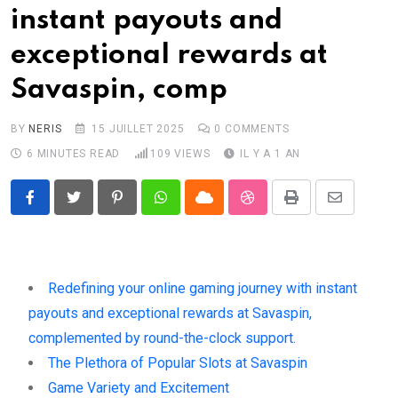
instant payouts and
exceptional rewards at
Savaspin, comp
BY
NERIS
15 JUILLET 2025
0
COMMENTS
6 MINUTES READ
109
VIEWS
IL Y A 1 AN
Pinterest
Whatsapp
Cloud
StumbleUpon
Print
Share
via
Email
Redefining your online gaming journey with instant
payouts and exceptional rewards at Savaspin,
complemented by round-the-clock support.
The Plethora of Popular Slots at Savaspin
Game Variety and Excitement