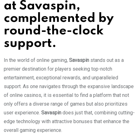
at Savaspin,
complemented by
round-the-clock
support.
In the world of online gaming,
Savaspin
stands out as a
premier destination for players seeking top-notch
entertainment, exceptional rewards, and unparalleled
support. As one navigates through the expansive landscape
of online casinos, it is essential to find a platform that not
only offers a diverse range of games but also prioritizes
user experience.
Savaspin
does just that, combining cutting-
edge technology with attractive bonuses that enhance the
overall gaming experience.