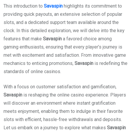
This introduction to
Savaspin
highlights its commitment to
providing quick payouts, an extensive selection of popular
slots, and a dedicated support team available around the
clock. In this detailed exploration, we will delve into the key
features that make
Savaspin
a favored choice among
gaming enthusiasts, ensuring that every player’s journey is
met with excitement and satisfaction. From innovative game
mechanics to enticing promotions,
Savaspin
is redefining the
standards of online casinos.
With a focus on customer satisfaction and gamification,
Savaspin
is reshaping the online casino experience. Players
will discover an environment where instant gratification
meets enjoyment, enabling them to indulge in their favorite
slots with efficient, hassle-free withdrawals and deposits.
Let us embark on a journey to explore what makes
Savaspin