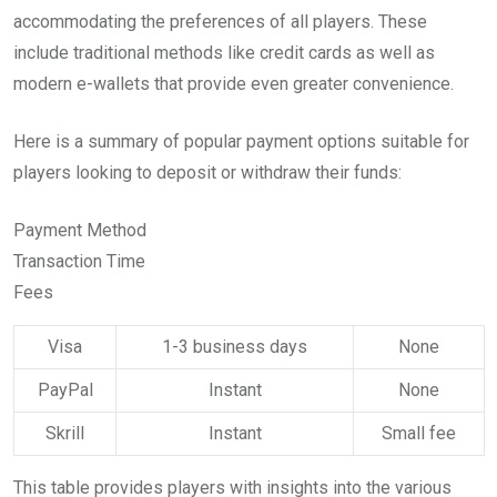
accommodating the preferences of all players. These
include traditional methods like credit cards as well as
modern e-wallets that provide even greater convenience.
Here is a summary of popular payment options suitable for
players looking to deposit or withdraw their funds:
Payment Method
Transaction Time
Fees
Visa
1-3 business days
None
PayPal
Instant
None
Skrill
Instant
Small fee
This table provides players with insights into the various