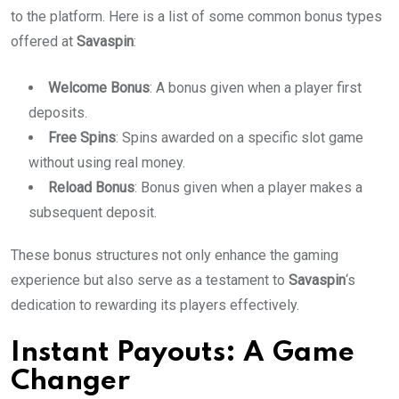
to the platform. Here is a list of some common bonus types
offered at
Savaspin
:
Welcome Bonus
: A bonus given when a player first
deposits.
Free Spins
: Spins awarded on a specific slot game
without using real money.
Reload Bonus
: Bonus given when a player makes a
subsequent deposit.
These bonus structures not only enhance the gaming
experience but also serve as a testament to
Savaspin
‘s
dedication to rewarding its players effectively.
Instant Payouts: A Game
Changer