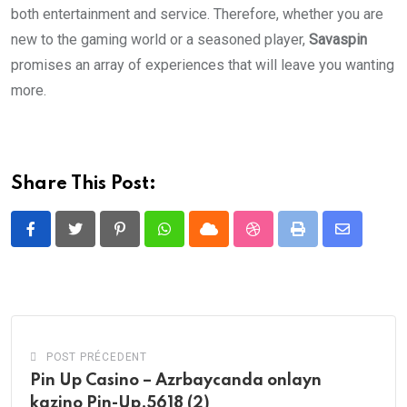
both entertainment and service. Therefore, whether you are
new to the gaming world or a seasoned player,
Savaspin
promises an array of experiences that will leave you wanting
more.
Share This Post:
Pinterest
Whatsapp
Cloud
StumbleUpon
Print
Share
via
Email
POST PRÉCEDENT
Pin Up Casino – Azrbaycanda onlayn
kazino Pin-Up.5618 (2)