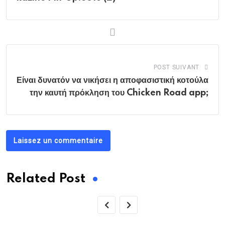
POST SUIVANT
Είναι δυνατόν να νικήσει η αποφασιστική κοτούλα
την καυτή πρόκληση του Chicken Road app;
Laissez un commentaire
Related Post