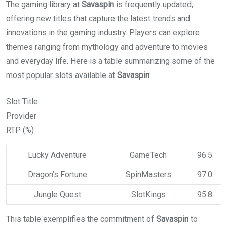
The gaming library at
Savaspin
is frequently updated,
offering new titles that capture the latest trends and
innovations in the gaming industry. Players can explore
themes ranging from mythology and adventure to movies
and everyday life. Here is a table summarizing some of the
most popular slots available at
Savaspin
:
Slot Title
Provider
RTP (%)
Lucky Adventure
GameTech
96.5
Dragon’s Fortune
SpinMasters
97.0
Jungle Quest
SlotKings
95.8
This table exemplifies the commitment of
Savaspin
to