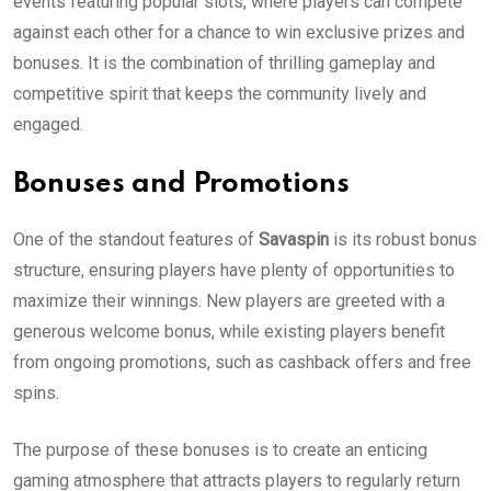
events featuring popular slots, where players can compete
against each other for a chance to win exclusive prizes and
bonuses. It is the combination of thrilling gameplay and
competitive spirit that keeps the community lively and
engaged.
Bonuses and Promotions
One of the standout features of
Savaspin
is its robust bonus
structure, ensuring players have plenty of opportunities to
maximize their winnings. New players are greeted with a
generous welcome bonus, while existing players benefit
from ongoing promotions, such as cashback offers and free
spins.
The purpose of these bonuses is to create an enticing
gaming atmosphere that attracts players to regularly return