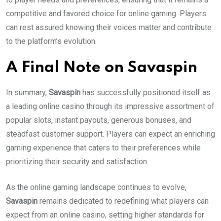
competitive and favored choice for online gaming. Players
can rest assured knowing their voices matter and contribute
to the platform’s evolution.
A Final Note on Savaspin
In summary,
Savaspin
has successfully positioned itself as
a leading online casino through its impressive assortment of
popular slots, instant payouts, generous bonuses, and
steadfast customer support. Players can expect an enriching
gaming experience that caters to their preferences while
prioritizing their security and satisfaction.
As the online gaming landscape continues to evolve,
Savaspin
remains dedicated to redefining what players can
expect from an online casino, setting higher standards for