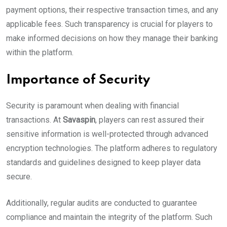
payment options, their respective transaction times, and any
applicable fees. Such transparency is crucial for players to
make informed decisions on how they manage their banking
within the platform.
Importance of Security
Security is paramount when dealing with financial
transactions. At
Savaspin
, players can rest assured their
sensitive information is well-protected through advanced
encryption technologies. The platform adheres to regulatory
standards and guidelines designed to keep player data
secure.
Additionally, regular audits are conducted to guarantee
compliance and maintain the integrity of the platform. Such