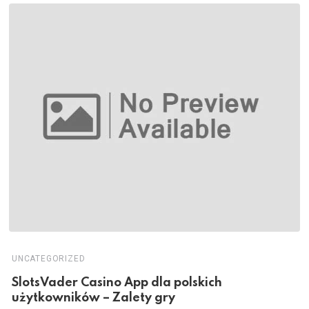
UNCATEGORIZED
SlotsVader Casino App dla polskich
użytkowników – Zalety gry