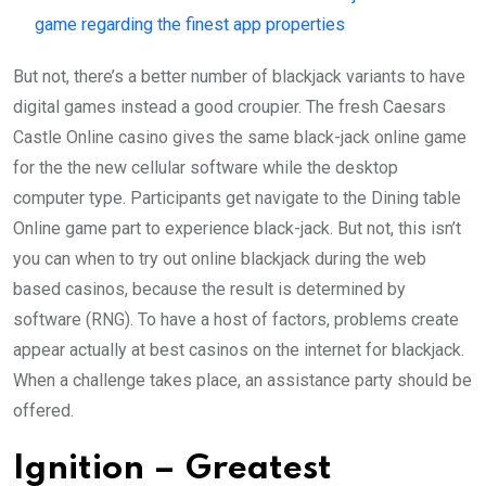
game regarding the finest app properties
But not, there’s a better number of blackjack variants to have
digital games instead a good croupier. The fresh Caesars
Castle Online casino gives the same black-jack online game
for the the new cellular software while the desktop
computer type. Participants get navigate to the Dining table
Online game part to experience black-jack.
But not, this isn’t
you can when to try out online blackjack during the web
based casinos, because the result is determined by
software (RNG). To have a host of factors, problems create
appear actually at best casinos on the internet for blackjack.
When a challenge takes place, an assistance party should be
offered.
Ignition – Greatest