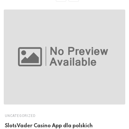
UNCATEGORIZED
SlotsVader Casino App dla polskich