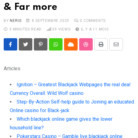
& Far more
BY
NERIS
8 SEPTEMBRE 2025
0
COMMENTS
3 MINUTES READ
39
VIEWS
IL Y A 11 MOIS
Pinterest
Whatsapp
Cloud
StumbleUpon
Print
Share
via
Email
Articles
Ignition – Greatest Blackjack Webpages the real deal
Currency Overall: Wild Wolf casino
Step-By-Action Self-help guide to Joining an educated
Online casino for Black-jack
Which blackjack online game gives the lower
household line?
Pokerstars Casino – Gamble live blackjack online