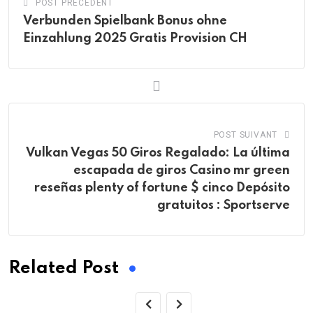
POST PRÉCEDENT
Verbunden Spielbank Bonus ohne
Einzahlung 2025 Gratis Provision CH
POST SUIVANT
Vulkan Vegas 50 Giros Regalado: La última
escapada de giros Casino mr green
reseñas plenty of fortune $ cinco Depósito
gratuitos : Sportserve
Related Post