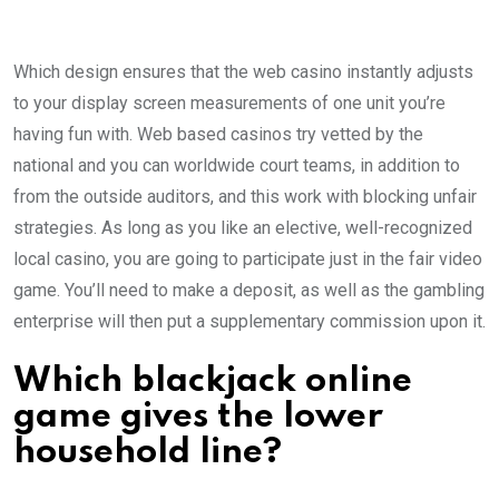
Which design ensures that the web casino instantly adjusts
to your display screen measurements of one unit you’re
having fun with. Web based casinos try vetted by the
national and you can worldwide court teams, in addition to
from the outside auditors, and this work with blocking unfair
strategies. As long as you like an elective, well-recognized
local casino, you are going to participate just in the fair video
game. You’ll need to make a deposit, as well as the gambling
enterprise will then put a supplementary commission upon it.
Which blackjack online
game gives the lower
household line?