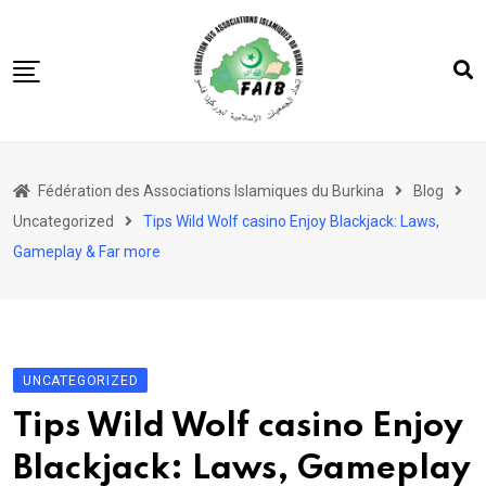
Skip
to
content
Accueil
Fédération des Associations Islamiques du Burkina
Blog
FAIB
Uncategorized
Tips Wild Wolf casino Enjoy Blackjack: Laws,
Actualités
Gameplay & Far more
Nos Actions
Nos Projets
Les 5 Piliers
UNCATEGORIZED
Société
Tips Wild Wolf casino Enjoy
Blackjack: Laws, Gameplay