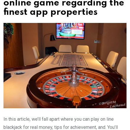
online game regarding the
finest app properties
In this article, we’ll fall apart where you can play on line
blackjack for real money, tips for achievement, and. You’ll