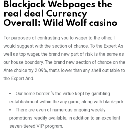
Blackjack Webpages the
real deal Currency
Overall: Wild Wolf casino
For purposes of contrasting you to wager to the other, I
would suggest with the section of chance. To the Expert As
well as top wager, the brand new part of risk is the same as
our house boundary. The brand new section of chance on the
Ante choice try 2.09%, that’s lower than any shell out table to
the Expert And.
Our home border ‘s the virtue kept by gambling
establishment within the any game, along with black-jack.
There are even of numerous ongoing weekly
promotions readily available, in addition to an excellent
seven-tiered VIP program.