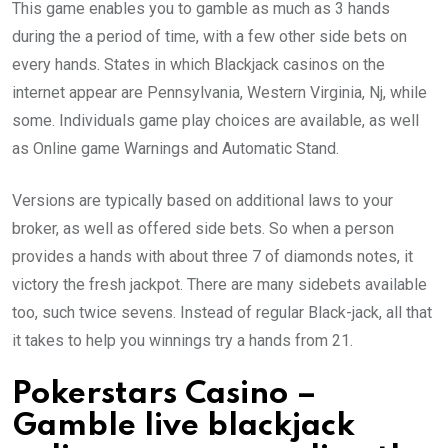
This game enables you to gamble as much as 3 hands
during the a period of time, with a few other side bets on
every hands. States in which Blackjack casinos on the
internet appear are Pennsylvania, Western Virginia, Nj, while
some. Individuals game play choices are available, as well
as Online game Warnings and Automatic Stand.
Versions are typically based on additional laws to your
broker, as well as offered side bets. So when a person
provides a hands with about three 7 of diamonds notes, it
victory the fresh jackpot. There are many sidebets available
too, such twice sevens. Instead of regular Black-jack, all that
it takes to help you winnings try a hands from 21.
Pokerstars Casino –
Gamble live blackjack