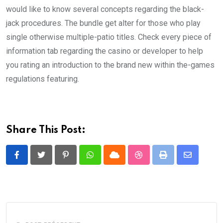
would like to know several concepts regarding the black-
jack procedures. The bundle get alter for those who play
single otherwise multiple-patio titles. Check every piece of
information tab regarding the casino or developer to help
you rating an introduction to the brand new within the-games
regulations featuring.
Share This Post:
Pinterest
Whatsapp
Cloud
StumbleUpon
Print
Share
via
Email