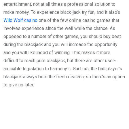
entertainment, not at all times a professional solution to
make money. To experience black-jack try fun, and it also’s
Wild Wolf casino
one of the few online casino games that
involves experience since the well while the chance. As
opposed to a number of other games, you should buy best
during the blackjack and you will increase the opportunity
and you will likelihood of winning. This makes it more
difficult to reach pure blackjack, but there are other user-
amicable legislation to harmony it. Such as, the ball player’s
blackjack always bets the fresh dealer’s, so there’s an option
to give up later.