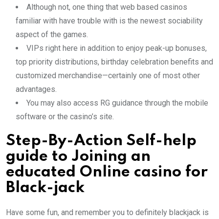
Although not, one thing that web based casinos
familiar with have trouble with is the newest sociability
aspect of the games.
VIPs right here in addition to enjoy peak-up bonuses,
top priority distributions, birthday celebration benefits and
customized merchandise—certainly one of most other
advantages.
You may also access RG guidance through the mobile
software or the casino’s site.
Step-By-Action Self-help
guide to Joining an
educated Online casino for
Black-jack
Have some fun, and remember you to definitely blackjack is