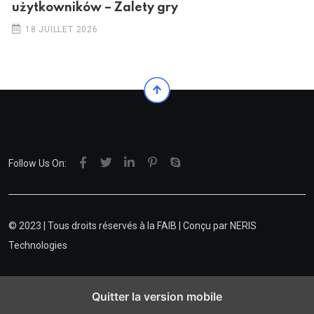
użytkowników – Zalety gry
18 JUILLET 2026
Follow Us On:
© 2023 | Tous droits réservés à la FAIB | Conçu par
NERIS
Technologies
Quitter la version mobile